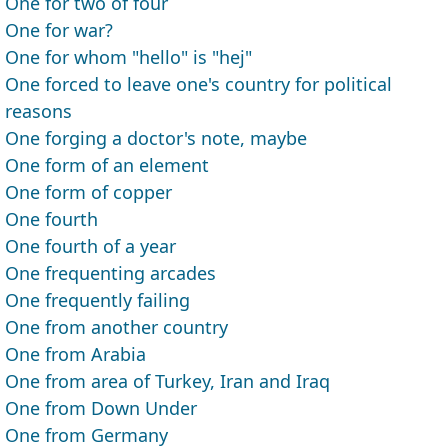
One for two of four
One for war?
One for whom "hello" is "hej"
One forced to leave one's country for political
reasons
One forging a doctor's note, maybe
One form of an element
One form of copper
One fourth
One fourth of a year
One frequenting arcades
One frequently failing
One from another country
One from Arabia
One from area of Turkey, Iran and Iraq
One from Down Under
One from Germany