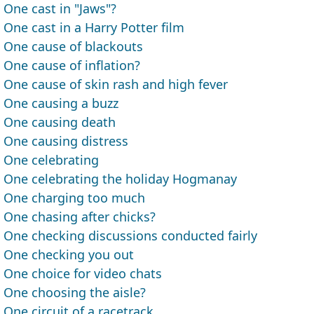
One cast in "Jaws"?
One cast in a Harry Potter film
One cause of blackouts
One cause of inflation?
One cause of skin rash and high fever
One causing a buzz
One causing death
One causing distress
One celebrating
One celebrating the holiday Hogmanay
One charging too much
One chasing after chicks?
One checking discussions conducted fairly
One checking you out
One choice for video chats
One choosing the aisle?
One circuit of a racetrack