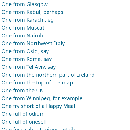
One from Glasgow
One from Kabul, perhaps
One from Karachi, eg
One from Muscat
One from Nairobi
One from Northwest Italy
One from Oslo, say
One from Rome, say
One from Tel Aviv, say
One from the northern part of Ireland
One from the top of the map
One from the UK
One from Winnipeg, for example
One fry short of a Happy Meal
One full of odium
One full of oneself
One fussy about minor details