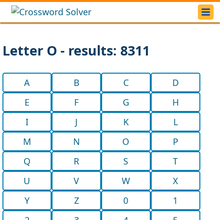
Letter O - results: 8311
A
B
C
D
E
F
G
H
I
J
K
L
M
N
O
P
Q
R
S
T
U
V
W
X
Y
Z
0
1
2
3
4
5