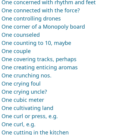
One concerned with rhythm and feet
One connected with the force?
One controlling drones
One corner of a Monopoly board
One counseled
One counting to 10, maybe
One couple
One covering tracks, perhaps
One creating enticing aromas
One crunching nos.
One crying foul
One crying uncle?
One cubic meter
One cultivating land
One curl or press, e.g.
One curl, e.g.
One cutting in the kitchen