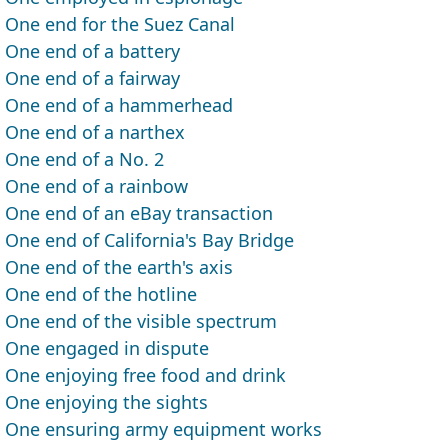
One end for the Suez Canal
One end of a battery
One end of a fairway
One end of a hammerhead
One end of a narthex
One end of a No. 2
One end of a rainbow
One end of an eBay transaction
One end of California's Bay Bridge
One end of the earth's axis
One end of the hotline
One end of the visible spectrum
One engaged in dispute
One enjoying free food and drink
One enjoying the sights
One ensuring army equipment works