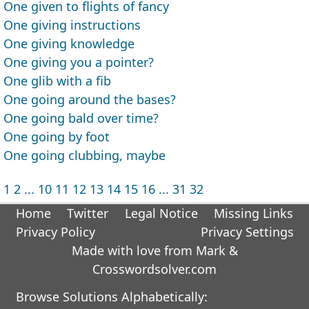
One given to flights of fancy
One giving instructions
One giving knowledge
One giving you a pointer?
One glib with a fib
One going around the bases?
One going bald over time?
One going by foot
One going clubbing, maybe
1
2
...
10
11
12
13
14
15
16
...
31
32
Home
Twitter
Legal Notice
Missing Links
Privacy Policy
Privacy Settings
Made with love from Mark &
Crosswordsolver.com
Browse Solutions Alphabetically: