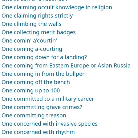
One claiming occult knowledge in religion
One claiming rights strictly
One climbing the walls
One collecting merit badges
One comin' a'courtin'
One coming a-courting
One coming down for a landing?
One coming from Eastern Europe or Asian Russia
One coming in from the bullpen
One coming off the bench
One coming up to 100
One committed to a military career
One committing grave crimes?
One committing treason
One concerned with invasive species
One concerned with rhythm