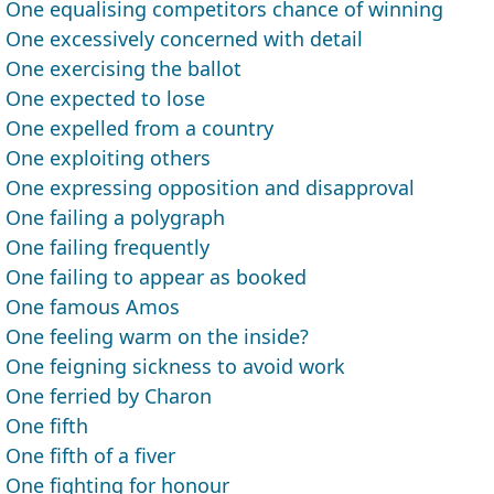
One equalising competitors chance of winning
One excessively concerned with detail
One exercising the ballot
One expected to lose
One expelled from a country
One exploiting others
One expressing opposition and disapproval
One failing a polygraph
One failing frequently
One failing to appear as booked
One famous Amos
One feeling warm on the inside?
One feigning sickness to avoid work
One ferried by Charon
One fifth
One fifth of a fiver
One fighting for honour