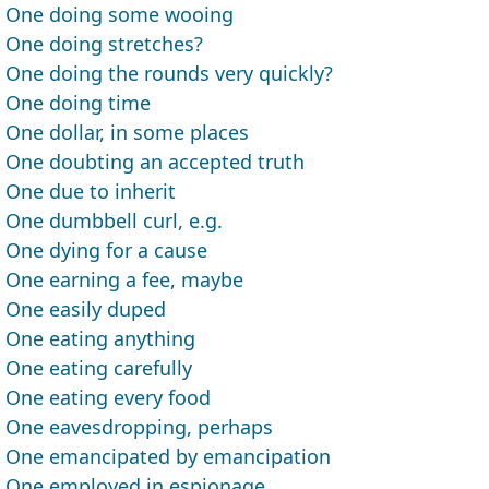
One doing some wooing
One doing stretches?
One doing the rounds very quickly?
One doing time
One dollar, in some places
One doubting an accepted truth
One due to inherit
One dumbbell curl, e.g.
One dying for a cause
One earning a fee, maybe
One easily duped
One eating anything
One eating carefully
One eating every food
One eavesdropping, perhaps
One emancipated by emancipation
One employed in espionage