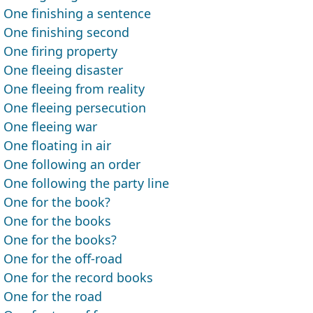
One finishing a sentence
One finishing second
One firing property
One fleeing disaster
One fleeing from reality
One fleeing persecution
One fleeing war
One floating in air
One following an order
One following the party line
One for the book?
One for the books
One for the books?
One for the off-road
One for the record books
One for the road