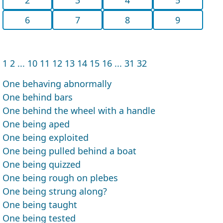
6
7
8
9
1
2
...
10
11
12
13
14
15
16
...
31
32
One behaving abnormally
One behind bars
One behind the wheel with a handle
One being aped
One being exploited
One being pulled behind a boat
One being quizzed
One being rough on plebes
One being strung along?
One being taught
One being tested