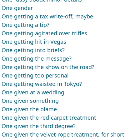
One gender
One getting a tax write-off, maybe
One getting a tip?
One getting agitated over trifles
One getting hit in Vegas
One getting into briefs?
One getting the message?
One getting the show on the road?
One getting too personal
One getting waisted in Tokyo?
One given at a wedding
One given something
One given the blame
One given the red-carpet treatment
One given the third degree?
One given the velvet rope treatment, for short