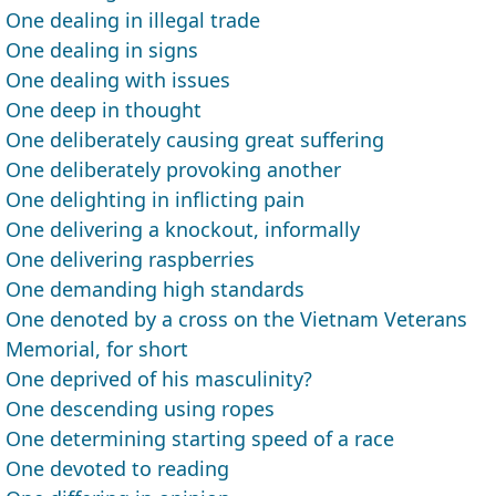
One dealing in illegal trade
One dealing in signs
One dealing with issues
One deep in thought
One deliberately causing great suffering
One deliberately provoking another
One delighting in inflicting pain
One delivering a knockout, informally
One delivering raspberries
One demanding high standards
One denoted by a cross on the Vietnam Veterans
Memorial, for short
One deprived of his masculinity?
One descending using ropes
One determining starting speed of a race
One devoted to reading