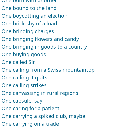
One born with another
One bound to the land
One boycotting an election
One brick shy of a load
One bringing charges
One bringing flowers and candy
One bringing in goods to a country
One buying goods
One called Sir
One calling from a Swiss mountaintop
One calling it quits
One calling strikes
One canvassing in rural regions
One capsule, say
One caring for a patient
One carrying a spiked club, maybe
One carrying on a trade