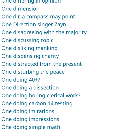
One differing in opinion
One dimension
One dir. a compass may point
One Direction singer Zayn __
One disagreeing with the majority
One discussing topic
One disliking mankind
One dispensing charity
One distracted from the present
One disturbing the peace
One doing 40+?
One doing a dissection
One doing boring clerical work?
One doing carbon 14 testing
One doing imitations
One doing impressions
One doing simple math