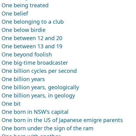
One being treated
One belief
One belonging to a club
One below birdie
One between 12 and 20
One between 13 and 19
One beyond foolish
One big-time broadcaster
One billion cycles per second
One billion years
One billion years, geologically
One billion years, in geology
One bit
One born in NSW's capital
One born in the US of Japanese emigre parents
One born under the sign of the ram