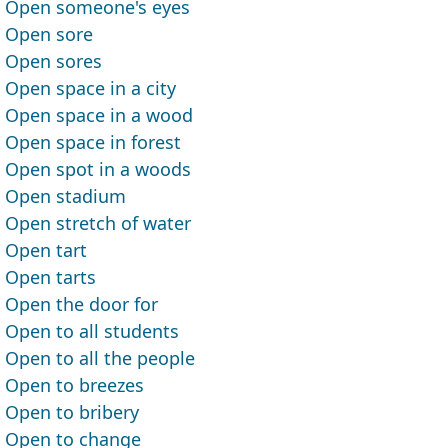
Open someone's eyes
Open sore
Open sores
Open space in a city
Open space in a wood
Open space in forest
Open spot in a woods
Open stadium
Open stretch of water
Open tart
Open tarts
Open the door for
Open to all students
Open to all the people
Open to breezes
Open to bribery
Open to change