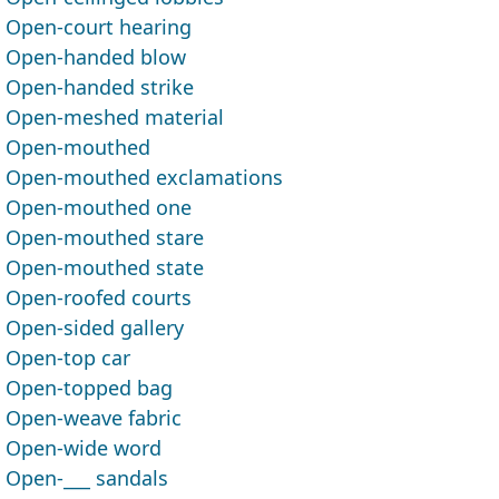
Open-court hearing
Open-handed blow
Open-handed strike
Open-meshed material
Open-mouthed
Open-mouthed exclamations
Open-mouthed one
Open-mouthed stare
Open-mouthed state
Open-roofed courts
Open-sided gallery
Open-top car
Open-topped bag
Open-weave fabric
Open-wide word
Open-___ sandals