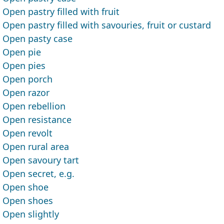
Open pastry filled with fruit
Open pastry filled with savouries, fruit or custard
Open pasty case
Open pie
Open pies
Open porch
Open razor
Open rebellion
Open resistance
Open revolt
Open rural area
Open savoury tart
Open secret, e.g.
Open shoe
Open shoes
Open slightly