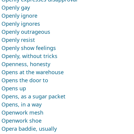
Openly gay
Openly ignore
Openly ignores
Openly outrageous
Openly resist
Openly show feelings
Openly, without tricks
Openness, honesty
Opens at the warehouse
Opens the door to
Opens up
Opens, as a sugar packet
Opens, in a way
Openwork mesh
Openwork shoe
Opera baddie, usually