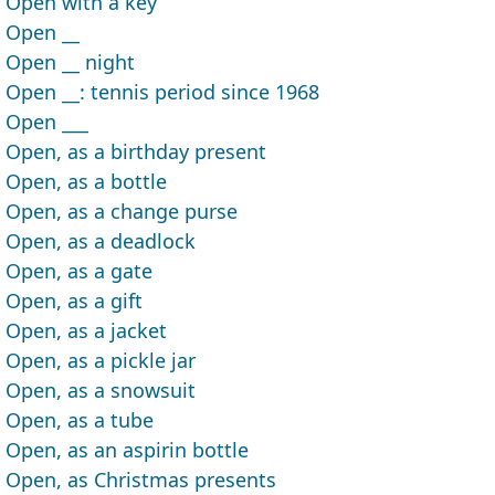
Open with a key
Open __
Open __ night
Open __: tennis period since 1968
Open ___
Open, as a birthday present
Open, as a bottle
Open, as a change purse
Open, as a deadlock
Open, as a gate
Open, as a gift
Open, as a jacket
Open, as a pickle jar
Open, as a snowsuit
Open, as a tube
Open, as an aspirin bottle
Open, as Christmas presents