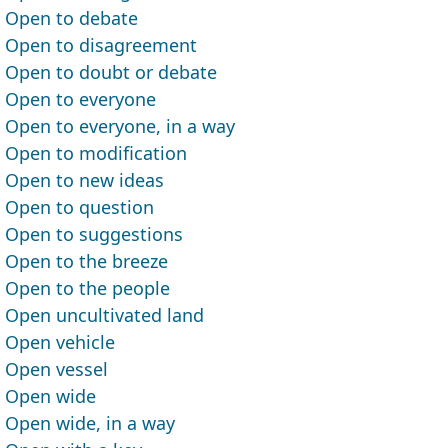
Open to debate
Open to disagreement
Open to doubt or debate
Open to everyone
Open to everyone, in a way
Open to modification
Open to new ideas
Open to question
Open to suggestions
Open to the breeze
Open to the people
Open uncultivated land
Open vehicle
Open vessel
Open wide
Open wide, in a way