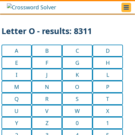
Letter O - results: 8311
A
B
C
D
E
F
G
H
I
J
K
L
M
N
O
P
Q
R
S
T
U
V
W
X
Y
Z
0
1
2
3
4
5