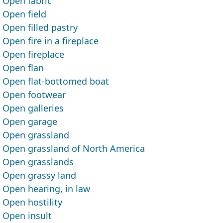
Open fabric
Open field
Open filled pastry
Open fire in a fireplace
Open fireplace
Open flan
Open flat-bottomed boat
Open footwear
Open galleries
Open garage
Open grassland
Open grassland of North America
Open grasslands
Open grassy land
Open hearing, in law
Open hostility
Open insult