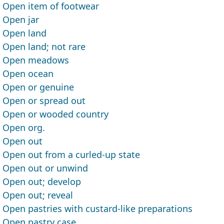
Open item of footwear
Open jar
Open land
Open land; not rare
Open meadows
Open ocean
Open or genuine
Open or spread out
Open or wooded country
Open org.
Open out
Open out from a curled-up state
Open out or unwind
Open out; develop
Open out; reveal
Open pastries with custard-like preparations
Open pastry case