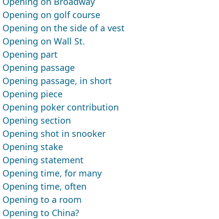
Opening on Broadway
Opening on golf course
Opening on the side of a vest
Opening on Wall St.
Opening part
Opening passage
Opening passage, in short
Opening piece
Opening poker contribution
Opening section
Opening shot in snooker
Opening stake
Opening statement
Opening time, for many
Opening time, often
Opening to a room
Opening to China?