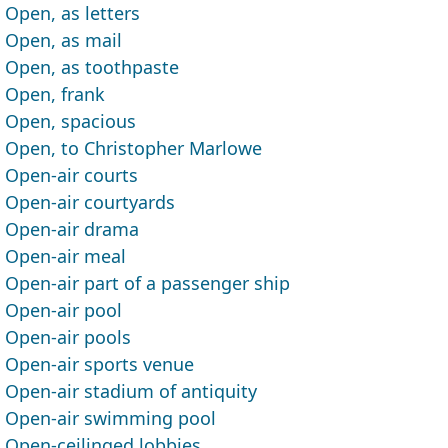
Open, as letters
Open, as mail
Open, as toothpaste
Open, frank
Open, spacious
Open, to Christopher Marlowe
Open-air courts
Open-air courtyards
Open-air drama
Open-air meal
Open-air part of a passenger ship
Open-air pool
Open-air pools
Open-air sports venue
Open-air stadium of antiquity
Open-air swimming pool
Open-ceilinged lobbies