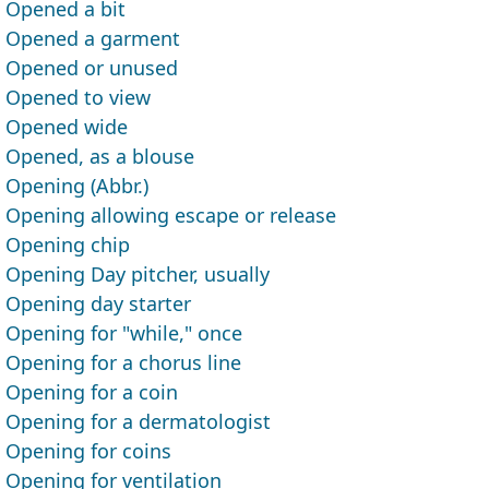
Opened a bit
Opened a garment
Opened or unused
Opened to view
Opened wide
Opened, as a blouse
Opening (Abbr.)
Opening allowing escape or release
Opening chip
Opening Day pitcher, usually
Opening day starter
Opening for "while," once
Opening for a chorus line
Opening for a coin
Opening for a dermatologist
Opening for coins
Opening for ventilation