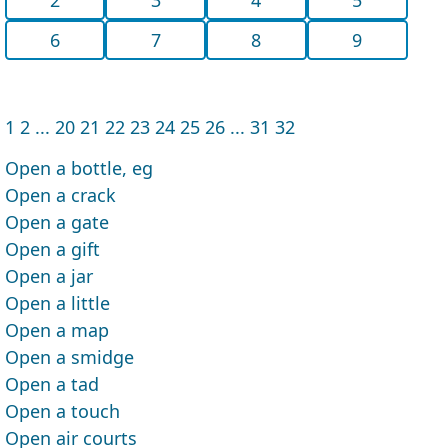
6
7
8
9
1
2
...
20
21
22
23
24
25
26
...
31
32
Open a bottle, eg
Open a crack
Open a gate
Open a gift
Open a jar
Open a little
Open a map
Open a smidge
Open a tad
Open a touch
Open air courts