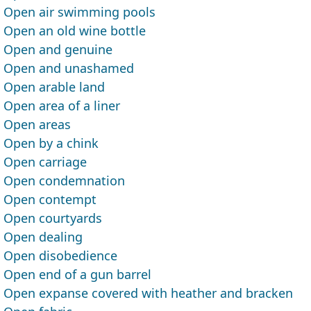
Open air swimming pools
Open an old wine bottle
Open and genuine
Open and unashamed
Open arable land
Open area of a liner
Open areas
Open by a chink
Open carriage
Open condemnation
Open contempt
Open courtyards
Open dealing
Open disobedience
Open end of a gun barrel
Open expanse covered with heather and bracken