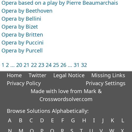
Opera based on a play by Pierre Beaumarchais
Opera by Beethoven
Opera by Bellini
Opera by Bizet
Opera by Britten
Opera by Puccini
Opera by Purcell
1
2
...
20
21
22
23
24
25
26
...
31
32
Home
Twitter
Legal Notice
Missing Links
Privacy Policy
Privacy Settings
Made with love from Mark &
Crosswordsolver.com
Browse Solutions Alphabetically:
A
B
C
D
E
F
G
H
I
J
K
L
N
M
O
P
Q
R
S
T
U
V
W
X