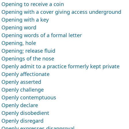
Opening to receive a coin
Opening with a cover giving access underground
Opening with a key
Opening word
Opening words of a formal letter
Opening, hole
Opening; release fluid
Openings of the nose
Openly admit to a practice formerly kept private
Openly affectionate
Openly asserted
Openly challenge
Openly contemptuous
Openly declare
Openly disobedient
Openly disregard
Openly expresses disapproval