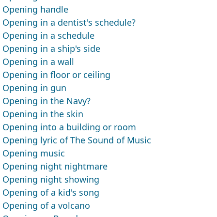
Opening handle
Opening in a dentist's schedule?
Opening in a schedule
Opening in a ship's side
Opening in a wall
Opening in floor or ceiling
Opening in gun
Opening in the Navy?
Opening in the skin
Opening into a building or room
Opening lyric of The Sound of Music
Opening music
Opening night nightmare
Opening night showing
Opening of a kid's song
Opening of a volcano