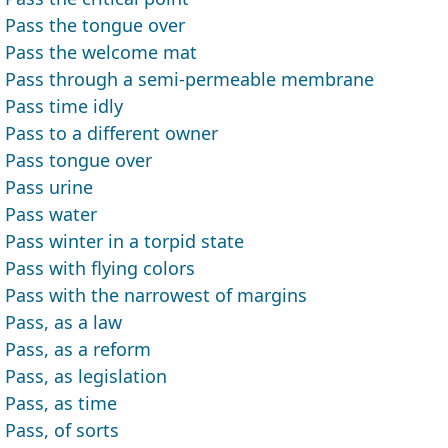
Pass the tongue over
Pass the welcome mat
Pass through a semi-permeable membrane
Pass time idly
Pass to a different owner
Pass tongue over
Pass urine
Pass water
Pass winter in a torpid state
Pass with flying colors
Pass with the narrowest of margins
Pass, as a law
Pass, as a reform
Pass, as legislation
Pass, as time
Pass, of sorts