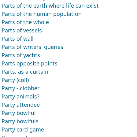
Parts of the earth where life can exist
Parts of the human population
Parts of the whole
Parts of vessels
Parts of wall
Parts of writers' queries
Parts of yachts
Parts opposite points
Parts, as a curtain
Party (coll)
Party - clobber
Party animals?
Party attendee
Party bowlful
Party bowlfuls
Party card game