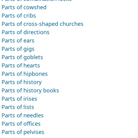
Parts of cowshed
Parts of cribs
Parts of cross-shaped churches
Parts of directions
Parts of ears
Parts of gigs
Parts of goblets
Parts of hearts
Parts of hipbones
Parts of history
Parts of history books
Parts of irises
Parts of lists
Parts of needles
Parts of offices
Parts of pelvises