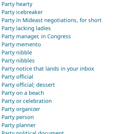
Party hearty
Party icebreaker
Party in Mideast negotiations, for short
Party lacking ladies
Party manager, in Congress
Party memento
Party nibble
Party nibbles
Party notice that lands in your inbox
Party official
Party official; dessert
Party on a beach
Party or celebration
Party organizer
Party person
Party planner
Party political document