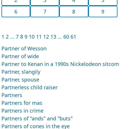
6
7
8
9
1
2
...
7
8
9
10
11
12
13
...
60
61
Partner of Wesson
Partner of wide
Partner to Kenan in a 1990s Nickelodeon sitcom
Partner, slangily
Partner, spouse
Partnerless child raiser
Partners
Partners for mas
Partners in crime
Partners of "ands" and "buts"
Partners of cones in the eye