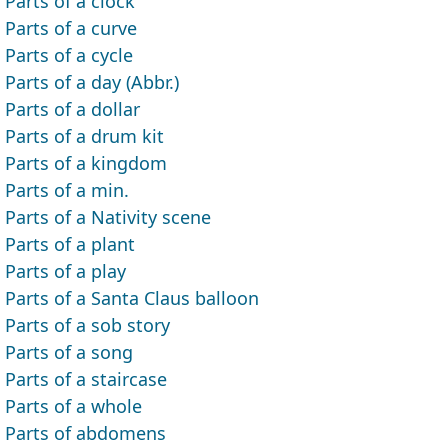
Parts of a clock
Parts of a curve
Parts of a cycle
Parts of a day (Abbr.)
Parts of a dollar
Parts of a drum kit
Parts of a kingdom
Parts of a min.
Parts of a Nativity scene
Parts of a plant
Parts of a play
Parts of a Santa Claus balloon
Parts of a sob story
Parts of a song
Parts of a staircase
Parts of a whole
Parts of abdomens