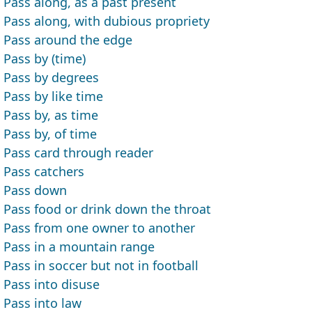
Pass along, as a past present
Pass along, with dubious propriety
Pass around the edge
Pass by (time)
Pass by degrees
Pass by like time
Pass by, as time
Pass by, of time
Pass card through reader
Pass catchers
Pass down
Pass food or drink down the throat
Pass from one owner to another
Pass in a mountain range
Pass in soccer but not in football
Pass into disuse
Pass into law