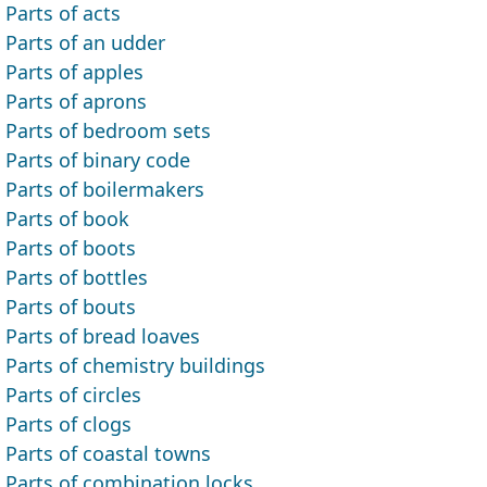
Parts of acts
Parts of an udder
Parts of apples
Parts of aprons
Parts of bedroom sets
Parts of binary code
Parts of boilermakers
Parts of book
Parts of boots
Parts of bottles
Parts of bouts
Parts of bread loaves
Parts of chemistry buildings
Parts of circles
Parts of clogs
Parts of coastal towns
Parts of combination locks