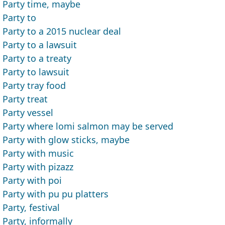
Party time, maybe
Party to
Party to a 2015 nuclear deal
Party to a lawsuit
Party to a treaty
Party to lawsuit
Party tray food
Party treat
Party vessel
Party where lomi salmon may be served
Party with glow sticks, maybe
Party with music
Party with pizazz
Party with poi
Party with pu pu platters
Party, festival
Party, informally