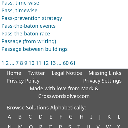
Pass, time-wise
Pass, timewise
Pass-prevention strategy
Pass-the-baton events
Pass-the-baton race
Passage (from writing)
Passage between buildings
1
2
...
7
8
9
10
11
12
13
...
60
61
Home
Twitter
Legal Notice
Missing Links
Privacy Policy
Privacy Settings
Made with love from Mark &
Crosswordsolver.com
Browse Solutions Alphabetically:
A
B
C
D
E
F
G
H
I
J
K
L
N
M
O
P
Q
R
S
T
U
V
W
X