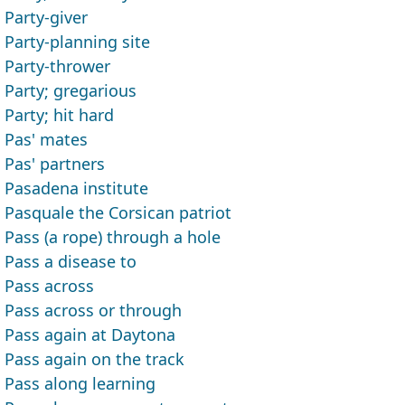
Party-giver
Party-planning site
Party-thrower
Party; gregarious
Party; hit hard
Pas' mates
Pas' partners
Pasadena institute
Pasquale the Corsican patriot
Pass (a rope) through a hole
Pass a disease to
Pass across
Pass across or through
Pass again at Daytona
Pass again on the track
Pass along learning