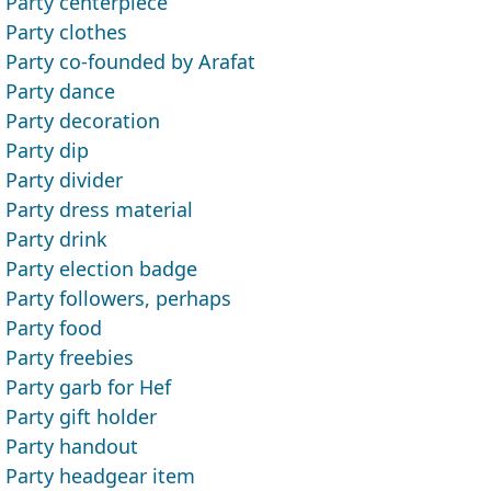
Party centerpiece
Party clothes
Party co-founded by Arafat
Party dance
Party decoration
Party dip
Party divider
Party dress material
Party drink
Party election badge
Party followers, perhaps
Party food
Party freebies
Party garb for Hef
Party gift holder
Party handout
Party headgear item