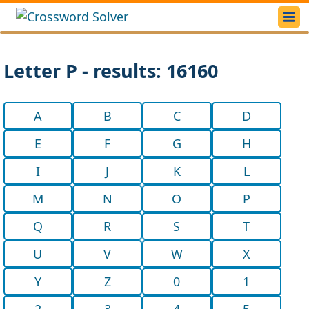
Letter P - results: 16160
A
B
C
D
E
F
G
H
I
J
K
L
M
N
O
P
Q
R
S
T
U
V
W
X
Y
Z
0
1
2
3
4
5