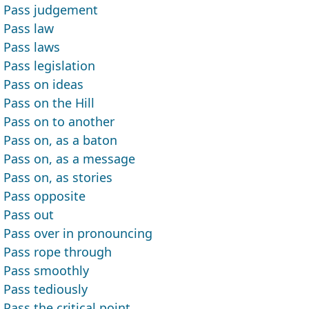
Pass judgement
Pass law
Pass laws
Pass legislation
Pass on ideas
Pass on the Hill
Pass on to another
Pass on, as a baton
Pass on, as a message
Pass on, as stories
Pass opposite
Pass out
Pass over in pronouncing
Pass rope through
Pass smoothly
Pass tediously
Pass the critical point