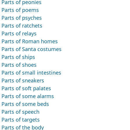
Parts of peonies
Parts of poems
Parts of psyches
Parts of ratchets
Parts of relays
Parts of Roman homes
Parts of Santa costumes
Parts of ships
Parts of shoes
Parts of small intestines
Parts of sneakers
Parts of soft palates
Parts of some alarms
Parts of some beds
Parts of speech
Parts of targets
Parts of the body