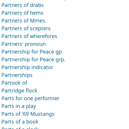
Partners of drabs
Partners of hems
Partners of Mmes.
Partners of scepters
Partners of wherefores
Partners' pronoun
Partnership for Peace gp.
Partnership for Peace grp.
Partnership indicator
Partnerships
Partook of
Partridge flock
Parts for one performer
Parts in a play
Parts of '69 Mustangs
Parts of a book