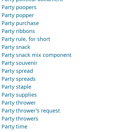
Party poopers
Party popper
Party purchase
Party ribbons
Party rule, for short
Party snack
Party snack mix component
Party souvenir
Party spread
Party spreads
Party staple
Party supplies
Party thrower
Party thrower's request
Party throwers
Party time