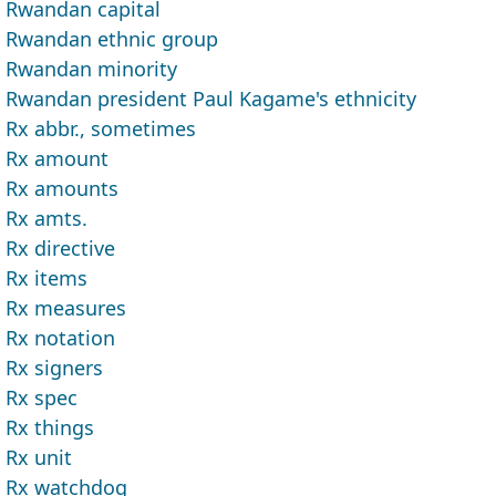
Rwandan capital
Rwandan ethnic group
Rwandan minority
Rwandan president Paul Kagame's ethnicity
Rx abbr., sometimes
Rx amount
Rx amounts
Rx amts.
Rx directive
Rx items
Rx measures
Rx notation
Rx signers
Rx spec
Rx things
Rx unit
Rx watchdog