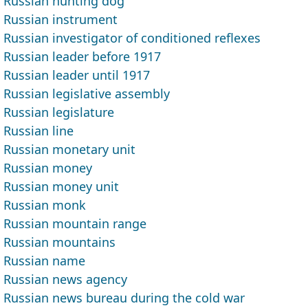
Russian hunting dog
Russian instrument
Russian investigator of conditioned reflexes
Russian leader before 1917
Russian leader until 1917
Russian legislative assembly
Russian legislature
Russian line
Russian monetary unit
Russian money
Russian money unit
Russian monk
Russian mountain range
Russian mountains
Russian name
Russian news agency
Russian news bureau during the cold war