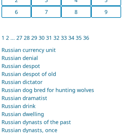
6
7
8
9
1
2
...
27
28
29
30
31
32
33
34
35
36
Russian currency unit
Russian denial
Russian despot
Russian despot of old
Russian dictator
Russian dog bred for hunting wolves
Russian dramatist
Russian drink
Russian dwelling
Russian dynasts of the past
Russian dynasts, once