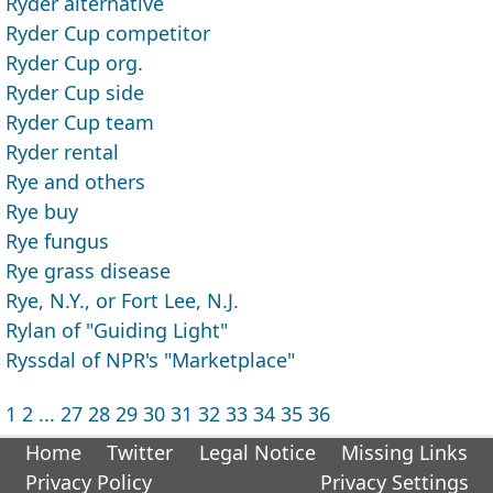
Ryder alternative
Ryder Cup competitor
Ryder Cup org.
Ryder Cup side
Ryder Cup team
Ryder rental
Rye and others
Rye buy
Rye fungus
Rye grass disease
Rye, N.Y., or Fort Lee, N.J.
Rylan of "Guiding Light"
Ryssdal of NPR's "Marketplace"
1
2
...
27
28
29
30
31
32
33
34
35
36
Home
Twitter
Legal Notice
Missing Links
Privacy Policy
Privacy Settings