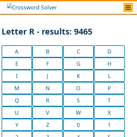
Letter R - results: 9465
A
B
C
D
E
F
G
H
I
J
K
L
M
N
O
P
Q
R
S
T
U
V
W
X
Y
Z
0
1
2
3
4
5