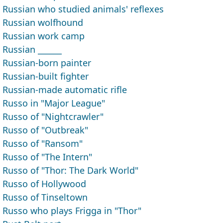
Russian who studied animals' reflexes
Russian wolfhound
Russian work camp
Russian ______
Russian-born painter
Russian-built fighter
Russian-made automatic rifle
Russo in "Major League"
Russo of "Nightcrawler"
Russo of "Outbreak"
Russo of "Ransom"
Russo of "The Intern"
Russo of "Thor: The Dark World"
Russo of Hollywood
Russo of Tinseltown
Russo who plays Frigga in "Thor"