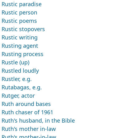
Rustic paradise
Rustic person
Rustic poems
Rustic stopovers
Rustic writing
Rusting agent
Rusting process
Rustle (up)
Rustled loudly
Rustler, e.g.
Rutabagas, e.g.
Rutger, actor
Ruth around bases
Ruth chaser of 1961
Ruth's husband, in the Bible
Ruth's mother in-law
Ruth's mother-in-law