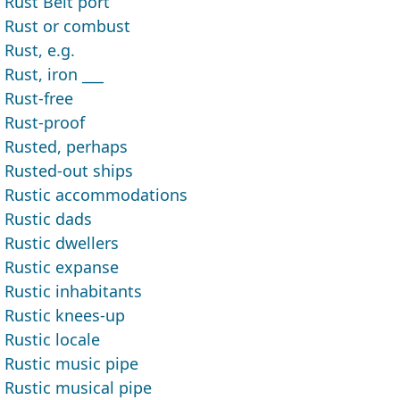
Rust Belt port
Rust or combust
Rust, e.g.
Rust, iron ___
Rust-free
Rust-proof
Rusted, perhaps
Rusted-out ships
Rustic accommodations
Rustic dads
Rustic dwellers
Rustic expanse
Rustic inhabitants
Rustic knees-up
Rustic locale
Rustic music pipe
Rustic musical pipe