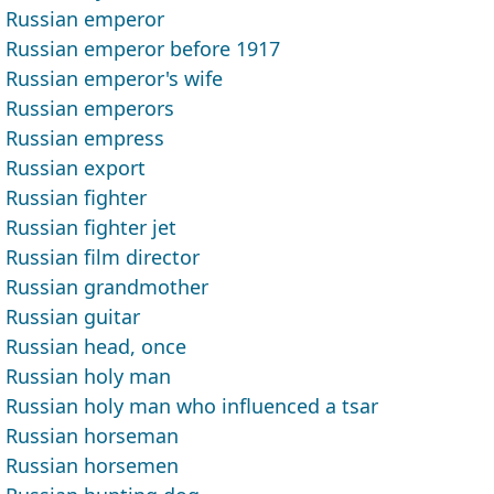
Russian emperor
Russian emperor before 1917
Russian emperor's wife
Russian emperors
Russian empress
Russian export
Russian fighter
Russian fighter jet
Russian film director
Russian grandmother
Russian guitar
Russian head, once
Russian holy man
Russian holy man who influenced a tsar
Russian horseman
Russian horsemen