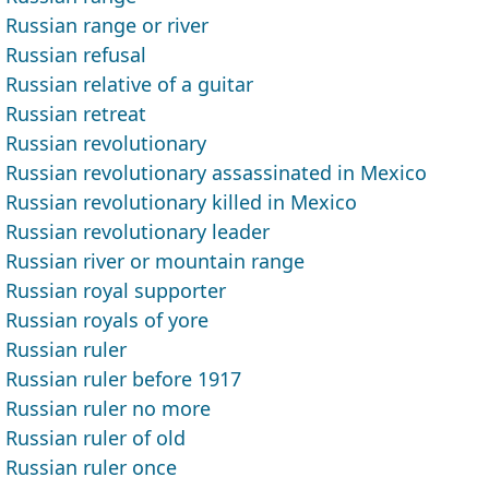
Russian range or river
Russian refusal
Russian relative of a guitar
Russian retreat
Russian revolutionary
Russian revolutionary assassinated in Mexico
Russian revolutionary killed in Mexico
Russian revolutionary leader
Russian river or mountain range
Russian royal supporter
Russian royals of yore
Russian ruler
Russian ruler before 1917
Russian ruler no more
Russian ruler of old
Russian ruler once