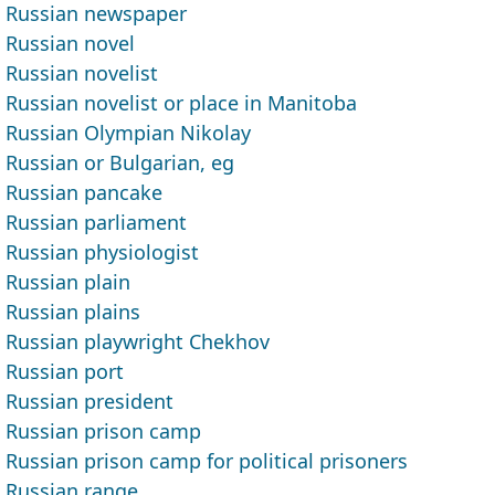
Russian newspaper
Russian novel
Russian novelist
Russian novelist or place in Manitoba
Russian Olympian Nikolay
Russian or Bulgarian, eg
Russian pancake
Russian parliament
Russian physiologist
Russian plain
Russian plains
Russian playwright Chekhov
Russian port
Russian president
Russian prison camp
Russian prison camp for political prisoners
Russian range