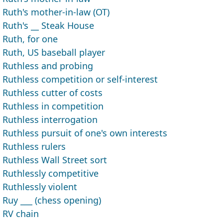
Ruth's mother-in-law (OT)
Ruth's __ Steak House
Ruth, for one
Ruth, US baseball player
Ruthless and probing
Ruthless competition or self-interest
Ruthless cutter of costs
Ruthless in competition
Ruthless interrogation
Ruthless pursuit of one's own interests
Ruthless rulers
Ruthless Wall Street sort
Ruthlessly competitive
Ruthlessly violent
Ruy ___ (chess opening)
RV chain