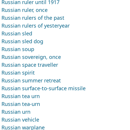
Russian ruler until 1917
Russian ruler, once
Russian rulers of the past
Russian rulers of yesteryear
Russian sled
Russian sled dog
Russian soup
Russian sovereign, once
Russian space traveller
Russian spirit
Russian summer retreat
Russian surface-to-surface missile
Russian tea urn
Russian tea-urn
Russian urn
Russian vehicle
Russian warplane