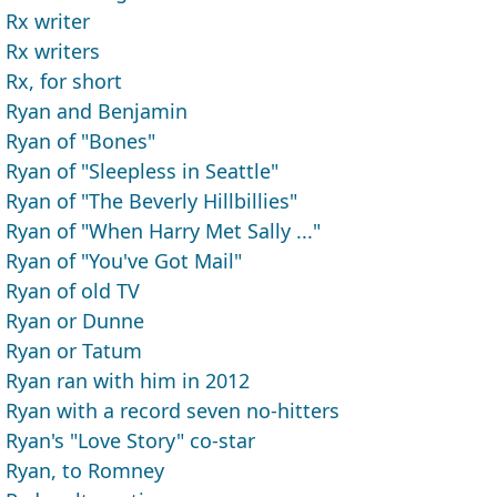
Rx writer
Rx writers
Rx, for short
Ryan and Benjamin
Ryan of "Bones"
Ryan of "Sleepless in Seattle"
Ryan of "The Beverly Hillbillies"
Ryan of "When Harry Met Sally ..."
Ryan of "You've Got Mail"
Ryan of old TV
Ryan or Dunne
Ryan or Tatum
Ryan ran with him in 2012
Ryan with a record seven no-hitters
Ryan's "Love Story" co-star
Ryan, to Romney