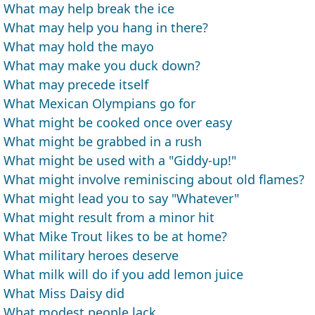
What may help break the ice
What may help you hang in there?
What may hold the mayo
What may make you duck down?
What may precede itself
What Mexican Olympians go for
What might be cooked once over easy
What might be grabbed in a rush
What might be used with a "Giddy-up!"
What might involve reminiscing about old flames?
What might lead you to say "Whatever"
What might result from a minor hit
What Mike Trout likes to be at home?
What military heroes deserve
What milk will do if you add lemon juice
What Miss Daisy did
What modest people lack