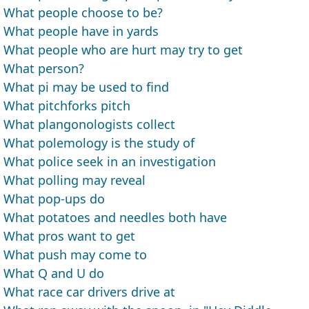
What people choose to be?
What people have in yards
What people who are hurt may try to get
What person?
What pi may be used to find
What pitchforks pitch
What plangonologists collect
What polemology is the study of
What police seek in an investigation
What polling may reveal
What pop-ups do
What potatoes and needles both have
What pros want to get
What push may come to
What Q and U do
What race car drivers drive at