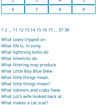
6
7
8
9
1
2
...
11
12
13
14
15
16
17
...
37
38
What Leary tripped on
What life is, in song
What lightning bolts do
What limericks do
What littering may produce
What Little Boy Blue blew
What little things mean
What little things mean?
What lobsters and crabs have
What Lot's wife looked back at
What makes a cat scat?