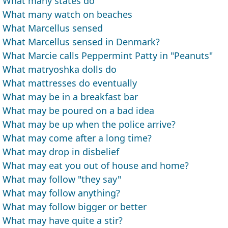
What many states do
What many watch on beaches
What Marcellus sensed
What Marcellus sensed in Denmark?
What Marcie calls Peppermint Patty in "Peanuts"
What matryoshka dolls do
What mattresses do eventually
What may be in a breakfast bar
What may be poured on a bad idea
What may be up when the police arrive?
What may come after a long time?
What may drop in disbelief
What may eat you out of house and home?
What may follow "they say"
What may follow anything?
What may follow bigger or better
What may have quite a stir?