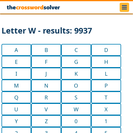
Letter W - results: 9937
A
B
C
D
E
F
G
H
I
J
K
L
M
N
O
P
Q
R
S
T
U
V
W
X
Y
Z
0
1
2
3
4
5