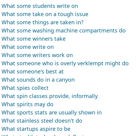
What some students write on
What some take on a tough issue
What some things are taken in?
What some washing machine compartments do
What some winners take
What some write on
What some writers work on
What someone who is overly verklempt might do
What someone's best at
What sounds do in a canyon
What spies collect
What spin classes provide, informally
What spirits may do
What sports stats are usually shown in
What stainless steel doesn't do
What startups aspire to be