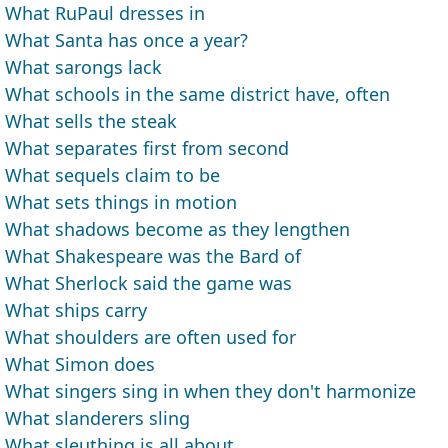
What RuPaul dresses in
What Santa has once a year?
What sarongs lack
What schools in the same district have, often
What sells the steak
What separates first from second
What sequels claim to be
What sets things in motion
What shadows become as they lengthen
What Shakespeare was the Bard of
What Sherlock said the game was
What ships carry
What shoulders are often used for
What Simon does
What singers sing in when they don't harmonize
What slanderers sling
What sleuthing is all about