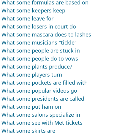
What some formulas are based on
What some keepers keep
What some leave for
What some losers in court do
What some mascara does to lashes
What some musicians "tickle"
What some people are stuck in
What some people do to vows
What some plants produce?
What some players turn
What some pockets are filled with
What some popular videos go
What some presidents are called
What some put ham on
What some salons specialize in
What some see with Met tickets
What some skirts are