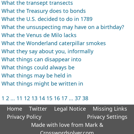
What the transept transects
What the Treasury does to bonds
What the U.S. decided to do in 1789
What the unsuspecting may have on a birthday?
What the Venus de Milo lacks
What the Wonderland caterpillar smokes
What they say about you, informally
What things can disappear into
What things could always be
What things may be held in
What things might be written in
1
2
...
11
12
13
14
15
16
17
...
37
38
Home
Twitter
Legal Notice
Missing Links
Privacy Policy
Privacy Settings
Made with love from Mark &
Crosswordsolver.com