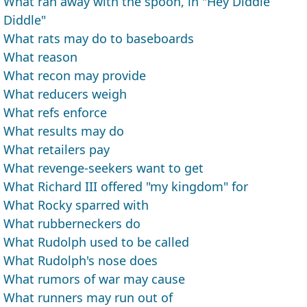
What ran away with the spoon, in "Hey Diddle
Diddle"
What rats may do to baseboards
What reason
What recon may provide
What reducers weigh
What refs enforce
What results may do
What retailers pay
What revenge-seekers want to get
What Richard III offered "my kingdom" for
What Rocky sparred with
What rubberneckers do
What Rudolph used to be called
What Rudolph's nose does
What rumors of war may cause
What runners may run out of