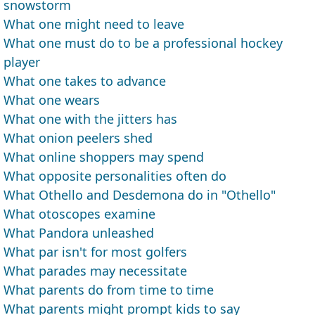
snowstorm
What one might need to leave
What one must do to be a professional hockey
player
What one takes to advance
What one wears
What one with the jitters has
What onion peelers shed
What online shoppers may spend
What opposite personalities often do
What Othello and Desdemona do in "Othello"
What otoscopes examine
What Pandora unleashed
What par isn't for most golfers
What parades may necessitate
What parents do from time to time
What parents might prompt kids to say