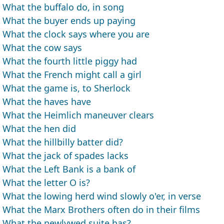
What the buffalo do, in song
What the buyer ends up paying
What the clock says where you are
What the cow says
What the fourth little piggy had
What the French might call a girl
What the game is, to Sherlock
What the haves have
What the Heimlich maneuver clears
What the hen did
What the hillbilly batter did?
What the jack of spades lacks
What the Left Bank is a bank of
What the letter O is?
What the lowing herd wind slowly o'er, in verse
What the Marx Brothers often do in their films
What the newlywed suite has?