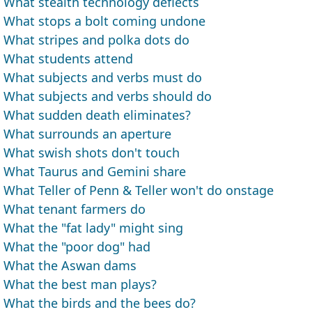
What stealth technology deflects
What stops a bolt coming undone
What stripes and polka dots do
What students attend
What subjects and verbs must do
What subjects and verbs should do
What sudden death eliminates?
What surrounds an aperture
What swish shots don't touch
What Taurus and Gemini share
What Teller of Penn & Teller won't do onstage
What tenant farmers do
What the "fat lady" might sing
What the "poor dog" had
What the Aswan dams
What the best man plays?
What the birds and the bees do?