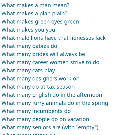
What makes a man mean?
What makes a plan plain?
What makes green eyes green
What makes you you
What male lions have that lionesses lack
What many babies do
What many brides will always be
What many career women strive to do
What many cats play
What many designers work on
What many do at tax season
What many English do in the afternoon
What many furry animals do in the spring
What many incumbents do
What many people do on vacation
What many seniors are (with "empty")