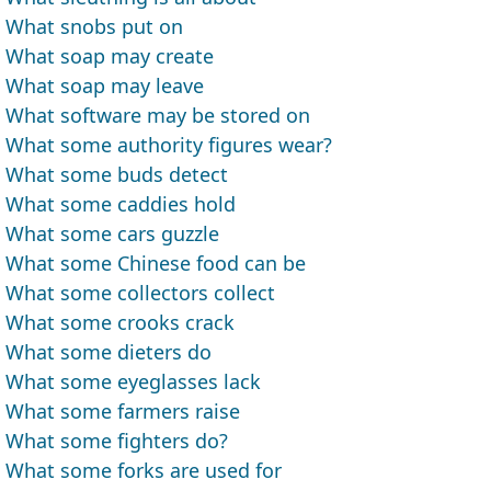
What snobs put on
What soap may create
What soap may leave
What software may be stored on
What some authority figures wear?
What some buds detect
What some caddies hold
What some cars guzzle
What some Chinese food can be
What some collectors collect
What some crooks crack
What some dieters do
What some eyeglasses lack
What some farmers raise
What some fighters do?
What some forks are used for