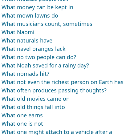
What money can be kept in
What mown lawns do
What musicians count, sometimes
What Naomi
What naturals have
What navel oranges lack
What no two people can do?
What Noah saved for a rainy day?
What nomads hit?
What not even the richest person on Earth has
What often produces passing thoughts?
What old movies came on
What old things fall into
What one earns
What one is not
What one might attach to a vehicle after a