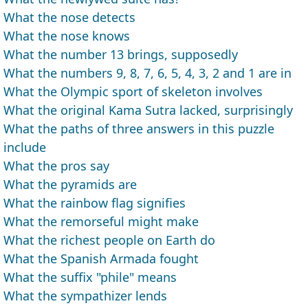
What the nose detects
What the nose knows
What the number 13 brings, supposedly
What the numbers 9, 8, 7, 6, 5, 4, 3, 2 and 1 are in
What the Olympic sport of skeleton involves
What the original Kama Sutra lacked, surprisingly
What the paths of three answers in this puzzle
include
What the pros say
What the pyramids are
What the rainbow flag signifies
What the remorseful might make
What the richest people on Earth do
What the Spanish Armada fought
What the suffix "phile" means
What the sympathizer lends