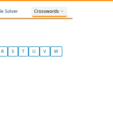
e Solver
Crosswords
R
S
T
U
V
W