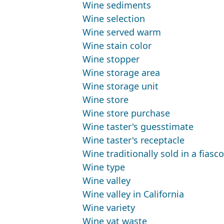
Wine sediments
Wine selection
Wine served warm
Wine stain color
Wine stopper
Wine storage area
Wine storage unit
Wine store
Wine store purchase
Wine taster's guesstimate
Wine taster's receptacle
Wine traditionally sold in a fiasco
Wine type
Wine valley
Wine valley in California
Wine variety
Wine vat waste