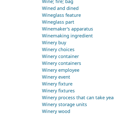
Wine; fire; bag
Wined and dined
Wineglass feature
Wineglass part
Winemaker's apparatus
Winemaking ingredient
Winery buy
Winery choices
Winery container
Winery containers
Winery employee
Winery event
Winery fixture
Winery fixtures
Winery process that can take yea
Winery storage units
Winery wood