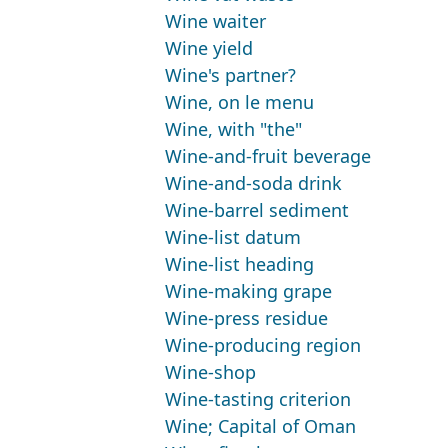
Wine waiter
Wine yield
Wine's partner?
Wine, on le menu
Wine, with "the"
Wine-and-fruit beverage
Wine-and-soda drink
Wine-barrel sediment
Wine-list datum
Wine-list heading
Wine-making grape
Wine-press residue
Wine-producing region
Wine-shop
Wine-tasting criterion
Wine; Capital of Oman