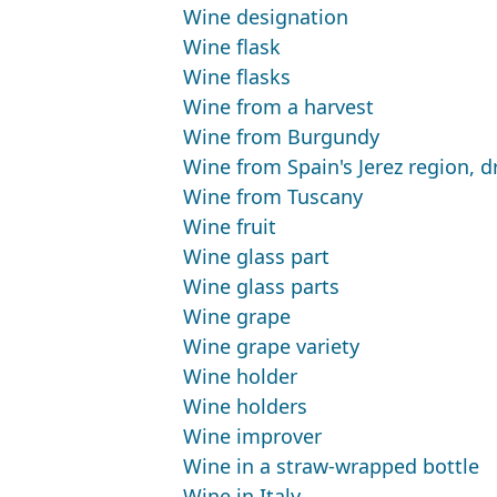
Wine designation
Wine flask
Wine flasks
Wine from a harvest
Wine from Burgundy
Wine from Spain's Jerez region, dr
Wine from Tuscany
Wine fruit
Wine glass part
Wine glass parts
Wine grape
Wine grape variety
Wine holder
Wine holders
Wine improver
Wine in a straw-wrapped bottle
Wine in Italy