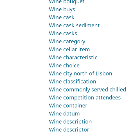
Wine bouquet
Wine buys
Wine cask
Wine cask sediment
Wine casks
Wine category
Wine cellar item
Wine characteristic
Wine choice
Wine city north of Lisbon
Wine classification
Wine commonly served chilled
Wine competition attendees
Wine container
Wine datum
Wine description
Wine descriptor