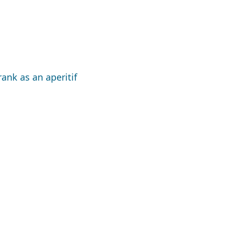
ank as an aperitif