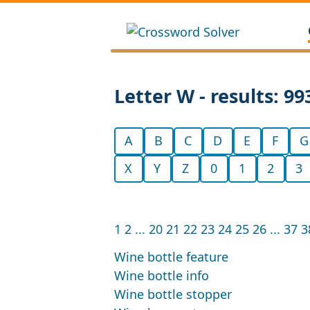
Letter W - results: 99
A
B
C
D
E
F
G
X
Y
Z
0
1
2
3
1
2
...
20
21
22
23
24
25
26
...
37
3
Wine bottle feature
Wine bottle info
Wine bottle stopper