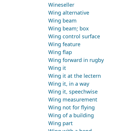
Wineseller
Wing alternative
Wing beam
Wing beam; box
Wing control surface
Wing feature
Wing flap
Wing forward in rugby
Wing it
Wing it at the lectern
Wing it, in a way
Wing it, speechwise
Wing measurement
Wing not for flying
Wing of a building
Wing part