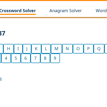
Crossword Solver
Anagram Solver
Wordl
37
H
I
J
K
L
M
N
O
P
Q
4
5
6
7
8
9
8