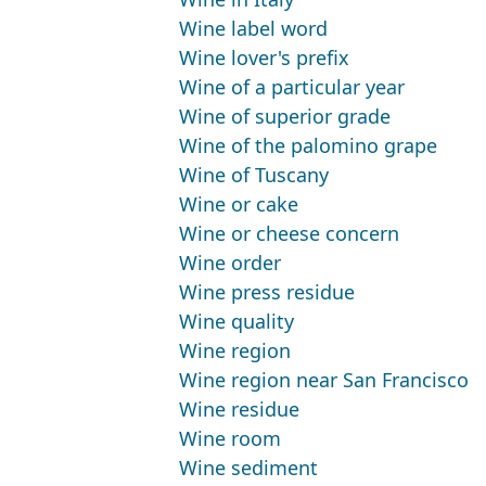
Wine label word
Wine lover's prefix
Wine of a particular year
Wine of superior grade
Wine of the palomino grape
Wine of Tuscany
Wine or cake
Wine or cheese concern
Wine order
Wine press residue
Wine quality
Wine region
Wine region near San Francisco
Wine residue
Wine room
Wine sediment