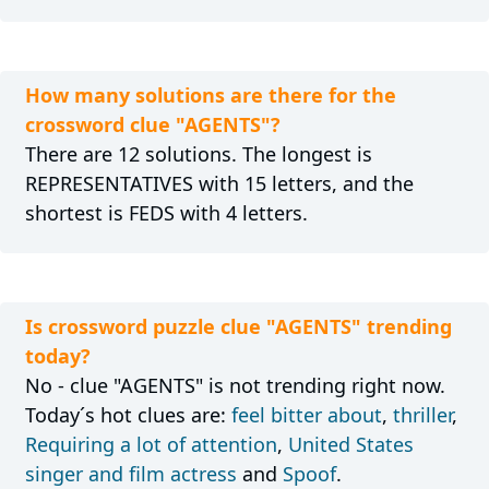
How many solutions are there for the
crossword clue "AGENTS"?
There are 12 solutions. The longest is
REPRESENTATIVES with 15 letters, and the
shortest is FEDS with 4 letters.
Is crossword puzzle clue "AGENTS" trending
today?
No - clue "AGENTS" is not trending right now.
Today´s hot clues are:
feel bitter about
,
thriller
,
Requiring a lot of attention
,
United States
singer and film actress
and
Spoof
.