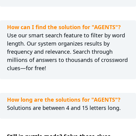
How can I find the solution for "AGENTS"?
Use our smart search feature to filter by word
length. Our system organizes results by
frequency and relevance. Search through
millions of answers to thousands of crossword
clues—for free!
How long are the solutions for "AGENTS"?
Solutions are between 4 and 15 letters long.