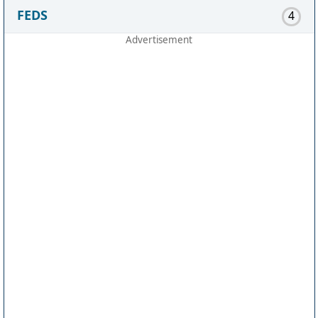
FEDS
4