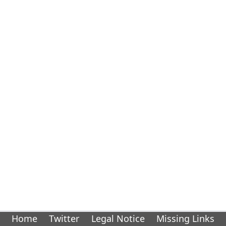
Home
Twitter
Legal Notice
Missing Links