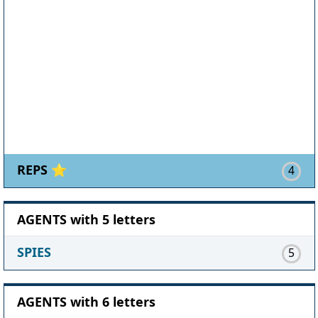
REPS ⭐
4
AGENTS with 5 letters
SPIES
5
AGENTS with 6 letters