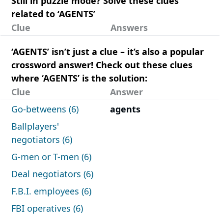
Still in puzzle mode? Solve these clues
related to ‘AGENTS’
Clue
Answers
‘AGENTS’ isn’t just a clue – it’s also a popular
crossword answer! Check out these clues
where ‘AGENTS’ is the solution:
Clue
Answer
Go-betweens (6)
agents
Ballplayers'
negotiators (6)
G-men or T-men (6)
Deal negotiators (6)
F.B.I. employees (6)
FBI operatives (6)