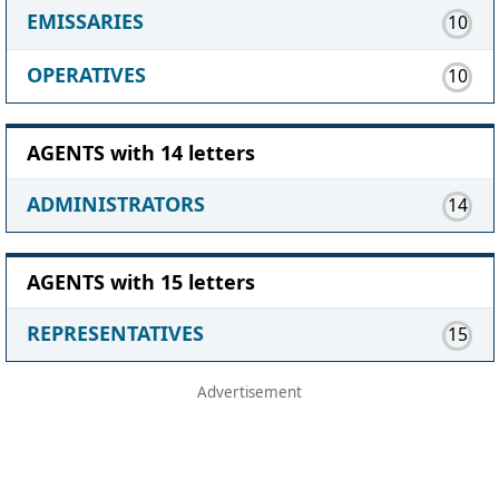
EMISSARIES
10
OPERATIVES
10
AGENTS with 14 letters
ADMINISTRATORS
14
AGENTS with 15 letters
REPRESENTATIVES
15