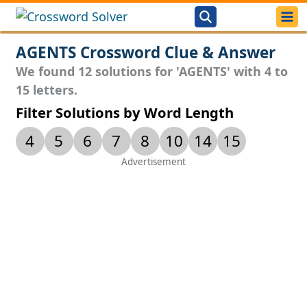
AGENTS Crossword Clue & Answer
We found 12 solutions for 'AGENTS' with 4 to
15 letters.
Filter Solutions by Word Length
4
5
6
7
8
10
14
15