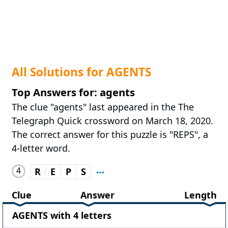
All Solutions for AGENTS
Top Answers for: agents
The clue "agents" last appeared in the The
Telegraph Quick crossword on March 18, 2020.
The correct answer for this puzzle is "REPS", a
4-letter word.
4
R
E
P
S
Clue
Answer
Length
AGENTS with 4 letters