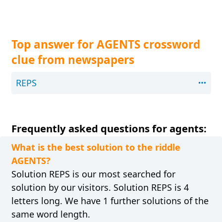
Top answer for AGENTS crossword
clue from newspapers
REPS
Frequently asked questions for agents:
What is the best solution to the riddle
AGENTS?
Solution REPS is our most searched for
solution by our visitors. Solution REPS is 4
letters long. We have 1 further solutions of the
same word length.