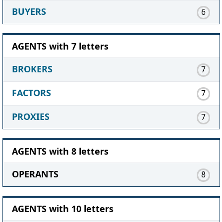
BUYERS
6
AGENTS with 7 letters
BROKERS
7
FACTORS
7
PROXIES
7
AGENTS with 8 letters
OPERANTS
8
AGENTS with 10 letters