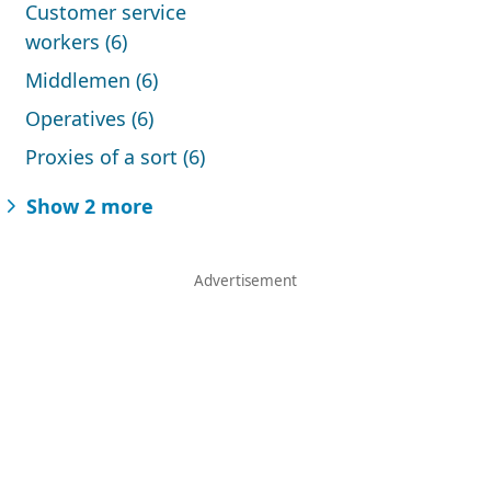
Customer service
workers (6)
Middlemen (6)
Operatives (6)
Proxies of a sort (6)
Show 2 more