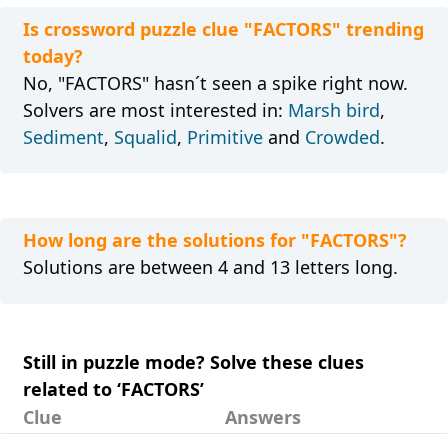
Is crossword puzzle clue "FACTORS" trending
today?
No, "FACTORS" hasn´t seen a spike right now.
Solvers are most interested in:
Marsh bird
,
Sediment
,
Squalid
,
Primitive
and
Crowded
.
How long are the solutions for "FACTORS"?
Solutions are between 4 and 13 letters long.
Still in puzzle mode? Solve these clues
related to ‘FACTORS’
Clue
Answers