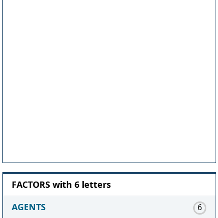
FACTORS with 6 letters
AGENTS
6