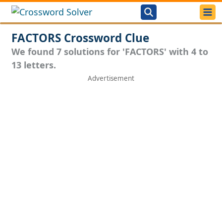
FACTORS Crossword Clue
We found 7 solutions for 'FACTORS' with 4 to
13 letters.