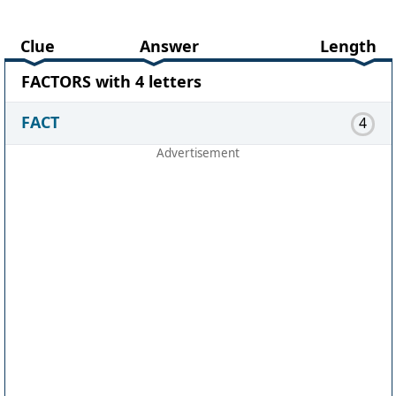
Clue
Answer
Length
FACTORS with 4 letters
FACT
4