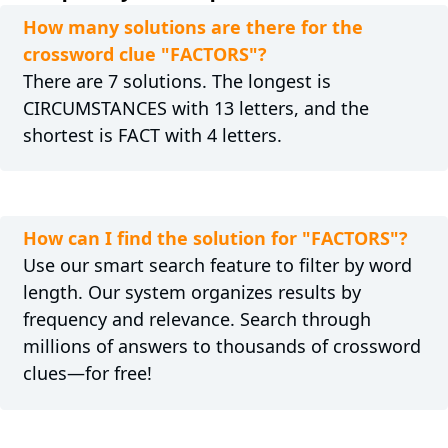
How many solutions are there for the
crossword clue "FACTORS"?
There are 7 solutions. The longest is
CIRCUMSTANCES with 13 letters, and the
shortest is FACT with 4 letters.
How can I find the solution for "FACTORS"?
Use our smart search feature to filter by word
length. Our system organizes results by
frequency and relevance. Search through
millions of answers to thousands of crossword
clues—for free!