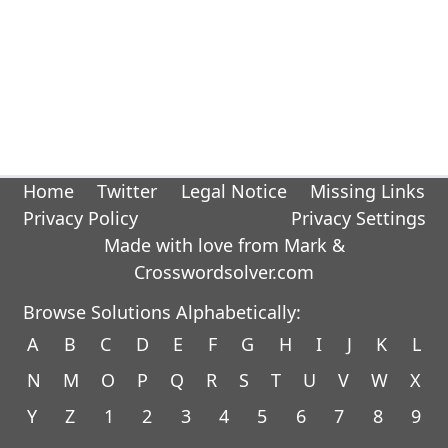
Home
Twitter
Legal Notice
Missing Links
Privacy Policy
Privacy Settings
Made with love from Mark &
Crosswordsolver.com
Browse Solutions Alphabetically:
A
B
C
D
E
F
G
H
I
J
K
L
N
M
O
P
Q
R
S
T
U
V
W
X
Y
Z
1
2
3
4
5
6
7
8
9