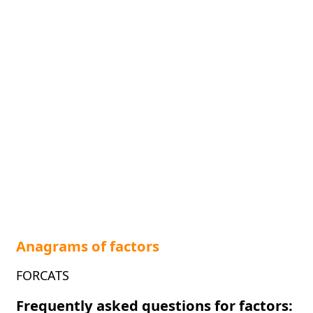
Anagrams of factors
FORCATS
Frequently asked questions for factors: