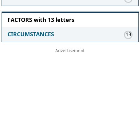
FACTORS with 13 letters
CIRCUMSTANCES
13