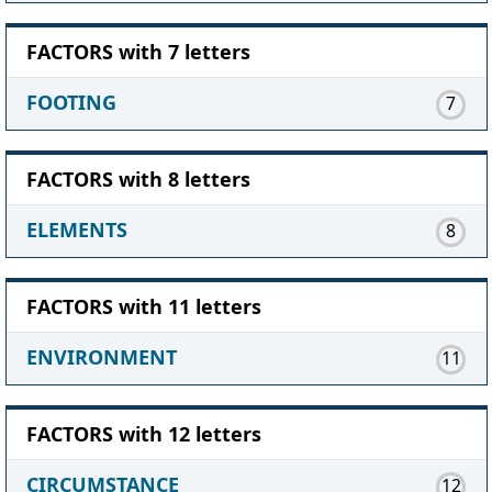
FACTORS with 7 letters
FOOTING
7
FACTORS with 8 letters
ELEMENTS
8
FACTORS with 11 letters
ENVIRONMENT
11
FACTORS with 12 letters
CIRCUMSTANCE
12