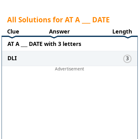
All Solutions for AT A ___ DATE
Clue
Answer
Length
AT A ___ DATE with 3 letters
DLI
3