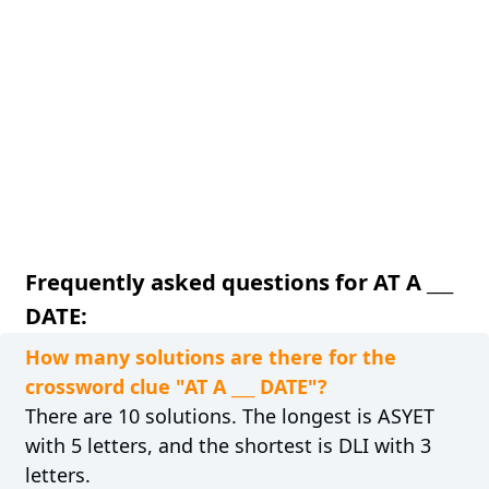
Frequently asked questions for AT A ___
DATE:
How many solutions are there for the
crossword clue "AT A ___ DATE"?
There are 10 solutions. The longest is ASYET
with 5 letters, and the shortest is DLI with 3
letters.