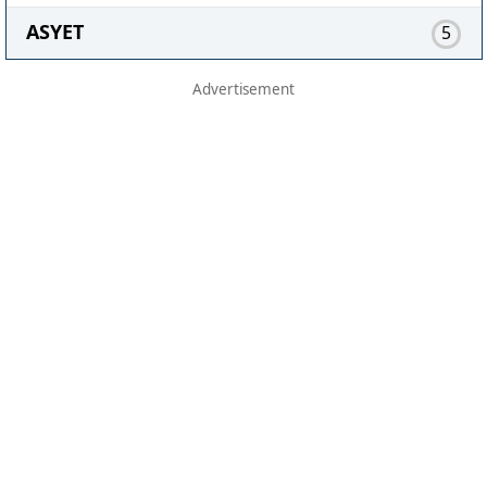
ASYET
5