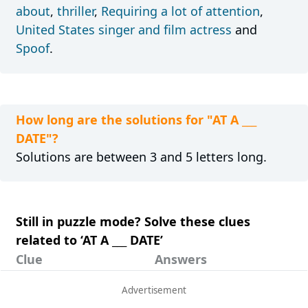
about
,
thriller
,
Requiring a lot of attention
,
United States singer and film actress
and
Spoof
.
How long are the solutions for "AT A ___
DATE"?
Solutions are between 3 and 5 letters long.
Still in puzzle mode? Solve these clues
related to ‘AT A ___ DATE’
Clue
Answers