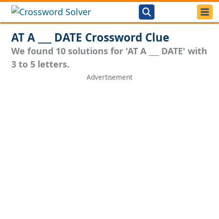
AT A ___ DATE Crossword Clue
We found 10 solutions for 'AT A ___ DATE' with
3 to 5 letters.