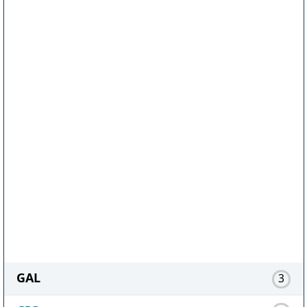
GAL
3