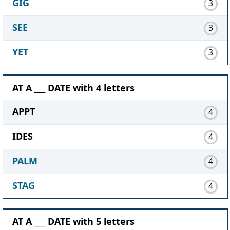
GIG
3
SEE
3
YET
3
AT A ___ DATE with 4 letters
APPT
4
IDES
4
PALM
4
STAG
4
AT A ___ DATE with 5 letters