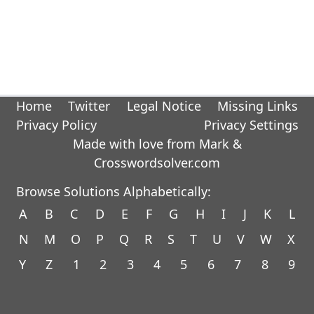
Home
Twitter
Legal Notice
Missing Links
Privacy Policy
Privacy Settings
Made with love from Mark &
Crosswordsolver.com
Browse Solutions Alphabetically:
A
B
C
D
E
F
G
H
I
J
K
L
N
M
O
P
Q
R
S
T
U
V
W
X
Y
Z
1
2
3
4
5
6
7
8
9