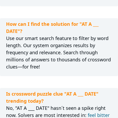
How can I find the solution for "AT A ___
DATE"?
Use our smart search feature to filter by word
length. Our system organizes results by
frequency and relevance. Search through
millions of answers to thousands of crossword
clues—for free!
Is crossword puzzle clue "AT A ___ DATE"
trending today?
No, "AT A ___ DATE" hasn´t seen a spike right
now. Solvers are most interested in:
feel bitter