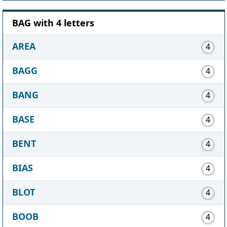
BAG with 4 letters
AREA
4
BAGG
4
BANG
4
BASE
4
BENT
4
BIAS
4
BLOT
4
BOOB
4