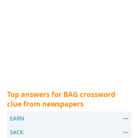
Top answers for BAG crossword
clue from newspapers
EARN
SACK