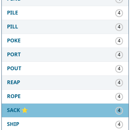
PILE
4
PILL
4
POKE
4
PORT
4
POUT
4
REAP
4
ROPE
4
SACK
⭐
4
SHIP
4