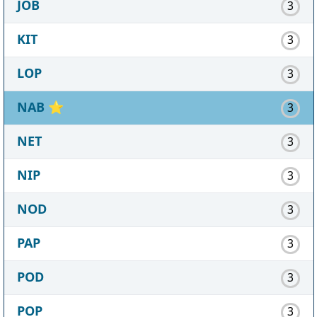
JOB
3
KIT
3
LOP
3
NAB
⭐
3
NET
3
NIP
3
NOD
3
PAP
3
POD
3
POP
3