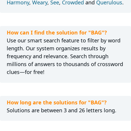
Harmony
,
Weary
,
See
,
Crowded
and
Querulous
.
How can I find the solution for "BAG"?
Use our smart search feature to filter by word
length. Our system organizes results by
frequency and relevance. Search through
millions of answers to thousands of crossword
clues—for free!
How long are the solutions for "BAG"?
Solutions are between 3 and 26 letters long.