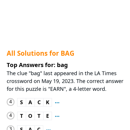
All Solutions for BAG
Top Answers for: bag
The clue "bag" last appeared in the LA Times
crossword on May 19, 2023. The correct answer
for this puzzle is "EARN", a 4-letter word.
4
S
A
C
K
4
T
O
T
E
3
S
A
C