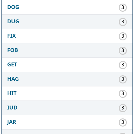
DOG
3
DUG
3
FIX
3
FOB
3
GET
3
HAG
3
HIT
3
IUD
3
JAR
3