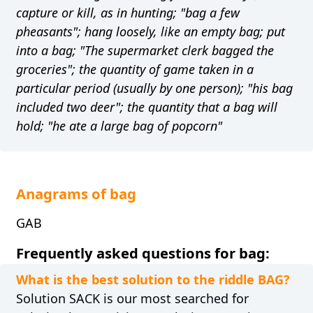
capture or kill, as in hunting; "bag a few
pheasants"; hang loosely, like an empty bag; put
into a bag; "The supermarket clerk bagged the
groceries"; the quantity of game taken in a
particular period (usually by one person); "his bag
included two deer"; the quantity that a bag will
hold; "he ate a large bag of popcorn"
Anagrams of bag
GAB
Frequently asked questions for bag:
What is the best solution to the riddle BAG?
Solution SACK is our most searched for