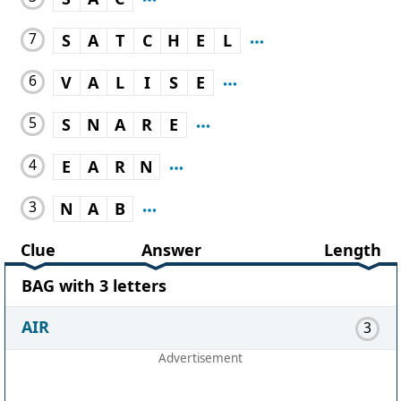
7
S
A
T
C
H
E
L
6
V
A
L
I
S
E
5
S
N
A
R
E
4
E
A
R
N
3
N
A
B
Clue
Answer
Length
BAG with 3 letters
AIR
3