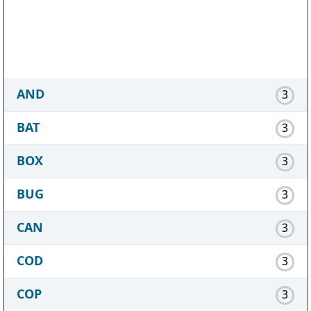
AND
3
BAT
3
BOX
3
BUG
3
CAN
3
COD
3
COP
3