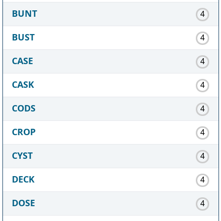
BUNT
4
BUST
4
CASE
4
CASK
4
CODS
4
CROP
4
CYST
4
DECK
4
DOSE
4