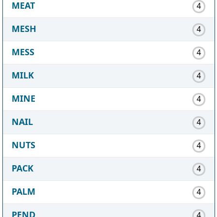
MEAT
4
MESH
4
MESS
4
MILK
4
MINE
4
NAIL
4
NUTS
4
PACK
4
PALM
4
PEND
4