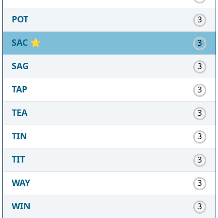
POT
3
SAC
⭐
3
SAG
3
TAP
3
TEA
3
TIN
3
TIT
3
WAY
3
WIN
3