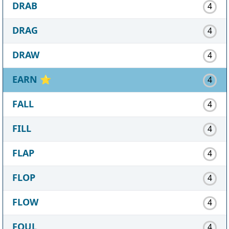
DRAB
4
DRAG
4
DRAW
4
EARN
⭐
4
FALL
4
FILL
4
FLAP
4
FLOP
4
FLOW
4
FOUL
4