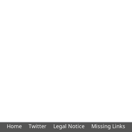
Home
Twitter
Legal Notice
Missing Links