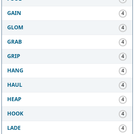
GAIN
4
GLOM
4
GRAB
4
GRIP
4
HANG
4
HAUL
4
HEAP
4
HOOK
4
LADE
4