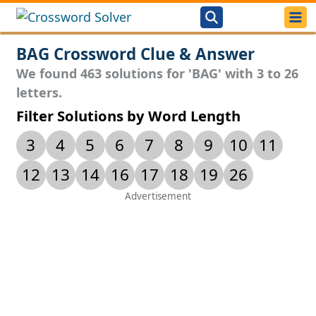
BAG Crossword Clue & Answer
We found 463 solutions for 'BAG' with 3 to 26
letters.
Filter Solutions by Word Length
3
4
5
6
7
8
9
10
11
12
13
14
16
17
18
19
26