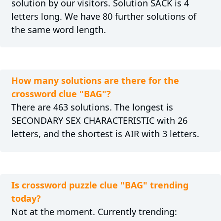
solution by our visitors. Solution SACK is 4
letters long. We have 80 further solutions of
the same word length.
How many solutions are there for the
crossword clue "BAG"?
There are 463 solutions. The longest is
SECONDARY SEX CHARACTERISTIC with 26
letters, and the shortest is AIR with 3 letters.
Is crossword puzzle clue "BAG" trending
today?
Not at the moment. Currently trending: