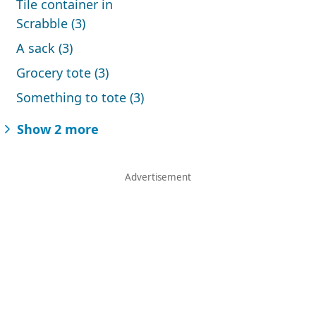
Tile container in
Scrabble (3)
A sack (3)
Grocery tote (3)
Something to tote (3)
Show 2 more