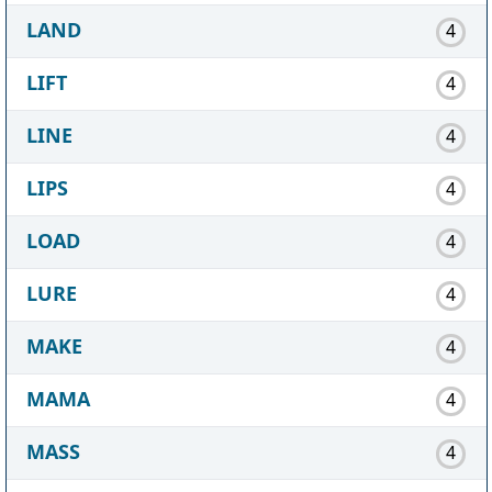
LAND
4
LIFT
4
LINE
4
LIPS
4
LOAD
4
LURE
4
MAKE
4
MAMA
4
MASS
4