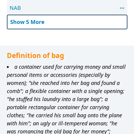
NAB
Show 5 More
Definition of bag
a container used for carrying money and small
personal items or accessories (especially by
women); "she reached into her bag and found a
comb"; a flexible container with a single opening;
"he stuffed his laundry into a large bag"; a
portable rectangular container for carrying
clothes; "he carried his small bag onto the plane
with him"; an ugly or ill-tempered woman; "he
was romancing the old bag for her money";