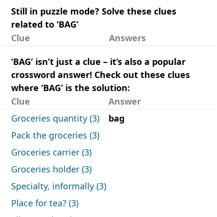
Still in puzzle mode? Solve these clues
related to ‘BAG’
Clue
Answers
‘BAG’ isn’t just a clue – it’s also a popular
crossword answer! Check out these clues
where ‘BAG’ is the solution:
Clue
Answer
Groceries quantity (3)
bag
Pack the groceries (3)
Groceries carrier (3)
Groceries holder (3)
Specialty, informally (3)
Place for tea? (3)