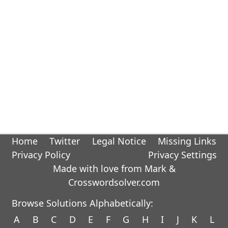
Home
Twitter
Legal Notice
Missing Links
Privacy Policy
Privacy Settings
Made with love from Mark &
Crosswordsolver.com
Browse Solutions Alphabetically:
A
B
C
D
E
F
G
H
I
J
K
L