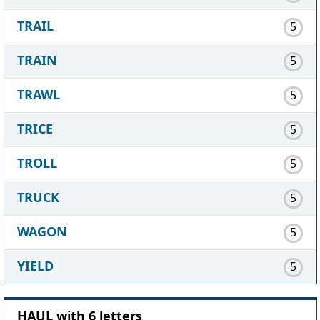
TRAIL
5
TRAIN
5
TRAWL
5
TRICE
5
TROLL
5
TRUCK
5
WAGON
5
YIELD
5
HAUL with 6 letters