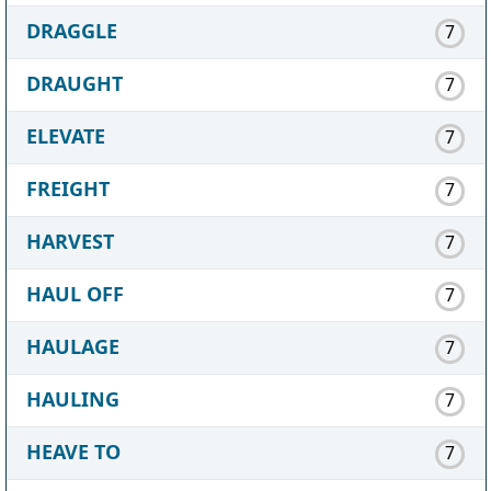
DRAGGLE
7
DRAUGHT
7
ELEVATE
7
FREIGHT
7
HARVEST
7
HAUL OFF
7
HAULAGE
7
HAULING
7
HEAVE TO
7