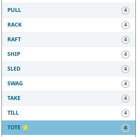
PULL
4
RACK
4
RAFT
4
SHIP
4
SLED
4
SWAG
4
TAKE
4
TILL
4
TOTE
⭐
4