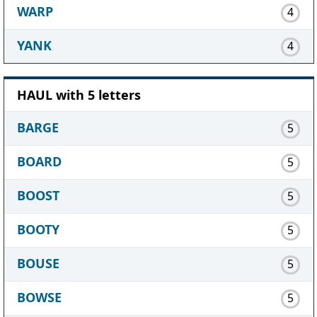
WARP
4
YANK
4
HAUL with 5 letters
BARGE
5
BOARD
5
BOOST
5
BOOTY
5
BOUSE
5
BOWSE
5