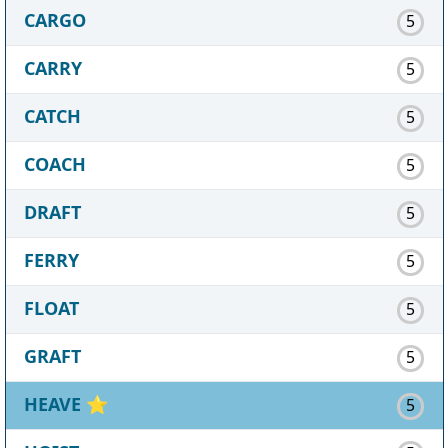
CARGO
5
CARRY
5
CATCH
5
COACH
5
DRAFT
5
FERRY
5
FLOAT
5
GRAFT
5
HEAVE
⭐
5