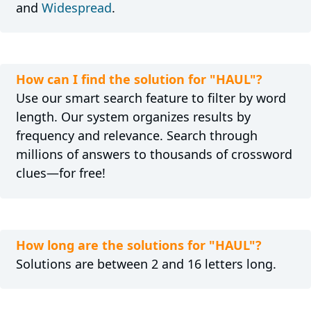
and
Widespread
.
How can I find the solution for "HAUL"?
Use our smart search feature to filter by word
length. Our system organizes results by
frequency and relevance. Search through
millions of answers to thousands of crossword
clues—for free!
How long are the solutions for "HAUL"?
Solutions are between 2 and 16 letters long.