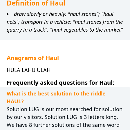
Definition of Haul
draw slowly or heavily; "haul stones"; "haul
nets"; transport in a vehicle; "haul stones from the
quarry in a truck"; "haul vegetables to the market"
Anagrams of Haul
HULA LAHU ULAH
Frequently asked questions for Haul:
What is the best solution to the riddle
HAUL?
Solution LUG is our most searched for solution
by our visitors. Solution LUG is 3 letters long.
We have 8 further solutions of the same word