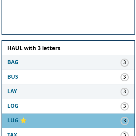
HAUL with 3 letters
BAG
3
BUS
3
LAY
3
LOG
3
LUG
⭐
3
TAX
3