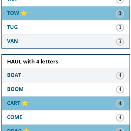
TOW
⭐
3
TUG
3
VAN
3
HAUL with 4 letters
BOAT
4
BOOM
4
CART
⭐
4
COME
4
DRAG
⭐