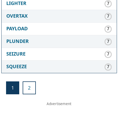
LIGHTER
7
OVERTAX
7
PAYLOAD
7
PLUNDER
7
SEIZURE
7
SQUEEZE
7
1
2