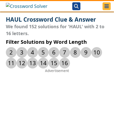
HAUL Crossword Clue & Answer
We found 152 solutions for 'HAUL' with 2 to
16 letters.
Filter Solutions by Word Length
2
3
4
5
6
7
8
9
10
11
12
13
14
15
16