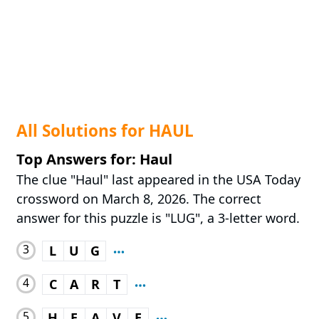
All Solutions for HAUL
Top Answers for: Haul
The clue "Haul" last appeared in the USA Today
crossword on March 8, 2026. The correct
answer for this puzzle is "LUG", a 3-letter word.
3
L
U
G
4
C
A
R
T
5
H
E
A
V
E