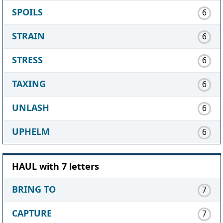
SPOILS
6
STRAIN
6
STRESS
6
TAXING
6
UNLASH
6
UPHELM
6
HAUL with 7 letters
BRING TO
7
CAPTURE
7