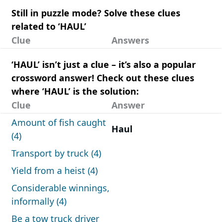
Still in puzzle mode? Solve these clues
related to ‘HAUL’
Clue
Answers
‘HAUL’ isn’t just a clue – it’s also a popular
crossword answer! Check out these clues
where ‘HAUL’ is the solution:
Clue
Answer
Amount of fish caught
Haul
(4)
Transport by truck (4)
Yield from a heist (4)
Considerable winnings,
informally (4)
Be a tow truck driver