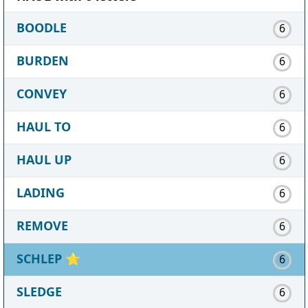
BOODLE
6
BURDEN
6
CONVEY
6
HAUL TO
6
HAUL UP
6
LADING
6
REMOVE
6
SCHLEP
⭐
6
SLEDGE
6