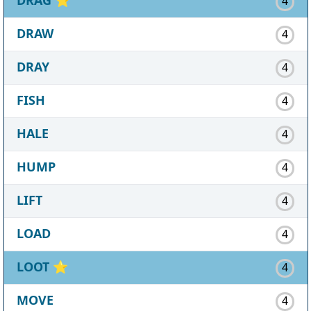
4
DRAW
4
DRAY
4
FISH
4
HALE
4
HUMP
4
LIFT
4
LOAD
4
LOOT
⭐
4
MOVE
4