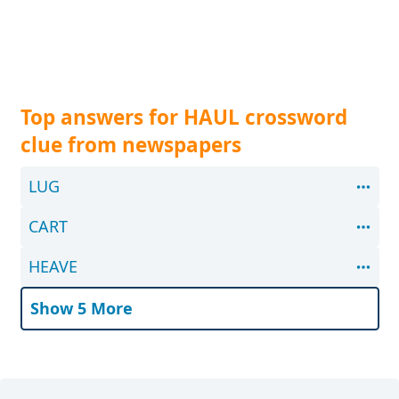
Top answers for HAUL crossword
clue from newspapers
LUG
CART
HEAVE
Show 5 More