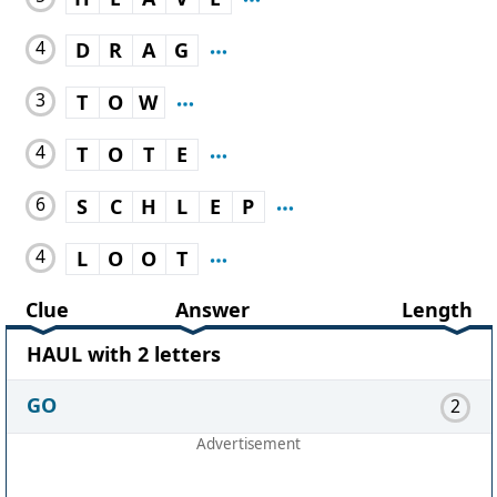
4
D
R
A
G
3
T
O
W
4
T
O
T
E
6
S
C
H
L
E
P
4
L
O
O
T
Clue
Answer
Length
HAUL with 2 letters
GO
2