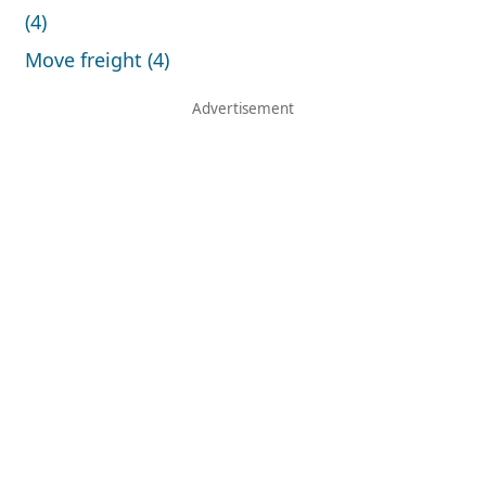
(4)
Move freight (4)