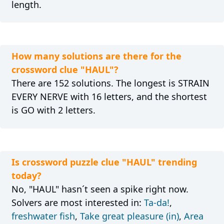
length.
How many solutions are there for the
crossword clue "HAUL"?
There are 152 solutions. The longest is STRAIN
EVERY NERVE with 16 letters, and the shortest
is GO with 2 letters.
Is crossword puzzle clue "HAUL" trending
today?
No, "HAUL" hasn´t seen a spike right now.
Solvers are most interested in:
Ta-da!
,
freshwater fish
,
Take great pleasure (in)
,
Area