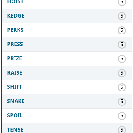
HOIST
5
KEDGE
5
PERKS
5
PRESS
5
PRIZE
5
RAISE
5
SHIFT
5
SNAKE
5
SPOIL
5
TENSE
5