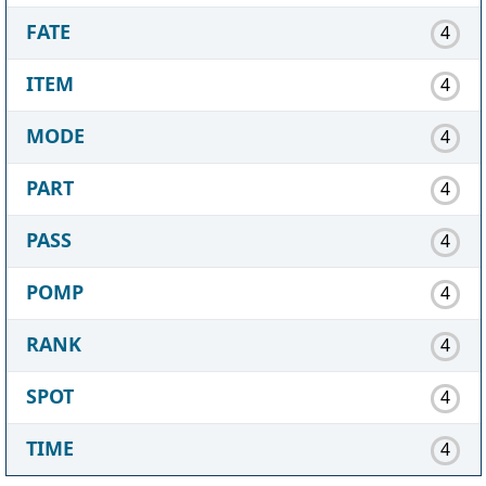
FATE
4
ITEM
4
MODE
4
PART
4
PASS
4
POMP
4
RANK
4
SPOT
4
TIME
4