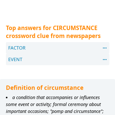
Top answers for CIRCUMSTANCE
crossword clue from newspapers
FACTOR
EVENT
Definition of circumstance
a condition that accompanies or influences
some event or activity; formal ceremony about
important occasions; "pomp and circumstance";