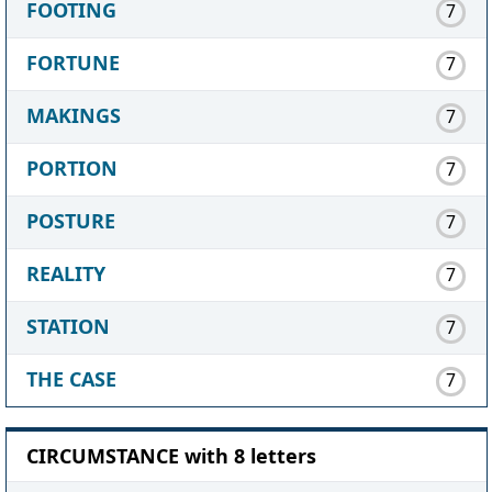
FOOTING
7
FORTUNE
7
MAKINGS
7
PORTION
7
POSTURE
7
REALITY
7
STATION
7
THE CASE
7
CIRCUMSTANCE with 8 letters