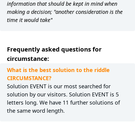
information that should be kept in mind when
making a decision; "another consideration is the
time it would take"
Frequently asked questions for
circumstance:
What is the best solution to the riddle
CIRCUMSTANCE?
Solution EVENT is our most searched for
solution by our visitors. Solution EVENT is 5
letters long. We have 11 further solutions of
the same word length.