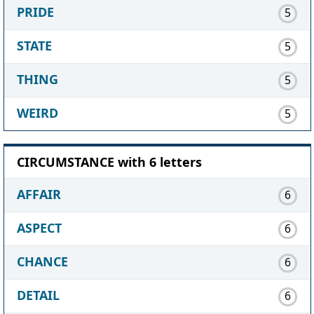
PRIDE
5
STATE
5
THING
5
WEIRD
5
CIRCUMSTANCE with 6 letters
AFFAIR
6
ASPECT
6
CHANCE
6
DETAIL
6