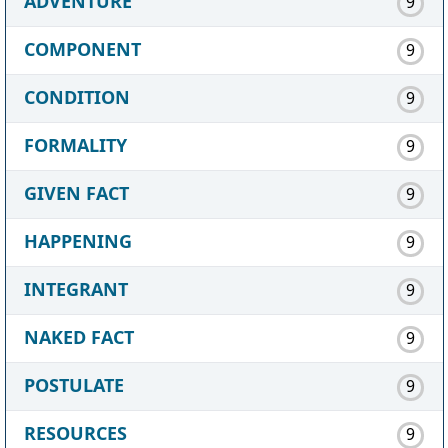
ADVENTURE
9
COMPONENT
9
CONDITION
9
FORMALITY
9
GIVEN FACT
9
HAPPENING
9
INTEGRANT
9
NAKED FACT
9
POSTULATE
9
RESOURCES
9