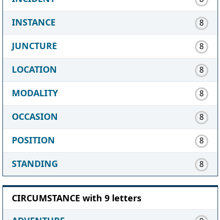
INSTANCE
8
JUNCTURE
8
LOCATION
8
MODALITY
8
OCCASION
8
POSITION
8
STANDING
8
CIRCUMSTANCE with 9 letters