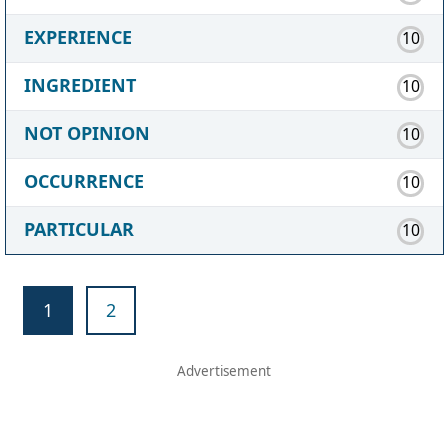
EXPERIENCE
10
INGREDIENT
10
NOT OPINION
10
OCCURRENCE
10
PARTICULAR
10
1
2