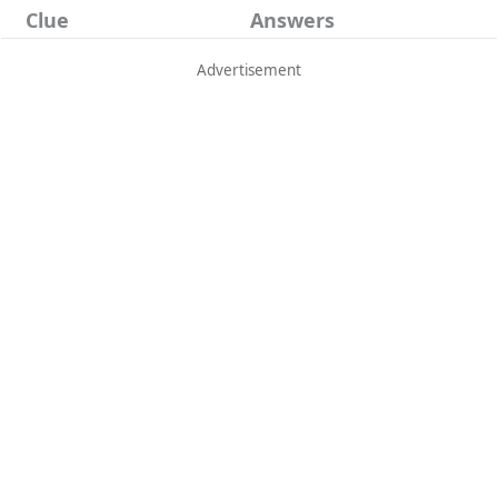
Clue
Answers