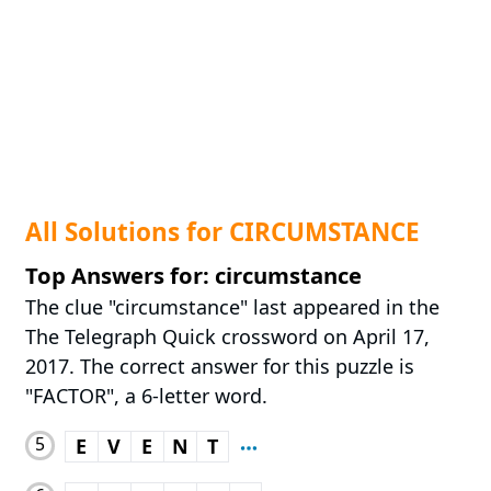
All Solutions for CIRCUMSTANCE
Top Answers for: circumstance
The clue "circumstance" last appeared in the
The Telegraph Quick crossword on April 17,
2017. The correct answer for this puzzle is
"FACTOR", a 6-letter word.
5
E
V
E
N
T