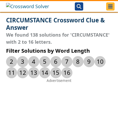
CIRCUMSTANCE Crossword Clue &
Answer
We found 138 solutions for 'CIRCUMSTANCE'
with 2 to 16 letters.
Filter Solutions by Word Length
2
3
4
5
6
7
8
9
10
11
12
13
14
15
16