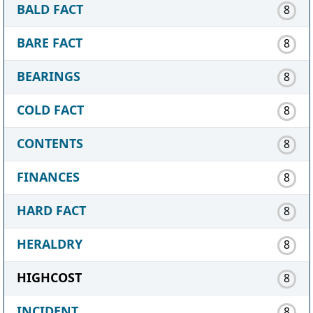
BALD FACT
8
BARE FACT
8
BEARINGS
8
COLD FACT
8
CONTENTS
8
FINANCES
8
HARD FACT
8
HERALDRY
8
HIGHCOST
8
INCIDENT
8