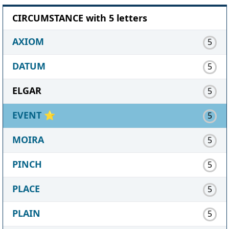
CIRCUMSTANCE with 5 letters
AXIOM
5
DATUM
5
ELGAR
5
EVENT
⭐
5
MOIRA
5
PINCH
5
PLACE
5
PLAIN
5