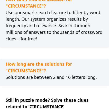
"CIRCUMSTANCE"?
Use our smart search feature to filter by word
length. Our system organizes results by
frequency and relevance. Search through
millions of answers to thousands of crossword
clues—for free!
How long are the solutions for
"CIRCUMSTANCE"?
Solutions are between 2 and 16 letters long.
Still in puzzle mode? Solve these clues
related to ‘CIRCUMSTANCE’