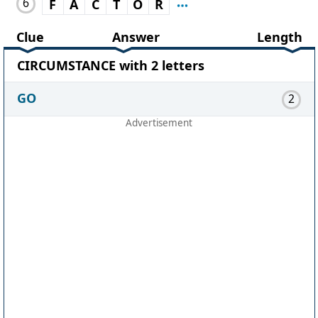
6
F
A
C
T
O
R
Clue
Answer
Length
CIRCUMSTANCE with 2 letters
GO
2