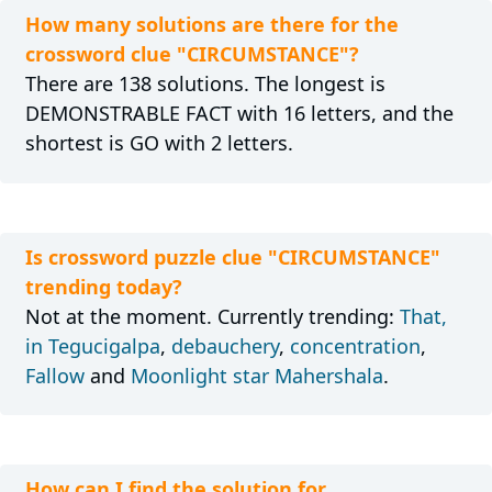
How many solutions are there for the
crossword clue "CIRCUMSTANCE"?
There are 138 solutions. The longest is
DEMONSTRABLE FACT with 16 letters, and the
shortest is GO with 2 letters.
Is crossword puzzle clue "CIRCUMSTANCE"
trending today?
Not at the moment. Currently trending:
That,
in Tegucigalpa
,
debauchery
,
concentration
,
Fallow
and
Moonlight star Mahershala
.
How can I find the solution for