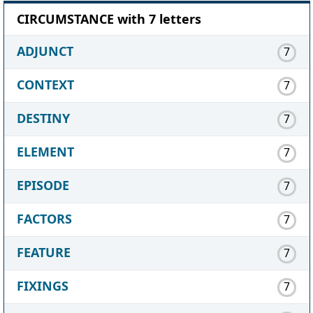
CIRCUMSTANCE with 7 letters
ADJUNCT
7
CONTEXT
7
DESTINY
7
ELEMENT
7
EPISODE
7
FACTORS
7
FEATURE
7
FIXINGS
7