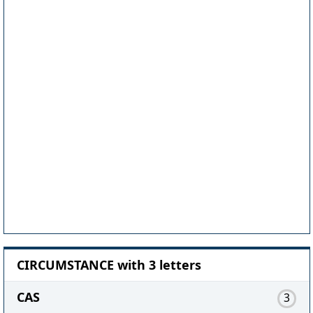
CIRCUMSTANCE with 3 letters
CAS
3