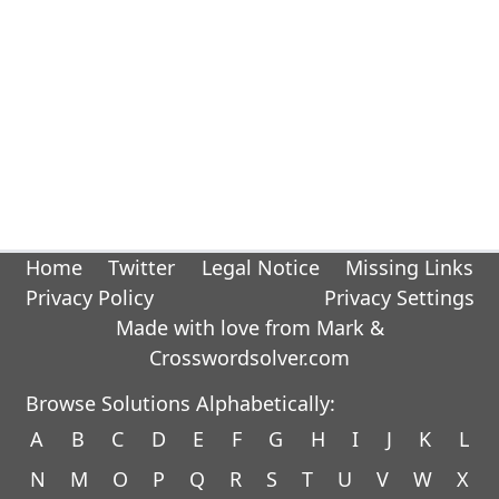
Home
Twitter
Legal Notice
Missing Links
Privacy Policy
Privacy Settings
Made with love from Mark &
Crosswordsolver.com
Browse Solutions Alphabetically:
A
B
C
D
E
F
G
H
I
J
K
L
N
M
O
P
Q
R
S
T
U
V
W
X