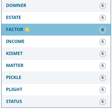
DOWNER
6
ESTATE
6
FACTOR
⭐
6
INCOME
6
KISMET
6
MATTER
6
PICKLE
6
PLIGHT
6
STATUS
6