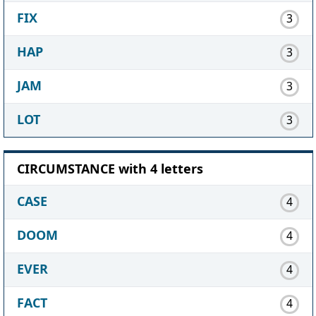
FIX
3
HAP
3
JAM
3
LOT
3
CIRCUMSTANCE with 4 letters
CASE
4
DOOM
4
EVER
4
FACT
4