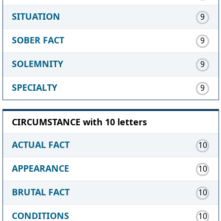
SITUATION
9
SOBER FACT
9
SOLEMNITY
9
SPECIALTY
9
CIRCUMSTANCE with 10 letters
ACTUAL FACT
10
APPEARANCE
10
BRUTAL FACT
10
CONDITIONS
10