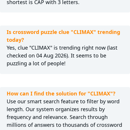
shortest is CAP with 3 letters.
Is crossword puzzle clue "CLIMAX" trending
today?
Yes, clue "CLIMAX" is trending right now (last
checked on 04 Aug 2026). It seems to be
puzzling a lot of people!
How can I find the solution for "CLIMAX"?
Use our smart search feature to filter by word
length. Our system organizes results by
frequency and relevance. Search through
millions of answers to thousands of crossword