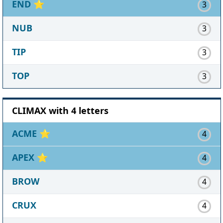
END
⭐
3
NUB
3
TIP
3
TOP
3
CLIMAX with 4 letters
ACME
⭐
4
APEX
⭐
4
BROW
4
CRUX
4