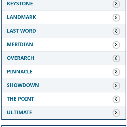
KEYSTONE
8
LANDMARK
8
LAST WORD
8
MERIDIAN
8
OVERARCH
8
PINNACLE
8
SHOWDOWN
8
THE POINT
8
ULTIMATE
8