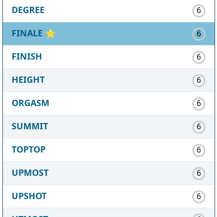
DEGREE
6
FINALE
⭐
6
FINISH
6
HEIGHT
6
ORGASM
6
SUMMIT
6
TOPTOP
6
UPMOST
6
UPSHOT
6