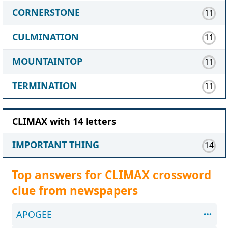
CORNERSTONE
11
CULMINATION
11
MOUNTAINTOP
11
TERMINATION
11
CLIMAX with 14 letters
IMPORTANT THING
14
Top answers for CLIMAX crossword
clue from newspapers
APOGEE