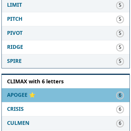
LIMIT
5
PITCH
5
PIVOT
5
RIDGE
5
SPIRE
5
CLIMAX with 6 letters
APOGEE
⭐
6
CRISIS
6
CULMEN
6