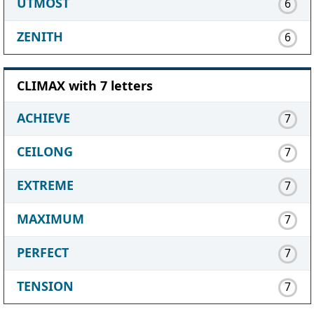
UTMOST
6
ZENITH
6
CLIMAX with 7 letters
ACHIEVE
7
CEILONG
7
EXTREME
7
MAXIMUM
7
PERFECT
7
TENSION
7