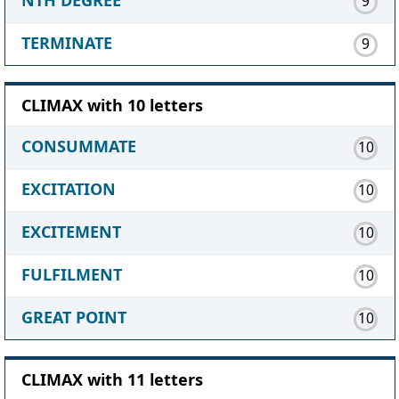
9
TERMINATE
9
CLIMAX with 10 letters
CONSUMMATE
10
EXCITATION
10
EXCITEMENT
10
FULFILMENT
10
GREAT POINT
10
CLIMAX with 11 letters