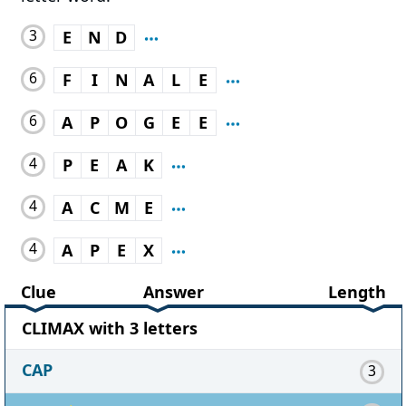
3
E
N
D
6
F
I
N
A
L
E
6
A
P
O
G
E
E
4
P
E
A
K
4
A
C
M
E
4
A
P
E
X
Clue
Answer
Length
CLIMAX with 3 letters
CAP
3