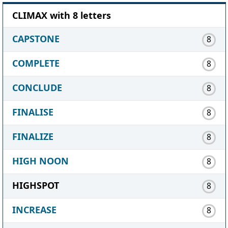
CLIMAX with 8 letters
CAPSTONE
8
COMPLETE
8
CONCLUDE
8
FINALISE
8
FINALIZE
8
HIGH NOON
8
HIGHSPOT
8
INCREASE
8