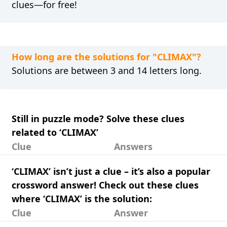
clues—for free!
How long are the solutions for "CLIMAX"?
Solutions are between 3 and 14 letters long.
Still in puzzle mode? Solve these clues
related to ‘CLIMAX’
Clue
Answers
‘CLIMAX’ isn’t just a clue – it’s also a popular
crossword answer! Check out these clues
where ‘CLIMAX’ is the solution:
Clue
Answer