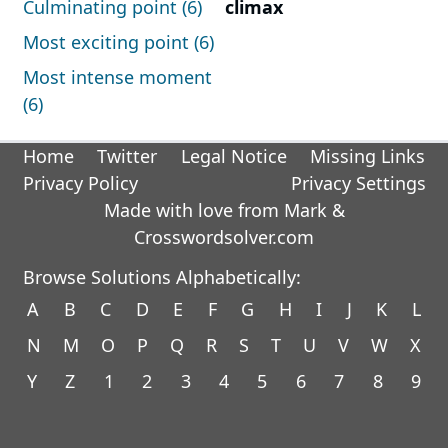
Culminating point (6)
climax
Most exciting point (6)
Most intense moment
(6)
Home
Twitter
Legal Notice
Missing Links
Privacy Policy
Privacy Settings
Made with love from Mark &
Crosswordsolver.com
Browse Solutions Alphabetically:
A
B
C
D
E
F
G
H
I
J
K
L
N
M
O
P
Q
R
S
T
U
V
W
X
Y
Z
1
2
3
4
5
6
7
8
9