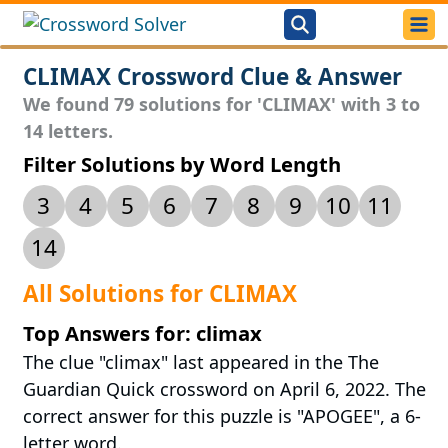
CLIMAX Crossword Clue & Answer
We found 79 solutions for 'CLIMAX' with 3 to
14 letters.
Filter Solutions by Word Length
3
4
5
6
7
8
9
10
11
14
All Solutions for CLIMAX
Top Answers for: climax
The clue "climax" last appeared in the The
Guardian Quick crossword on April 6, 2022. The
correct answer for this puzzle is "APOGEE", a 6-
letter word.