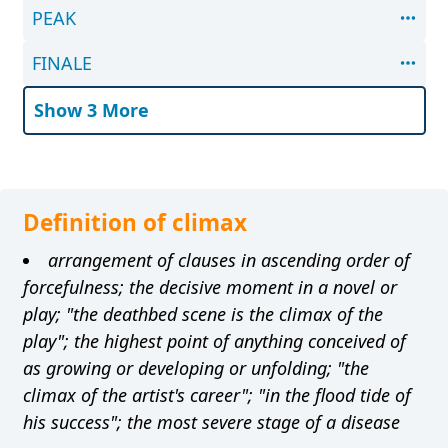
PEAK
FINALE
Show 3 More
Definition of climax
arrangement of clauses in ascending order of
forcefulness; the decisive moment in a novel or
play; "the deathbed scene is the climax of the
play"; the highest point of anything conceived of
as growing or developing or unfolding; "the
climax of the artist's career"; "in the flood tide of
his success"; the most severe stage of a disease