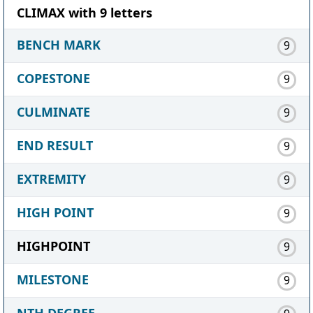
CLIMAX with 9 letters
BENCH MARK
9
COPESTONE
9
CULMINATE
9
END RESULT
9
EXTREMITY
9
HIGH POINT
9
HIGHPOINT
9
MILESTONE
9
NTH DEGREE