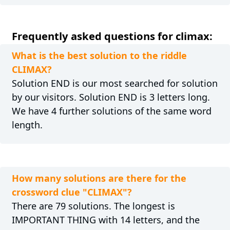
Frequently asked questions for climax:
What is the best solution to the riddle
CLIMAX?
Solution END is our most searched for solution
by our visitors. Solution END is 3 letters long.
We have 4 further solutions of the same word
length.
How many solutions are there for the
crossword clue "CLIMAX"?
There are 79 solutions. The longest is
IMPORTANT THING with 14 letters, and the