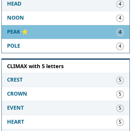
HEAD
4
NOON
4
PEAK
⭐
4
POLE
4
CLIMAX with 5 letters
CREST
5
CROWN
5
EVENT
5
HEART
5