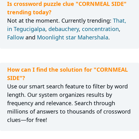
Is crossword puzzle clue "CORNMEAL SIDE"
trending today?
Not at the moment. Currently trending:
That,
in Tegucigalpa
,
debauchery
,
concentration
,
Fallow
and
Moonlight star Mahershala
.
How can I find the solution for "CORNMEAL
SIDE"?
Use our smart search feature to filter by word
length. Our system organizes results by
frequency and relevance. Search through
millions of answers to thousands of crossword
clues—for free!