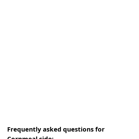
Frequently asked questions for
Cornmeal side: