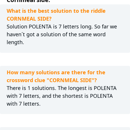
What is the best solution to the riddle
CORNMEAL SIDE?
Solution POLENTA is 7 letters long. So far we
haven´t got a solution of the same word
length.
How many solutions are there for the
crossword clue "CORNMEAL SIDE"?
There is 1 solutions. The longest is POLENTA
with 7 letters, and the shortest is POLENTA
with 7 letters.