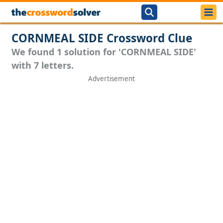
CORNMEAL SIDE Crossword Clue
We found 1 solution for 'CORNMEAL SIDE'
with 7 letters.