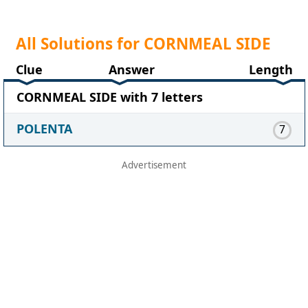
All Solutions for CORNMEAL SIDE
Clue
Answer
Length
CORNMEAL SIDE with 7 letters
POLENTA
7