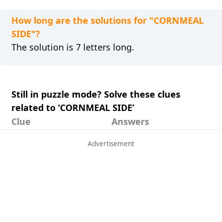
How long are the solutions for "CORNMEAL
SIDE"?
The solution is 7 letters long.
Still in puzzle mode? Solve these clues
related to ‘CORNMEAL SIDE’
Clue
Answers