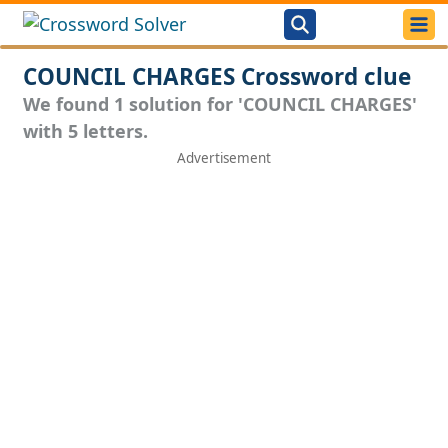
COUNCIL CHARGES Crossword clue
We found 1 solution for 'COUNCIL CHARGES'
with 5 letters.