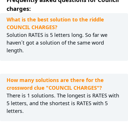
charges:
What is the best solution to the riddle
COUNCIL CHARGES?
Solution RATES is 5 letters long. So far we
haven´t got a solution of the same word
length.
How many solutions are there for the
crossword clue "COUNCIL CHARGES"?
There is 1 solutions. The longest is RATES with
5 letters, and the shortest is RATES with 5
letters.