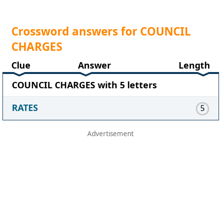
Crossword answers for COUNCIL
CHARGES
Clue
Answer
Length
COUNCIL CHARGES with 5 letters
RATES
5