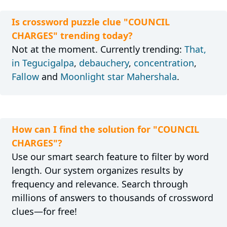
Is crossword puzzle clue "COUNCIL
CHARGES" trending today?
Not at the moment. Currently trending:
That,
in Tegucigalpa
,
debauchery
,
concentration
,
Fallow
and
Moonlight star Mahershala
.
How can I find the solution for "COUNCIL
CHARGES"?
Use our smart search feature to filter by word
length. Our system organizes results by
frequency and relevance. Search through
millions of answers to thousands of crossword
clues—for free!