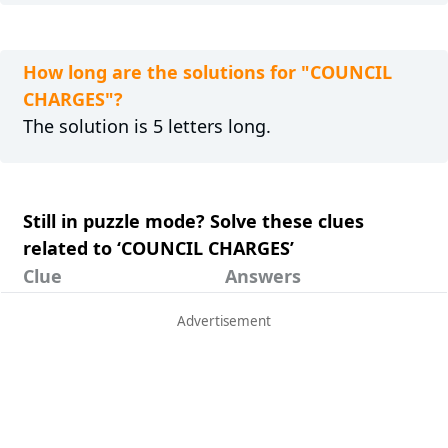
How long are the solutions for "COUNCIL
CHARGES"?
The solution is 5 letters long.
Still in puzzle mode? Solve these clues
related to ‘COUNCIL CHARGES’
Clue
Answers