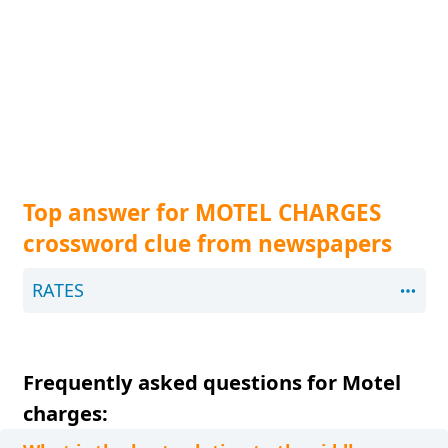
Top answer for MOTEL CHARGES
crossword clue from newspapers
RATES
Frequently asked questions for Motel
charges: