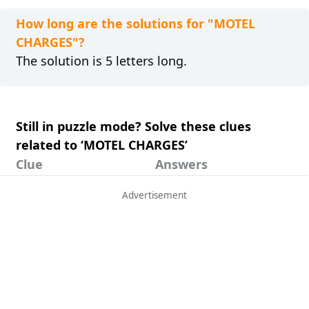
How long are the solutions for "MOTEL
CHARGES"?
The solution is 5 letters long.
Still in puzzle mode? Solve these clues
related to ‘MOTEL CHARGES’
Clue
Answers