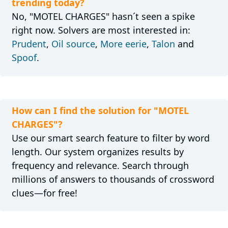
trending today?
No, "MOTEL CHARGES" hasn´t seen a spike
right now. Solvers are most interested in:
Prudent
,
Oil source
,
More eerie
,
Talon
and
Spoof
.
How can I find the solution for "MOTEL
CHARGES"?
Use our smart search feature to filter by word
length. Our system organizes results by
frequency and relevance. Search through
millions of answers to thousands of crossword
clues—for free!