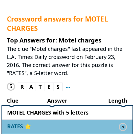
Crossword answers for MOTEL
CHARGES
Top Answers for: Motel charges
The clue "Motel charges" last appeared in the
L.A. Times Daily crossword on February 23,
2016. The correct answer for this puzzle is
"RATES", a 5-letter word.
5
R
A
T
E
S
Clue
Answer
Length
MOTEL CHARGES with 5 letters
RATES
⭐
5