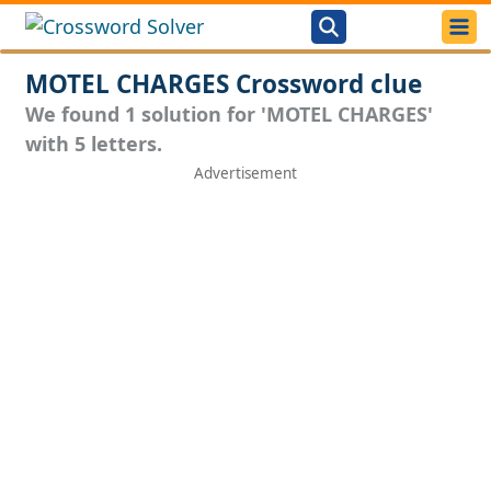
MOTEL CHARGES Crossword clue
We found 1 solution for 'MOTEL CHARGES'
with 5 letters.