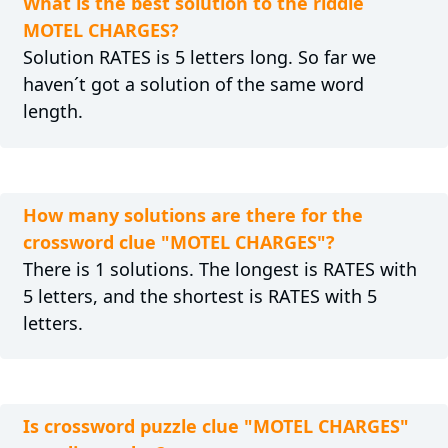
What is the best solution to the riddle
MOTEL CHARGES?
Solution RATES is 5 letters long. So far we
haven´t got a solution of the same word
length.
How many solutions are there for the
crossword clue "MOTEL CHARGES"?
There is 1 solutions. The longest is RATES with
5 letters, and the shortest is RATES with 5
letters.
Is crossword puzzle clue "MOTEL CHARGES"