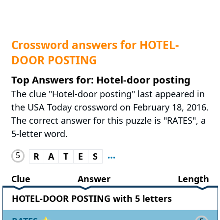
Crossword answers for HOTEL-
DOOR POSTING
Top Answers for: Hotel-door posting
The clue "Hotel-door posting" last appeared in
the USA Today crossword on February 18, 2016.
The correct answer for this puzzle is "RATES", a
5-letter word.
5
R
A
T
E
S
Clue
Answer
Length
HOTEL-DOOR POSTING with 5 letters