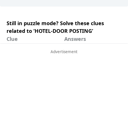
Still in puzzle mode? Solve these clues
related to ‘HOTEL-DOOR POSTING’
Clue
Answers