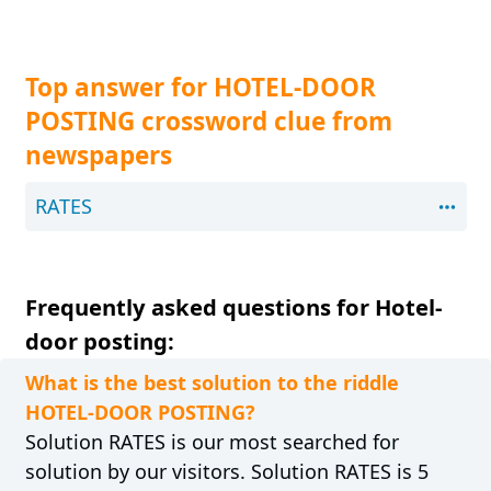
Top answer for HOTEL-DOOR
POSTING crossword clue from
newspapers
RATES
Frequently asked questions for Hotel-
door posting:
What is the best solution to the riddle
HOTEL-DOOR POSTING?
Solution RATES is our most searched for
solution by our visitors. Solution RATES is 5