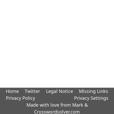
Home
Twitter
Legal Notice
Missing Links
Privacy Policy
Privacy Settings
Made with love from Mark &
Crosswordsolver.com