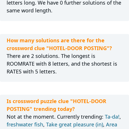
letters long. We have 0 further solutions of the
same word length.
How many solutions are there for the
crossword clue "HOTEL-DOOR POSTING"?
There are 2 solutions. The longest is
ROOMRATE with 8 letters, and the shortest is
RATES with 5 letters.
Is crossword puzzle clue "HOTEL-DOOR
POSTING" trending today?
Not at the moment. Currently trending:
Ta-da!
,
freshwater fish
,
Take great pleasure (in)
,
Area