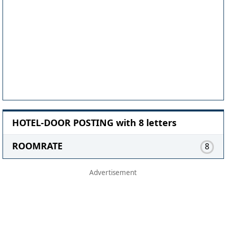
HOTEL-DOOR POSTING with 8 letters
ROOMRATE
8