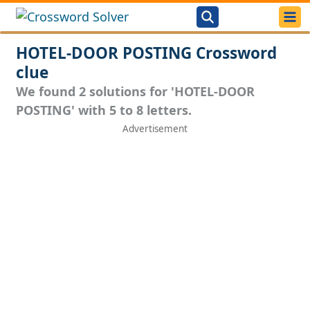
HOTEL-DOOR POSTING Crossword
clue
We found 2 solutions for 'HOTEL-DOOR
POSTING' with 5 to 8 letters.