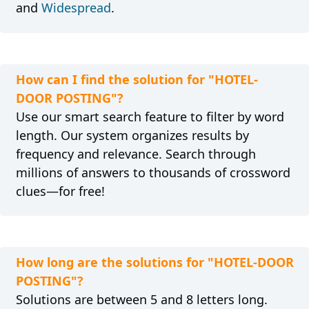
and
Widespread
.
How can I find the solution for "HOTEL-
DOOR POSTING"?
Use our smart search feature to filter by word
length. Our system organizes results by
frequency and relevance. Search through
millions of answers to thousands of crossword
clues—for free!
How long are the solutions for "HOTEL-DOOR
POSTING"?
Solutions are between 5 and 8 letters long.