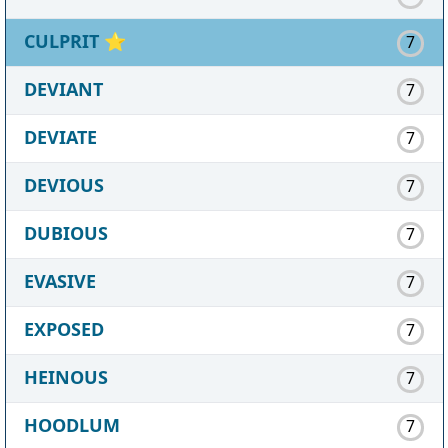
CULPRIT
⭐
7
DEVIANT
7
DEVIATE
7
DEVIOUS
7
DUBIOUS
7
EVASIVE
7
EXPOSED
7
HEINOUS
7
HOODLUM
7