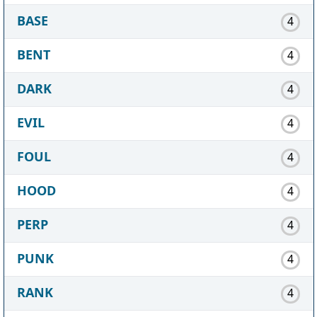
BASE
4
BENT
4
DARK
4
EVIL
4
FOUL
4
HOOD
4
PERP
4
PUNK
4
RANK
4