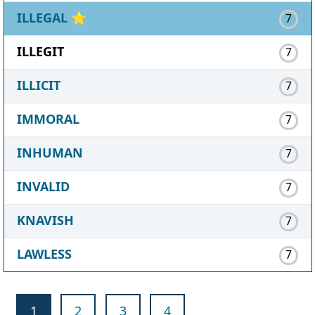
ILLEGAL
⭐
7
ILLEGIT
7
ILLICIT
7
IMMORAL
7
INHUMAN
7
INVALID
7
KNAVISH
7
LAWLESS
7
1
2
3
4