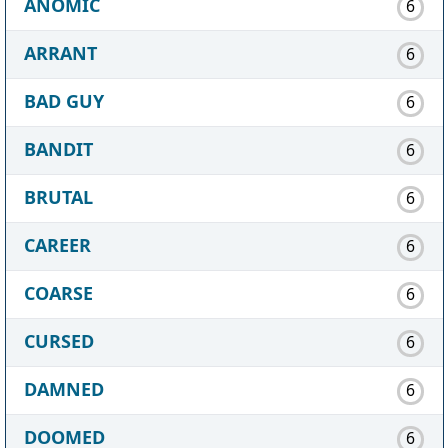
ANOMIC
6
ARRANT
6
BAD GUY
6
BANDIT
6
BRUTAL
6
CAREER
6
COARSE
6
CURSED
6
DAMNED
6
DOOMED
6