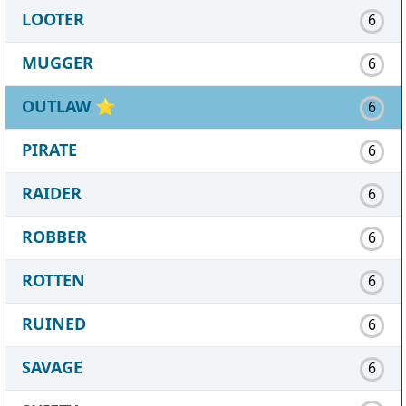
LOOTER
6
MUGGER
6
OUTLAW
⭐
6
PIRATE
6
RAIDER
6
ROBBER
6
ROTTEN
6
RUINED
6
SAVAGE
6