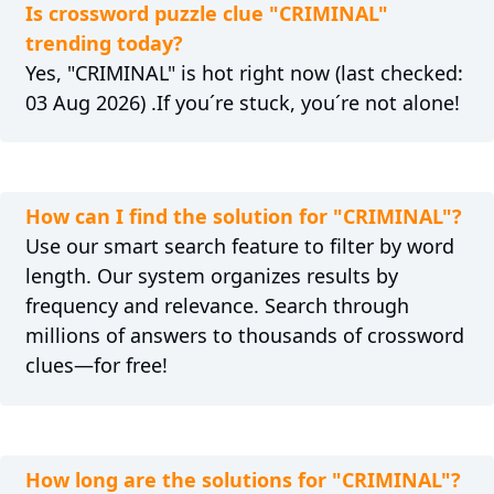
Is crossword puzzle clue "CRIMINAL"
trending today?
Yes, "CRIMINAL" is hot right now (last checked:
03 Aug 2026) .If you´re stuck, you´re not alone!
How can I find the solution for "CRIMINAL"?
Use our smart search feature to filter by word
length. Our system organizes results by
frequency and relevance. Search through
millions of answers to thousands of crossword
clues—for free!
How long are the solutions for "CRIMINAL"?