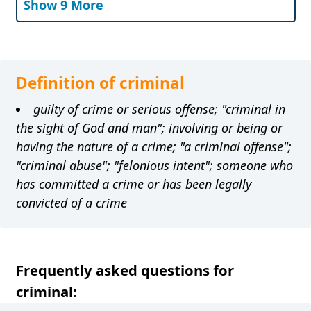
Show 9 More
Definition of criminal
guilty of crime or serious offense; "criminal in
the sight of God and man"; involving or being or
having the nature of a crime; "a criminal offense";
"criminal abuse"; "felonious intent"; someone who
has committed a crime or has been legally
convicted of a crime
Frequently asked questions for
criminal: