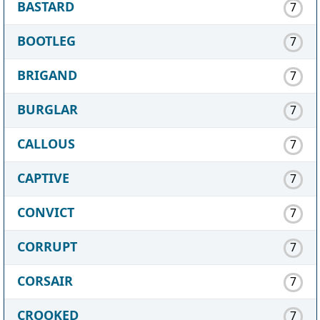
BASTARD
7
BOOTLEG
7
BRIGAND
7
BURGLAR
7
CALLOUS
7
CAPTIVE
7
CONVICT
7
CORRUPT
7
CORSAIR
7
CROOKED
7