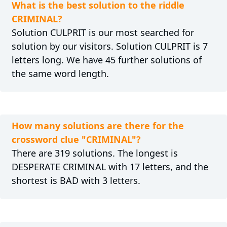
What is the best solution to the riddle
CRIMINAL?
Solution CULPRIT is our most searched for
solution by our visitors. Solution CULPRIT is 7
letters long. We have 45 further solutions of
the same word length.
How many solutions are there for the
crossword clue "CRIMINAL"?
There are 319 solutions. The longest is
DESPERATE CRIMINAL with 17 letters, and the
shortest is BAD with 3 letters.