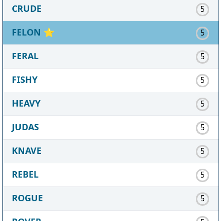
CRUDE
5
FELON
⭐
5
FERAL
5
FISHY
5
HEAVY
5
JUDAS
5
KNAVE
5
REBEL
5
ROGUE
5