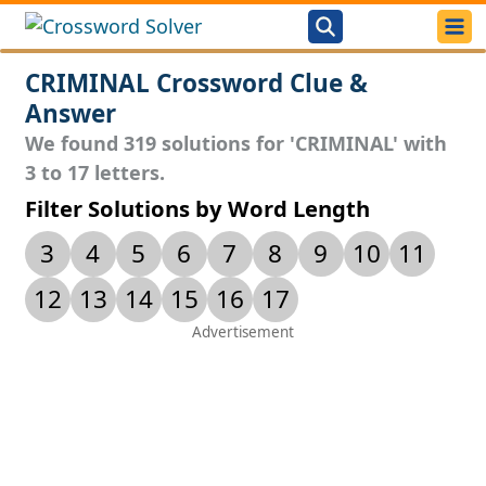
CRIMINAL Crossword Clue &
Answer
We found 319 solutions for 'CRIMINAL' with
3 to 17 letters.
Filter Solutions by Word Length
3
4
5
6
7
8
9
10
11
12
13
14
15
16
17