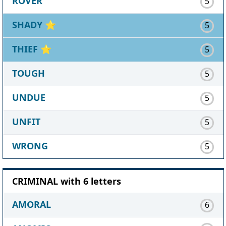
ROVER
5
SHADY
⭐
5
THIEF
⭐
5
TOUGH
5
UNDUE
5
UNFIT
5
WRONG
5
CRIMINAL with 6 letters
AMORAL
6