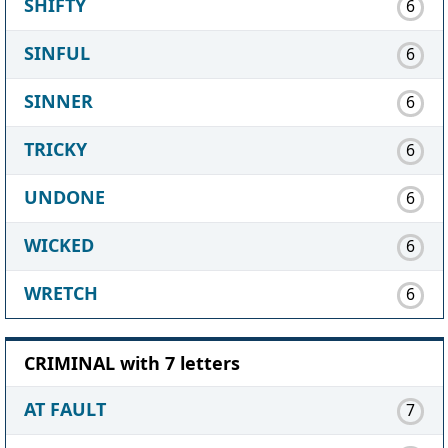
SHIFTY
6
SINFUL
6
SINNER
6
TRICKY
6
UNDONE
6
WICKED
6
WRETCH
6
CRIMINAL with 7 letters
AT FAULT
7