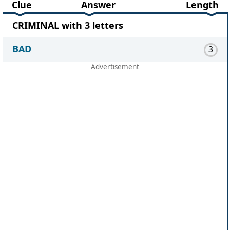
Clue
Answer
Length
CRIMINAL with 3 letters
BAD
3