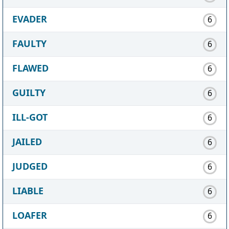
EVADER
6
FAULTY
6
FLAWED
6
GUILTY
6
ILL-GOT
6
JAILED
6
JUDGED
6
LIABLE
6
LOAFER
6