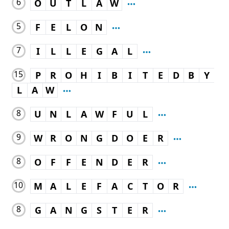
6
O
U
T
L
A
W
5
F
E
L
O
N
7
I
L
L
E
G
A
L
15
P
R
O
H
I
B
I
T
E
D
B
Y
L
A
W
8
U
N
L
A
W
F
U
L
9
W
R
O
N
G
D
O
E
R
8
O
F
F
E
N
D
E
R
10
M
A
L
E
F
A
C
T
O
R
8
G
A
N
G
S
T
E
R