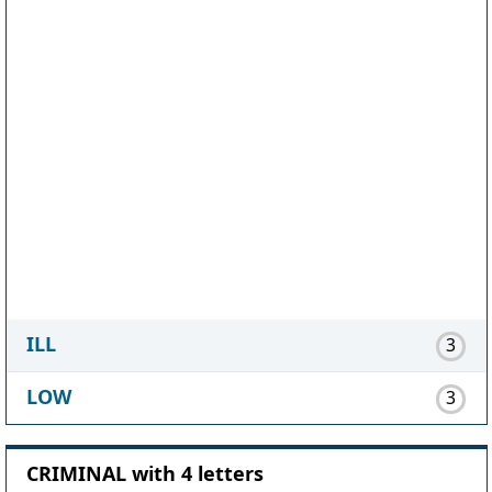
ILL
3
LOW
3
CRIMINAL with 4 letters