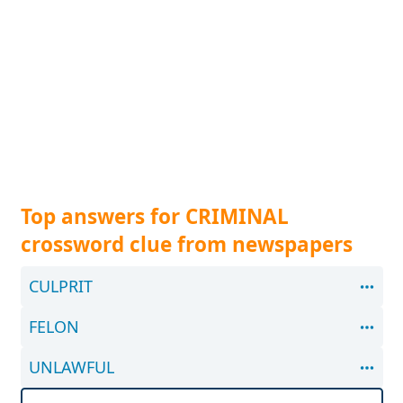
Top answers for CRIMINAL
crossword clue from newspapers
CULPRIT
FELON
UNLAWFUL