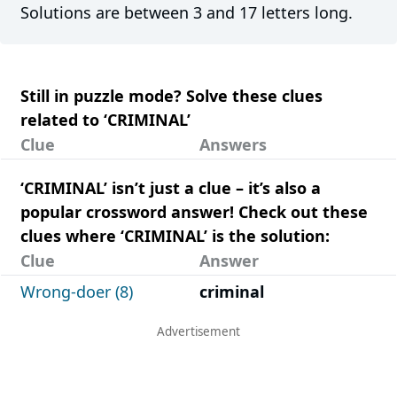
Solutions are between 3 and 17 letters long.
Still in puzzle mode? Solve these clues
related to ‘CRIMINAL’
Clue
Answers
‘CRIMINAL’ isn’t just a clue – it’s also a
popular crossword answer! Check out these
clues where ‘CRIMINAL’ is the solution:
Clue
Answer
Wrong-doer (8)
criminal