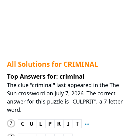
All Solutions for CRIMINAL
Top Answers for: criminal
The clue "criminal" last appeared in the The
Sun crossword on July 7, 2026. The correct
answer for this puzzle is "CULPRIT", a 7-letter
word.
7
C
U
L
P
R
I
T