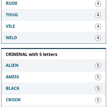
RUDE
4
THUG
4
VILE
4
WILD
4
CRIMINAL with 5 letters
ALIEN
5
AMISS
5
BLACK
5
CROOK
5