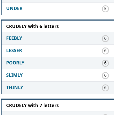
UNDER
5
CRUDELY with 6 letters
FEEBLY
6
LESSER
6
POORLY
6
SLIMLY
6
THINLY
6
CRUDELY with 7 letters