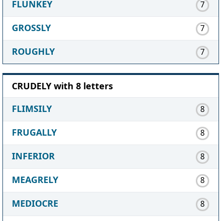
FLUNKEY
7
GROSSLY
7
ROUGHLY
7
CRUDELY with 8 letters
FLIMSILY
8
FRUGALLY
8
INFERIOR
8
MEAGRELY
8
MEDIOCRE
8