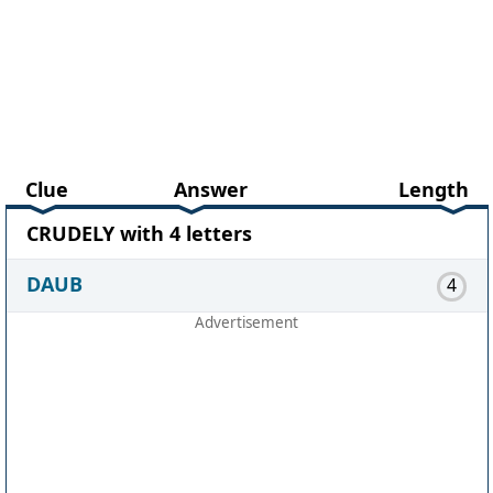
Clue
Answer
Length
CRUDELY with 4 letters
DAUB
4