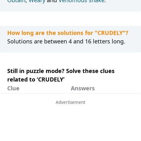
Obtain
,
Weary
and
Venomous snake
.
How long are the solutions for "CRUDELY"?
Solutions are between 4 and 16 letters long.
Still in puzzle mode? Solve these clues
related to ‘CRUDELY’
Clue
Answers