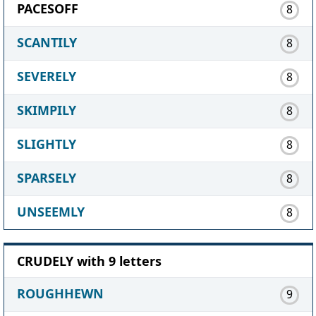
PACESOFF
8
SCANTILY
8
SEVERELY
8
SKIMPILY
8
SLIGHTLY
8
SPARSELY
8
UNSEEMLY
8
CRUDELY with 9 letters
ROUGHHEWN
9