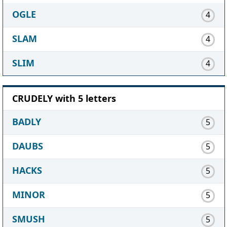
OGLE
4
SLAM
4
SLIM
4
CRUDELY with 5 letters
BADLY
5
DAUBS
5
HACKS
5
MINOR
5
SMUSH
5