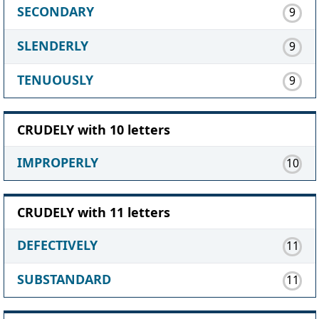
SECONDARY
9
SLENDERLY
9
TENUOUSLY
9
CRUDELY with 10 letters
IMPROPERLY
10
CRUDELY with 11 letters
DEFECTIVELY
11
SUBSTANDARD
11