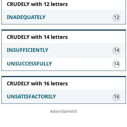
CRUDELY with 12 letters
INADEQUATELY
12
CRUDELY with 14 letters
INSUFFICIENTLY
14
UNSUCCESSFULLY
14
CRUDELY with 16 letters
UNSATISFACTORILY
16