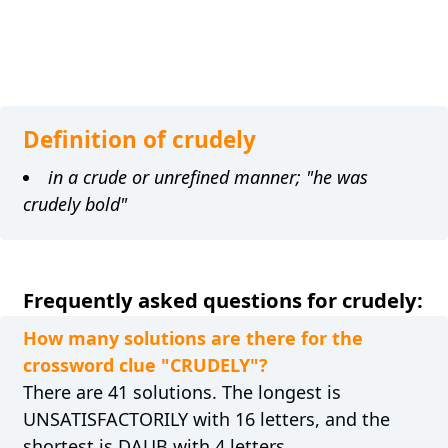
Definition of crudely
in a crude or unrefined manner; "he was
crudely bold"
Frequently asked questions for crudely:
How many solutions are there for the
crossword clue "CRUDELY"?
There are 41 solutions. The longest is
UNSATISFACTORILY with 16 letters, and the
shortest is DAUB with 4 letters.