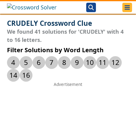
CRUDELY Crossword Clue
We found 41 solutions for 'CRUDELY' with 4
to 16 letters.
Filter Solutions by Word Length
4
5
6
7
8
9
10
11
12
14
16