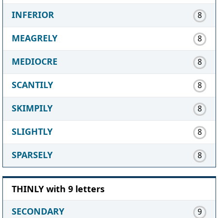
INFERIOR
8
MEAGRELY
8
MEDIOCRE
8
SCANTILY
8
SKIMPILY
8
SLIGHTLY
8
SPARSELY
8
THINLY with 9 letters
SECONDARY
9