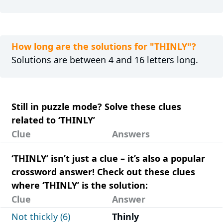
How long are the solutions for "THINLY"?
Solutions are between 4 and 16 letters long.
Still in puzzle mode? Solve these clues
related to ‘THINLY’
Clue
Answers
‘THINLY’ isn’t just a clue – it’s also a popular
crossword answer! Check out these clues
where ‘THINLY’ is the solution:
Clue
Answer
Not thickly (6)
Thinly