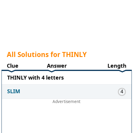
All Solutions for THINLY
Clue
Answer
Length
THINLY with 4 letters
SLIM
4