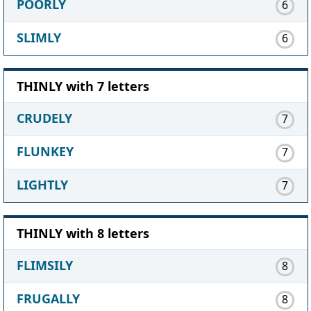
POORLY
6
SLIMLY
6
THINLY with 7 letters
CRUDELY
7
FLUNKEY
7
LIGHTLY
7
THINLY with 8 letters
FLIMSILY
8
FRUGALLY
8