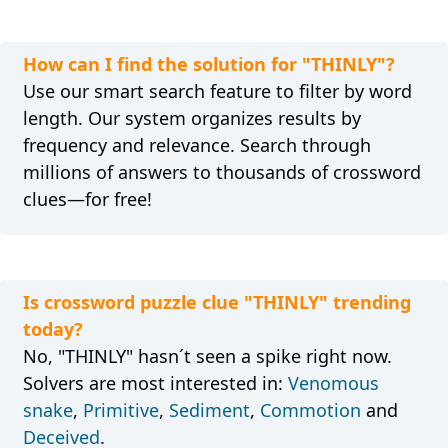
How can I find the solution for "THINLY"?
Use our smart search feature to filter by word
length. Our system organizes results by
frequency and relevance. Search through
millions of answers to thousands of crossword
clues—for free!
Is crossword puzzle clue "THINLY" trending
today?
No, "THINLY" hasn´t seen a spike right now.
Solvers are most interested in:
Venomous
snake
,
Primitive
,
Sediment
,
Commotion
and
Deceived
.