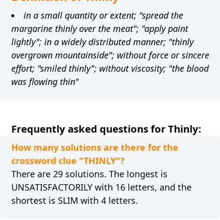
in a small quantity or extent; "spread the
margarine thinly over the meat"; "apply paint
lightly"; in a widely distributed manner; "thinly
overgrown mountainside"; without force or sincere
effort; "smiled thinly"; without viscosity; "the blood
was flowing thin"
Frequently asked questions for Thinly:
How many solutions are there for the
crossword clue "THINLY"?
There are 29 solutions. The longest is
UNSATISFACTORILY with 16 letters, and the
shortest is SLIM with 4 letters.