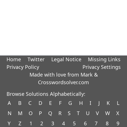
Home
Twitter
Legal Notice
Missing Links
Privacy Policy
Privacy Settings
Made with love from Mark &
Crosswordsolver.com
Browse Solutions Alphabetically:
A
B
C
D
E
F
G
H
I
J
K
L
N
M
O
P
Q
R
S
T
U
V
W
X
Y
Z
1
2
3
4
5
6
7
8
9