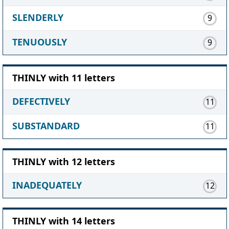
SLENDERLY
9
TENUOUSLY
9
THINLY with 11 letters
DEFECTIVELY
11
SUBSTANDARD
11
THINLY with 12 letters
INADEQUATELY
12
THINLY with 14 letters