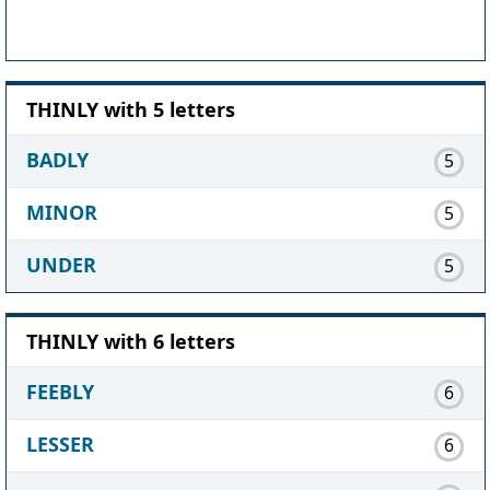
THINLY with 5 letters
BADLY
5
MINOR
5
UNDER
5
THINLY with 6 letters
FEEBLY
6
LESSER
6