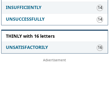
INSUFFICIENTLY
14
UNSUCCESSFULLY
14
THINLY with 16 letters
UNSATISFACTORILY
16