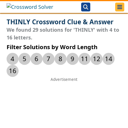
THINLY Crossword Clue & Answer
We found 29 solutions for 'THINLY' with 4 to
16 letters.
Filter Solutions by Word Length
4
5
6
7
8
9
11
12
14
16