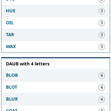
HUE
3
OIL
3
TAR
3
WAX
3
DAUB with 4 letters
BLOB
4
BLOT
4
BLUR
4
COAT
4