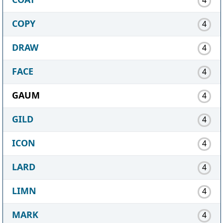
COPY
4
DRAW
4
FACE
4
GAUM
4
GILD
4
ICON
4
LARD
4
LIMN
4
MARK
4