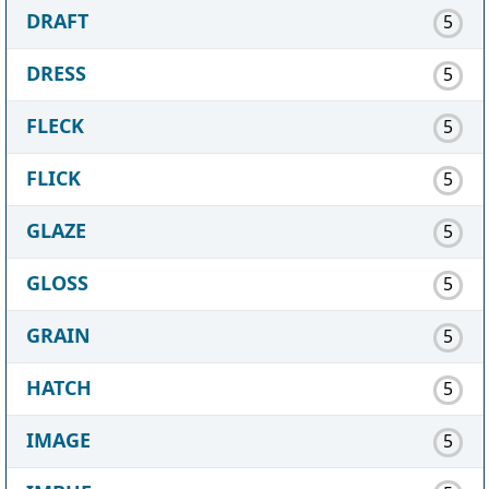
DRAFT
5
DRESS
5
FLECK
5
FLICK
5
GLAZE
5
GLOSS
5
GRAIN
5
HATCH
5
IMAGE
5