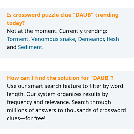
Is crossword puzzle clue "DAUB" trending
today?
Not at the moment. Currently trending:
Torment
,
Venomous snake
,
Demeanor
,
flesh
and
Sediment
.
How can I find the solution for "DAUB"?
Use our smart search feature to filter by word
length. Our system organizes results by
frequency and relevance. Search through
millions of answers to thousands of crossword
clues—for free!