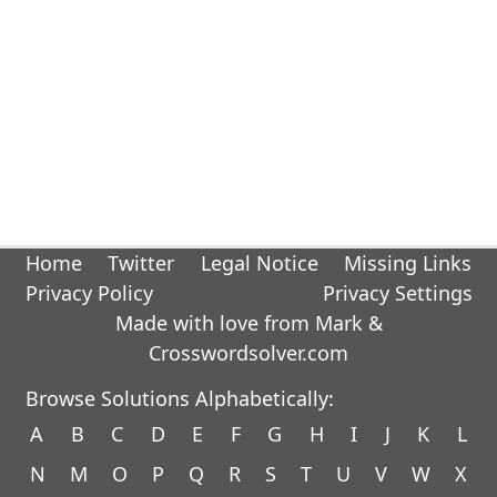
Home
Twitter
Legal Notice
Missing Links
Privacy Policy
Privacy Settings
Made with love from Mark &
Crosswordsolver.com
Browse Solutions Alphabetically:
A
B
C
D
E
F
G
H
I
J
K
L
N
M
O
P
Q
R
S
T
U
V
W
X