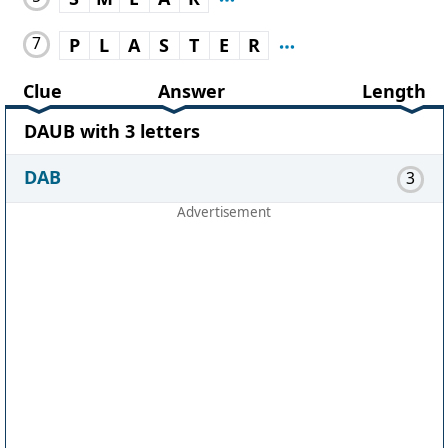
7
P
L
A
S
T
E
R
Clue
Answer
Length
DAUB with 3 letters
DAB
3