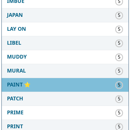
IMBUE
5
JAPAN
5
LAY ON
5
LIBEL
5
MUDDY
5
MURAL
5
PAINT
⭐
5
PATCH
5
PRIME
5
PRINT
5