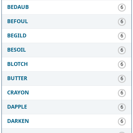
BEDAUB
6
BEFOUL
6
BEGILD
6
BESOIL
6
BLOTCH
6
BUTTER
6
CRAYON
6
DAPPLE
6
DARKEN
6