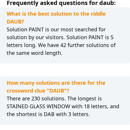
Frequently asked questions for daub:
What is the best solution to the riddle
DAUB?
Solution PAINT is our most searched for
solution by our visitors. Solution PAINT is 5
letters long. We have 42 further solutions of
the same word length.
How many solutions are there for the
crossword clue "DAUB"?
There are 230 solutions. The longest is
STAINED GLASS WINDOW with 18 letters, and
the shortest is DAB with 3 letters.