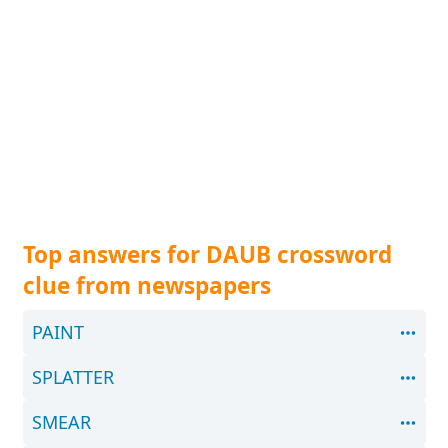
Top answers for DAUB crossword
clue from newspapers
PAINT
SPLATTER
SMEAR