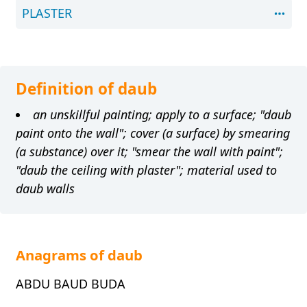
PLASTER
Definition of daub
an unskillful painting; apply to a surface; "daub
paint onto the wall"; cover (a surface) by smearing
(a substance) over it; "smear the wall with paint";
"daub the ceiling with plaster"; material used to
daub walls
Anagrams of daub
ABDU BAUD BUDA