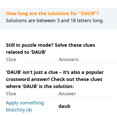
How long are the solutions for "DAUB"?
Solutions are between 3 and 18 letters long.
Still in puzzle mode? Solve these clues
related to ‘DAUB’
Clue
Answers
‘DAUB’ isn’t just a clue – it’s also a popular
crossword answer! Check out these clues
where ‘DAUB’ is the solution:
Clue
Answer
Apply something
daub
blotchily (4)