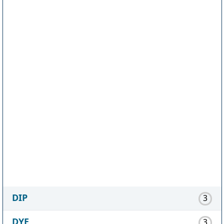
DIP
3
DYE
3