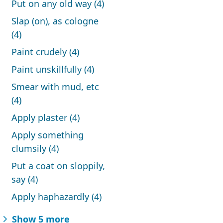
Put on any old way (4)
Slap (on), as cologne
(4)
Paint crudely (4)
Paint unskillfully (4)
Smear with mud, etc
(4)
Apply plaster (4)
Apply something
clumsily (4)
Put a coat on sloppily,
say (4)
Apply haphazardly (4)
Show 5 more