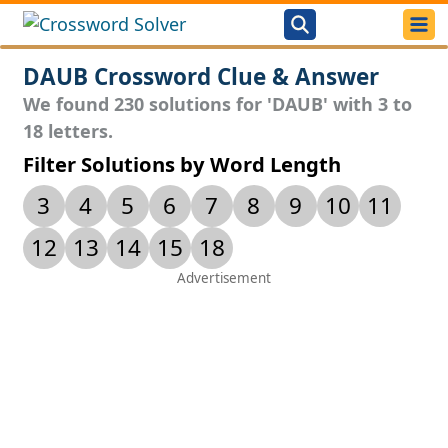
DAUB Crossword Clue & Answer
We found 230 solutions for 'DAUB' with 3 to
18 letters.
Filter Solutions by Word Length
3
4
5
6
7
8
9
10
11
12
13
14
15
18