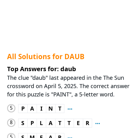
All Solutions for DAUB
Top Answers for: daub
The clue "daub" last appeared in the The Sun
crossword on April 5, 2025. The correct answer
for this puzzle is "PAINT", a 5-letter word.
5
P
A
I
N
T
8
S
P
L
A
T
T
E
R
5
S
M
E
A
R