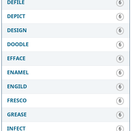
DEFILE
6
DEPICT
6
DESIGN
6
DOODLE
6
EFFACE
6
ENAMEL
6
ENGILD
6
FRESCO
6
GREASE
6
INFECT
6