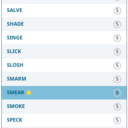
SALVE
5
SHADE
5
SINGE
5
SLICK
5
SLOSH
5
SMARM
5
SMEAR
⭐
5
SMOKE
5
SPECK
5