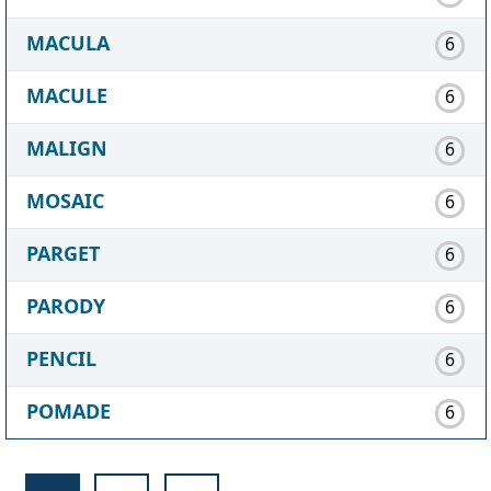
MACULA
6
MACULE
6
MALIGN
6
MOSAIC
6
PARGET
6
PARODY
6
PENCIL
6
POMADE
6