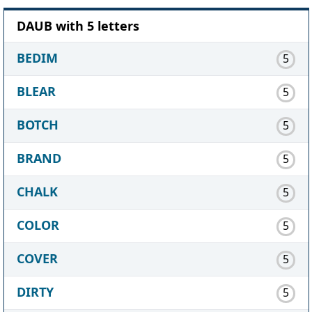
DAUB with 5 letters
BEDIM
5
BLEAR
5
BOTCH
5
BRAND
5
CHALK
5
COLOR
5
COVER
5
DIRTY
5