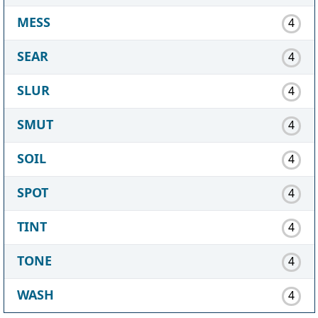
MESS
4
SEAR
4
SLUR
4
SMUT
4
SOIL
4
SPOT
4
TINT
4
TONE
4
WASH
4