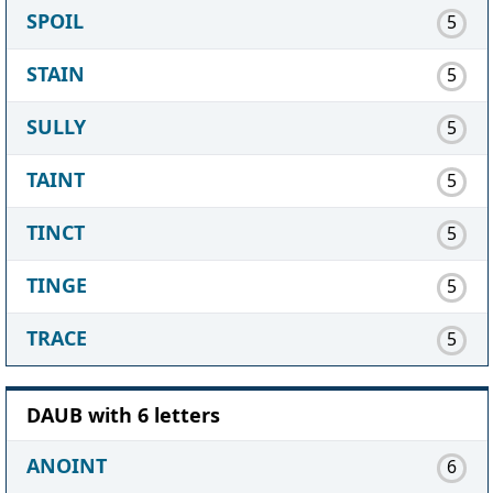
SPOIL
5
STAIN
5
SULLY
5
TAINT
5
TINCT
5
TINGE
5
TRACE
5
DAUB with 6 letters
ANOINT
6