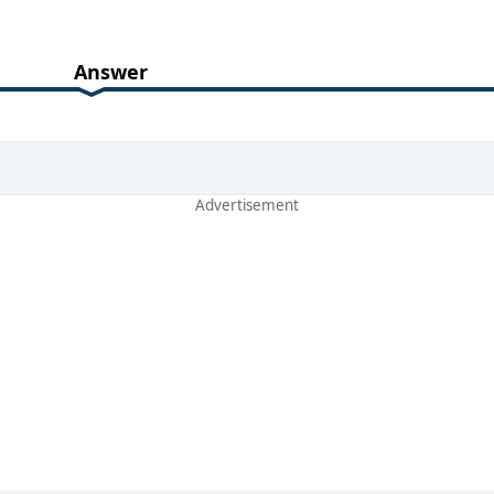
Answer