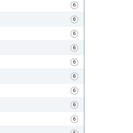
6
6
6
6
6
6
6
6
6
6