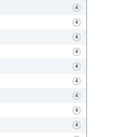
4
4
4
4
4
4
4
4
4