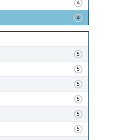
4
4
5
5
5
5
5
5