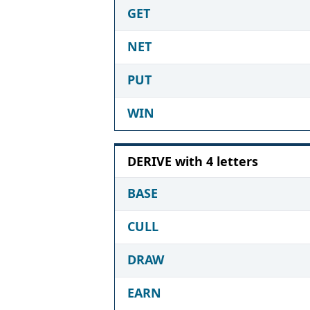
GET
NET
PUT
WIN
DERIVE with 4 letters
BASE
CULL
DRAW
EARN