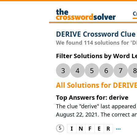
C
DERIVE Crossword Clue
We found 114 solutions for 'DE
Filter Solutions by Word 
3
4
5
6
7
8
All Solutions for DERIV
Top Answers for: derive
The clue "derive" last appeare
August 22, 2021. The correct ans
5
I
N
F
E
R