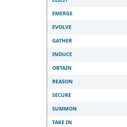
EMERGE
EVOLVE
GATHER
INDUCE
OBTAIN
REASON
SECURE
SUMMON
TAKE IN