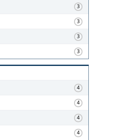
3
3
3
3
4
4
4
4