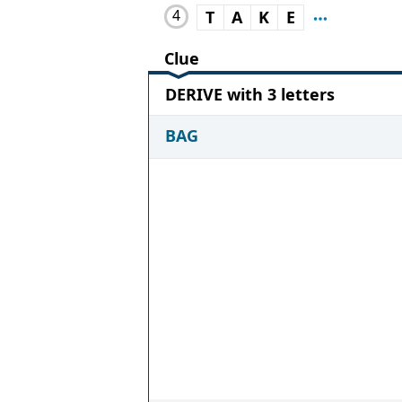
4
T
A
K
E
Clue
DERIVE with 3 letters
BAG