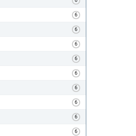
6
6
6
6
6
6
6
6
6