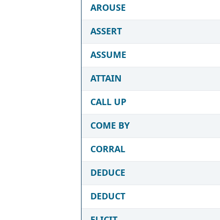
AROUSE
ASSERT
ASSUME
ATTAIN
CALL UP
COME BY
CORRAL
DEDUCE
DEDUCT
ELICIT