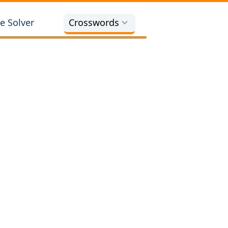
e Solver
Crosswords