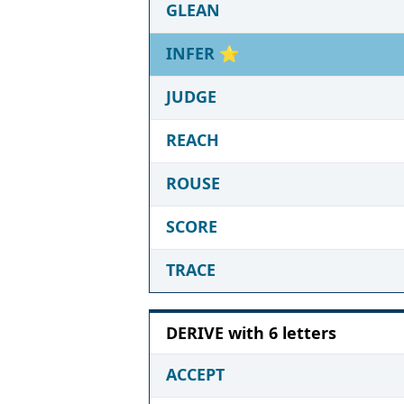
GLEAN
INFER
⭐
JUDGE
REACH
ROUSE
SCORE
TRACE
DERIVE with 6 letters
ACCEPT