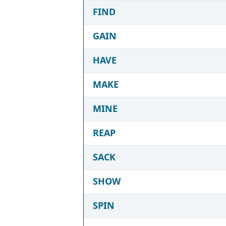
FIND
GAIN
HAVE
MAKE
MINE
REAP
SACK
SHOW
SPIN