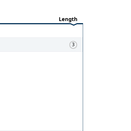
Length
3