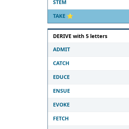
STEM
TAKE
⭐
DERIVE with 5 letters
ADMIT
CATCH
EDUCE
ENSUE
EVOKE
FETCH