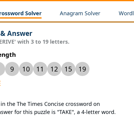
rossword Solver
Anagram Solver
Wordl
 & Answer
RIVE' with 3 to 19 letters.
Length
9
10
11
12
15
19
E
d in the The Times Concise crossword on
wer for this puzzle is "TAKE", a 4-letter word.