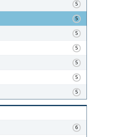
5
5
5
5
5
5
5
6