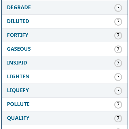
DEGRADE
7
DILUTED
7
FORTIFY
7
GASEOUS
7
INSIPID
7
LIGHTEN
7
LIQUEFY
7
POLLUTE
7
QUALIFY
7