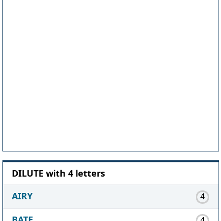
DILUTE with 4 letters
AIRY
4
BATE
4