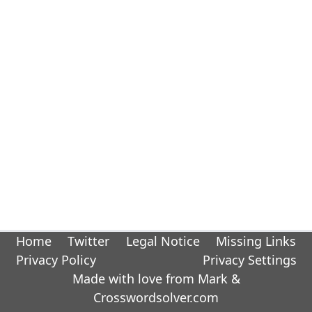
Home
Twitter
Legal Notice
Missing Links
Privacy Policy
Privacy Settings
Made with love from Mark &
Crosswordsolver.com