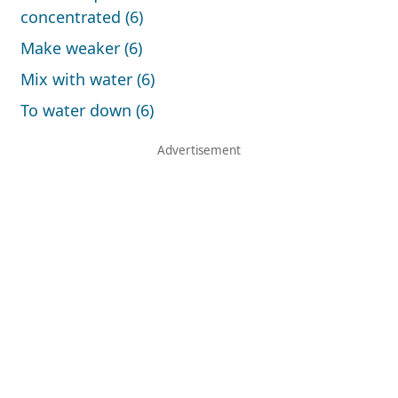
concentrated (6)
Make weaker (6)
Mix with water (6)
To water down (6)