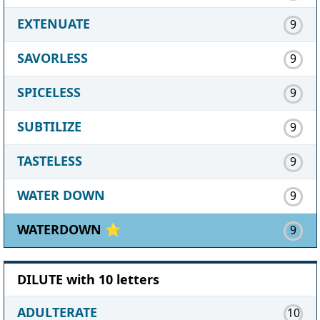
EXTENUATE
9
SAVORLESS
9
SPICELESS
9
SUBTILIZE
9
TASTELESS
9
WATER DOWN
9
WATERDOWN ⭐
9
DILUTE with 10 letters
ADULTERATE
10