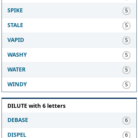
SPIKE
5
STALE
5
VAPID
5
WASHY
5
WATER
5
WINDY
5
DILUTE with 6 letters
DEBASE
6
DISPEL
6