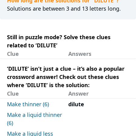
How long are the solutions for "DILUTE"?
Solutions are between 3 and 13 letters long.
Still in puzzle mode? Solve these clues
related to ‘DILUTE’
Clue
Answers
‘DILUTE’ isn’t just a clue – it’s also a popular
crossword answer! Check out these clues
where ‘DILUTE’ is the solution:
Clue
Answer
Make thinner (6)
dilute
Make a liquid thinner
(6)
Make a liquid less