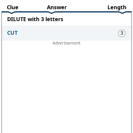
Clue
Answer
Length
DILUTE with 3 letters
CUT
3