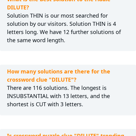
DILUTE?
Solution THIN is our most searched for
solution by our visitors. Solution THIN is 4
letters long. We have 12 further solutions of
the same word length.
How many solutions are there for the
crossword clue "DILUTE"?
There are 116 solutions. The longest is
INSUBSTANTIAL with 13 letters, and the
shortest is CUT with 3 letters.
Is crossword puzzle clue "DILUTE" trending