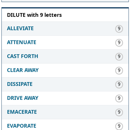
DILUTE with 9 letters
ALLEVIATE
9
ATTENUATE
9
CAST FORTH
9
CLEAR AWAY
9
DISSIPATE
9
DRIVE AWAY
9
EMACERATE
9
EVAPORATE
9