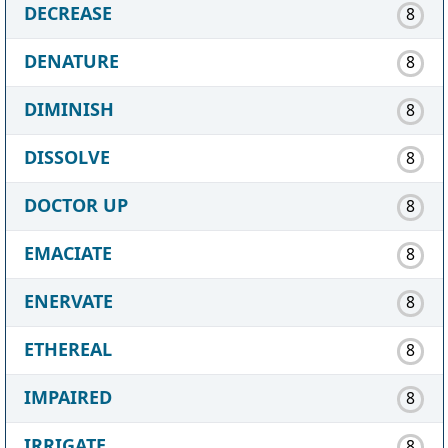
DECREASE
8
DENATURE
8
DIMINISH
8
DISSOLVE
8
DOCTOR UP
8
EMACIATE
8
ENERVATE
8
ETHEREAL
8
IMPAIRED
8
IRRIGATE
8