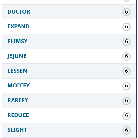
DOCTOR
6
EXPAND
6
FLIMSY
6
JEJUNE
6
LESSEN
6
MODIFY
6
RAREFY
6
REDUCE
6
SLIGHT
6