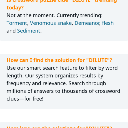
today?
Not at the moment. Currently trending:
Torment
,
Venomous snake
,
Demeanor
,
flesh
and
Sediment
.
How can I find the solution for "DILUTE"?
Use our smart search feature to filter by word
length. Our system organizes results by
frequency and relevance. Search through
millions of answers to thousands of crossword
clues—for free!