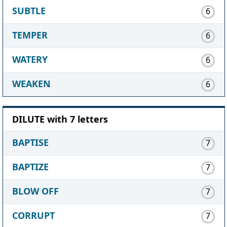
SUBTLE
6
TEMPER
6
WATERY
6
WEAKEN
6
DILUTE with 7 letters
BAPTISE
7
BAPTIZE
7
BLOW OFF
7
CORRUPT
7