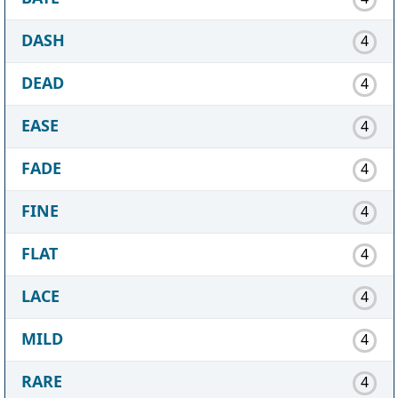
DASH
4
DEAD
4
EASE
4
FADE
4
FINE
4
FLAT
4
LACE
4
MILD
4
RARE
4