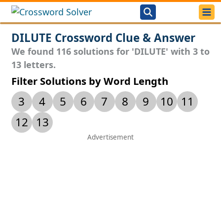
DILUTE Crossword Clue & Answer
We found 116 solutions for 'DILUTE' with 3 to
13 letters.
Filter Solutions by Word Length
3
4
5
6
7
8
9
10
11
12
13