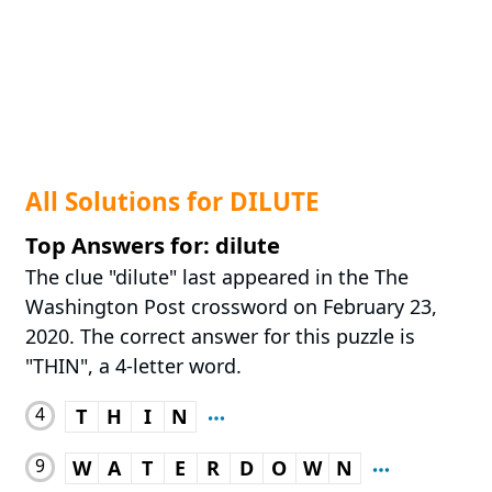
All Solutions for DILUTE
Top Answers for: dilute
The clue "dilute" last appeared in the The
Washington Post crossword on February 23,
2020. The correct answer for this puzzle is
"THIN", a 4-letter word.
4
T
H
I
N
9
W
A
T
E
R
D
O
W
N