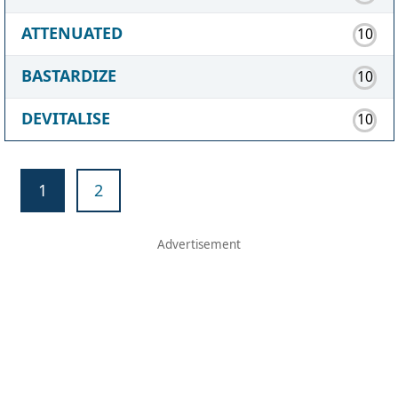
ATTENUATED
10
BASTARDIZE
10
DEVITALISE
10
1
2