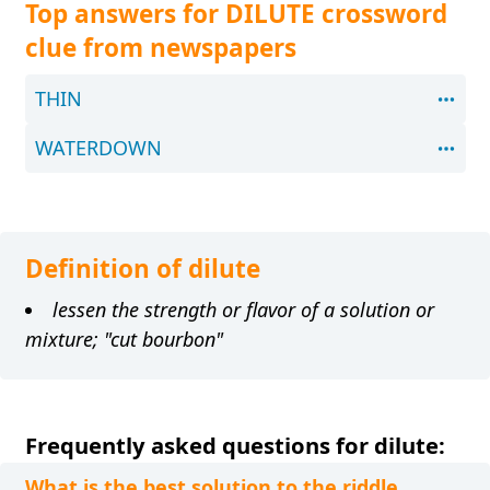
Top answers for DILUTE crossword
clue from newspapers
THIN
WATERDOWN
Definition of dilute
lessen the strength or flavor of a solution or
mixture; "cut bourbon"
Frequently asked questions for dilute:
What is the best solution to the riddle