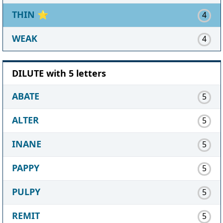
THIN
⭐
4
WEAK
4
DILUTE with 5 letters
ABATE
5
ALTER
5
INANE
5
PAPPY
5
PULPY
5
REMIT
5