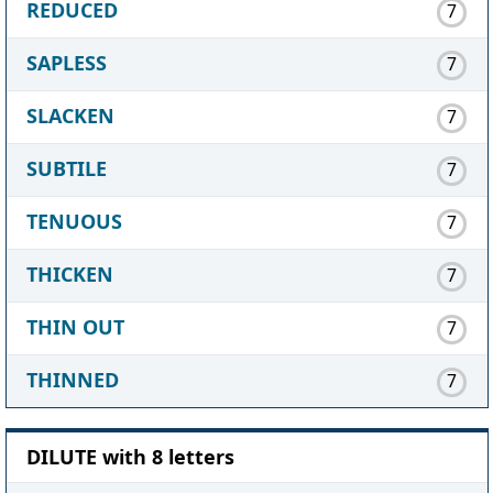
REDUCED
7
SAPLESS
7
SLACKEN
7
SUBTILE
7
TENUOUS
7
THICKEN
7
THIN OUT
7
THINNED
7
DILUTE with 8 letters