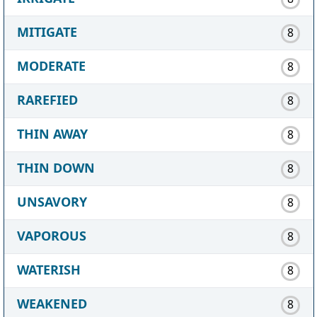
MITIGATE
8
MODERATE
8
RAREFIED
8
THIN AWAY
8
THIN DOWN
8
UNSAVORY
8
VAPOROUS
8
WATERISH
8
WEAKENED
8