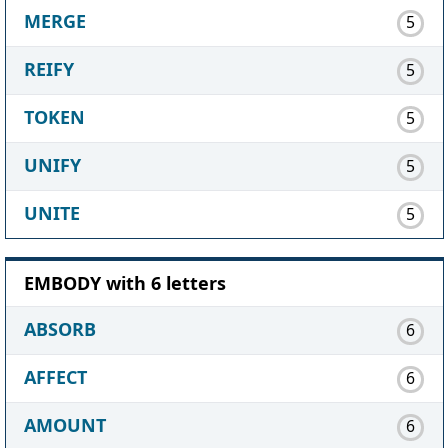
MERGE
5
REIFY
5
TOKEN
5
UNIFY
5
UNITE
5
EMBODY with 6 letters
ABSORB
6
AFFECT
6
AMOUNT
6