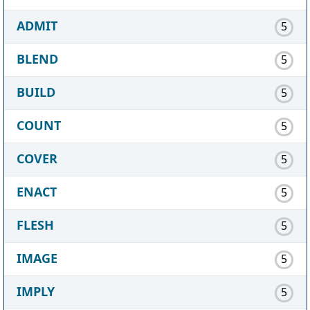
ADMIT
5
BLEND
5
BUILD
5
COUNT
5
COVER
5
ENACT
5
FLESH
5
IMAGE
5
IMPLY
5