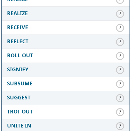
REALIZE
7
RECEIVE
7
REFLECT
7
ROLL OUT
7
SIGNIFY
7
SUBSUME
7
SUGGEST
7
TROT OUT
7
UNITE IN
7