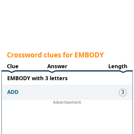
Crossword clues for EMBODY
Clue
Answer
Length
EMBODY with 3 letters
ADD
3