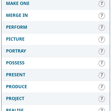
MAKE ONE
7
MERGE IN
7
PERFORM
7
PICTURE
7
PORTRAY
7
POSSESS
7
PRESENT
7
PRODUCE
7
PROJECT
7
REALISE
7