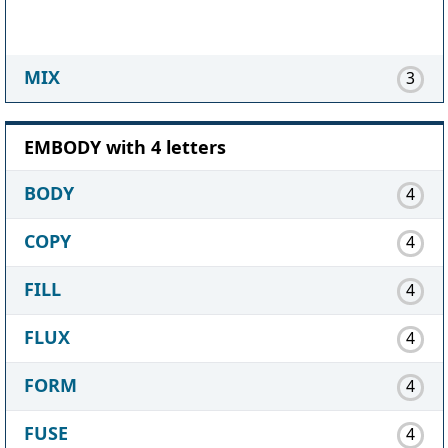
MIX
3
EMBODY with 4 letters
BODY
4
COPY
4
FILL
4
FLUX
4
FORM
4
FUSE
4