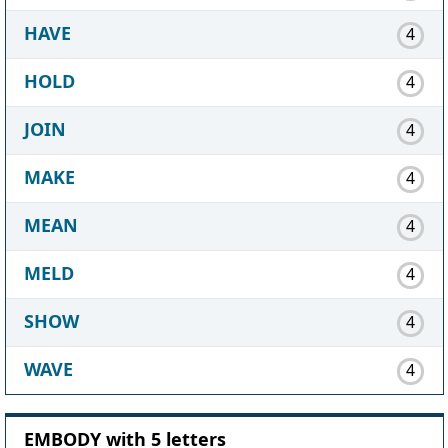
HAVE
4
HOLD
4
JOIN
4
MAKE
4
MEAN
4
MELD
4
SHOW
4
WAVE
4
EMBODY with 5 letters