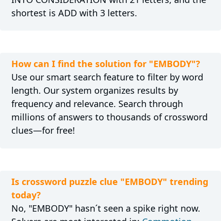
shortest is ADD with 3 letters.
How can I find the solution for "EMBODY"?
Use our smart search feature to filter by word
length. Our system organizes results by
frequency and relevance. Search through
millions of answers to thousands of crossword
clues—for free!
Is crossword puzzle clue "EMBODY" trending
today?
No, "EMBODY" hasn´t seen a spike right now.