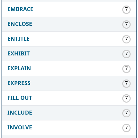
EMBRACE
7
ENCLOSE
7
ENTITLE
7
EXHIBIT
7
EXPLAIN
7
EXPRESS
7
FILL OUT
7
INCLUDE
7
INVOLVE
7