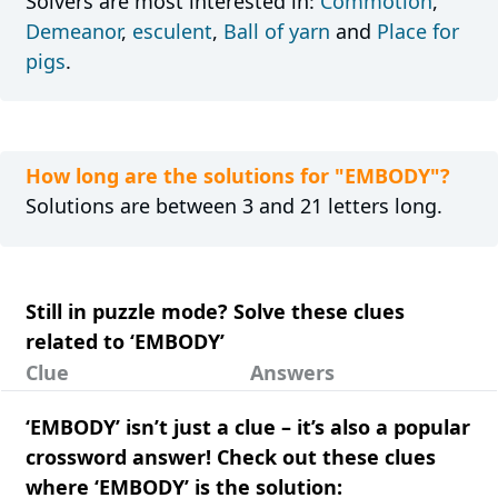
Solvers are most interested in:
Commotion
,
Demeanor
,
esculent
,
Ball of yarn
and
Place for
pigs
.
How long are the solutions for "EMBODY"?
Solutions are between 3 and 21 letters long.
Still in puzzle mode? Solve these clues
related to ‘EMBODY’
Clue
Answers
‘EMBODY’ isn’t just a clue – it’s also a popular
crossword answer! Check out these clues
where ‘EMBODY’ is the solution: