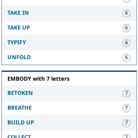
TAKE IN
6
TAKE UP
6
TYPIFY
6
UNFOLD
6
EMBODY with 7 letters
BETOKEN
7
BREATHE
7
BUILD UP
7
COLLECT
7