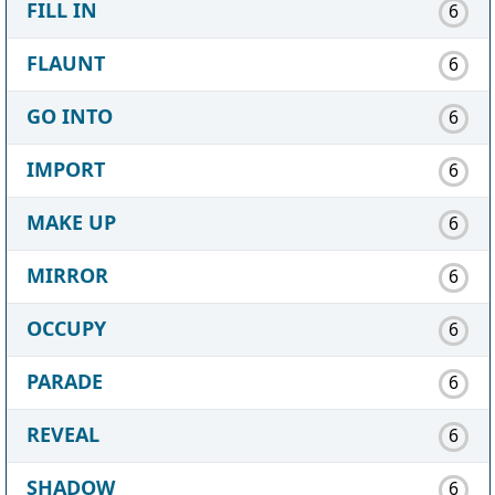
FILL IN
6
FLAUNT
6
GO INTO
6
IMPORT
6
MAKE UP
6
MIRROR
6
OCCUPY
6
PARADE
6
REVEAL
6
SHADOW
6