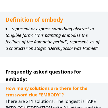
Definition of embody
represent or express something abstract in
tangible form; "This painting embodies the
feelings of the Romantic period"; represent, as of
a character on stage; "Derek Jacobi was Hamlet"
Frequently asked questions for
embody:
How many solutions are there for the
crossword clue "EMBODY"?
There are 211 solutions. The longest is TAKE
INTO CONSIDERATION with 21 letters, and the