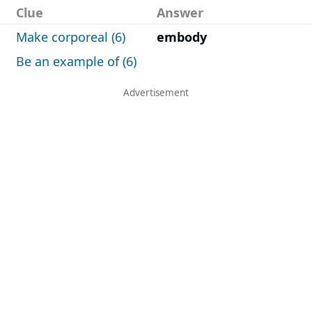
Clue
Answer
Make corporeal (6)
embody
Be an example of (6)