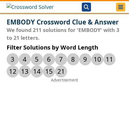
EMBODY Crossword Clue & Answer
We found 211 solutions for 'EMBODY' with 3
to 21 letters.
Filter Solutions by Word Length
3
4
5
6
7
8
9
10
11
12
13
14
15
21