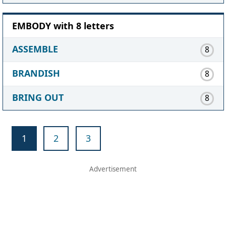
EMBODY with 8 letters
ASSEMBLE
8
BRANDISH
8
BRING OUT
8
1
2
3