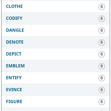
CLOTHE
6
CODIFY
6
DANGLE
6
DENOTE
6
DEPICT
6
EMBLEM
6
ENTIFY
6
EVINCE
6
FIGURE
6