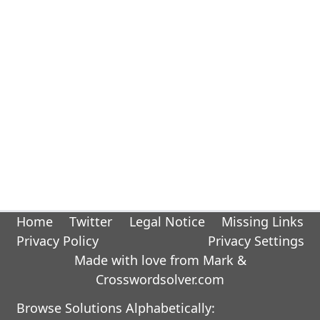
Home
Twitter
Legal Notice
Missing Links
Privacy Policy
Privacy Settings
Made with love from Mark &
Crosswordsolver.com
Browse Solutions Alphabetically: