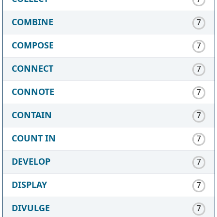
COMBINE
7
COMPOSE
7
CONNECT
7
CONNOTE
7
CONTAIN
7
COUNT IN
7
DEVELOP
7
DISPLAY
7
DIVULGE
7