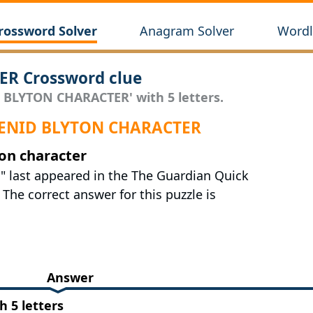
rossword Solver
Anagram Solver
Wordl
R Crossword clue
D BLYTON CHARACTER' with 5 letters.
r ENID BLYTON CHARACTER
ton character
r" last appeared in the The Guardian Quick
The correct answer for this puzzle is
Answer
 5 letters