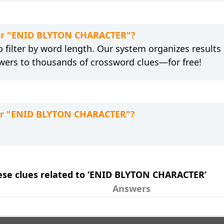
 for "ENID BLYTON CHARACTER"?
 filter by word length. Our system organizes results
wers to thousands of crossword clues—for free!
for "ENID BLYTON CHARACTER"?
these clues related to ‘ENID BLYTON CHARACTER’
Answers