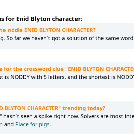
 for Enid Blyton character:
 the riddle ENID BLYTON CHARACTER?
g. So far we haven´t got a solution of the same word
e for the crossword clue "ENID BLYTON CHARACTE
st is NODDY with 5 letters, and the shortest is NODDY
NID BLYTON CHARACTER" trending today?
asn´t seen a spike right now. Solvers are most inte
rn
and
Place for pigs
.