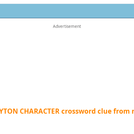
LYTON CHARACTER crossword clue from