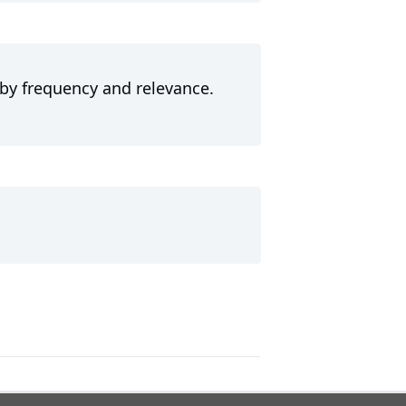
 by frequency and relevance.