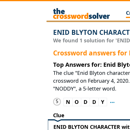
C
ENID BLYTON CHARACTE
We found 1 solution for 'ENI
Crossword answers fo
Top Answers for: Enid Bly
The clue "Enid Blyton characte
crossword on February 4, 2020. 
"NODDY", a 5-letter word.
5
N
O
D
D
Y
Clue
ENID BLYTON CHARACTER with