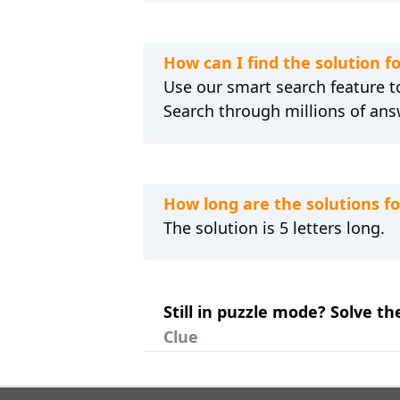
How can I find the solution
Use our smart search feature to
Search through millions of ans
How long are the solutions 
The solution is 5 letters long.
Still in puzzle mode? Solve 
Clue