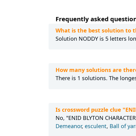
Frequently asked questions
What is the best solution to
Solution NODDY is 5 letters lon
How many solutions are ther
There is 1 solutions. The longe
Is crossword puzzle clue "E
No, "ENID BLYTON CHARACTER" h
Demeanor
,
esculent
,
Ball of ya