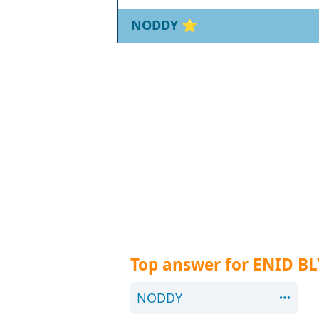
NODDY
⭐
Top answer for ENID B
NODDY