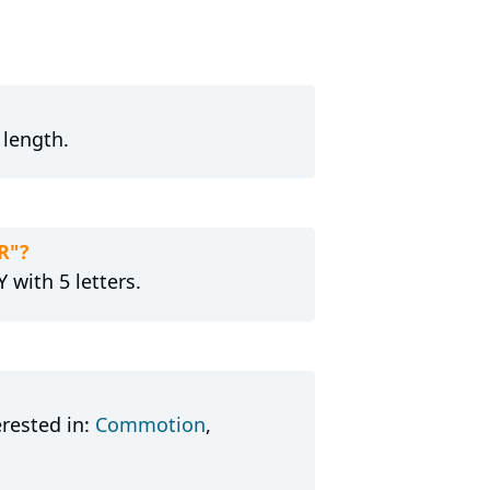
 length.
R"?
 with 5 letters.
rested in:
Commotion
,