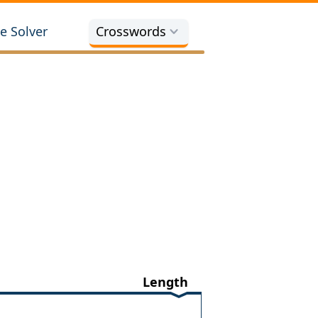
e Solver
Crosswords
Length