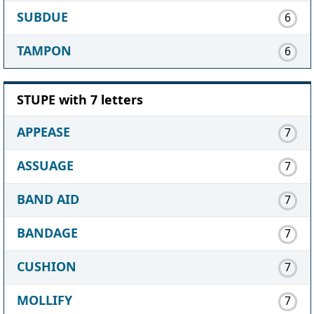
SUBDUE
6
TAMPON
6
STUPE with 7 letters
APPEASE
7
ASSUAGE
7
BAND AID
7
BANDAGE
7
CUSHION
7
MOLLIFY
7