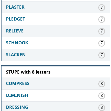
PLASTER
7
PLEDGET
7
RELIEVE
7
SCHNOOK
7
SLACKEN
7
STUPE with 8 letters
COMPRESS
8
DIMINISH
8
DRESSING
8