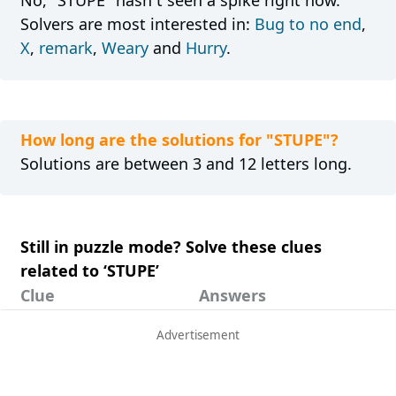
No, "STUPE" hasn´t seen a spike right now.
Solvers are most interested in:
Bug to no end
,
X
,
remark
,
Weary
and
Hurry
.
How long are the solutions for "STUPE"?
Solutions are between 3 and 12 letters long.
Still in puzzle mode? Solve these clues
related to ‘STUPE’
Clue
Answers