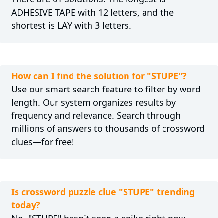
ADHESIVE TAPE with 12 letters, and the
shortest is LAY with 3 letters.
How can I find the solution for "STUPE"?
Use our smart search feature to filter by word
length. Our system organizes results by
frequency and relevance. Search through
millions of answers to thousands of crossword
clues—for free!
Is crossword puzzle clue "STUPE" trending
today?