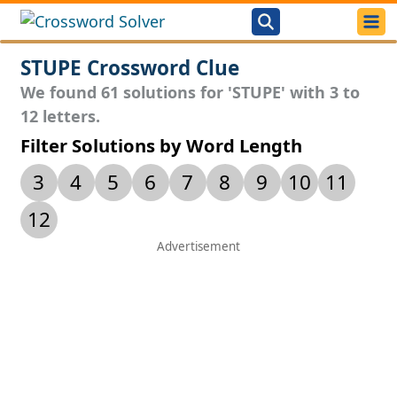
STUPE Crossword Clue
We found 61 solutions for 'STUPE' with 3 to
12 letters.
Filter Solutions by Word Length
3
4
5
6
7
8
9
10
11
12