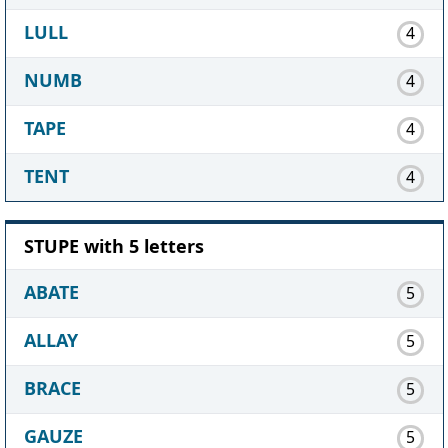
LULL
4
NUMB
4
TAPE
4
TENT
4
STUPE with 5 letters
ABATE
5
ALLAY
5
BRACE
5
GAUZE
5