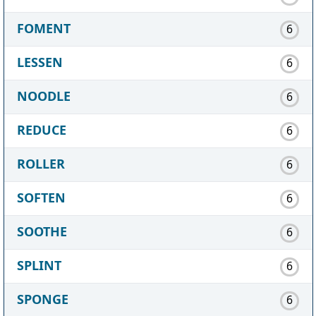
FOMENT
6
LESSEN
6
NOODLE
6
REDUCE
6
ROLLER
6
SOFTEN
6
SOOTHE
6
SPLINT
6
SPONGE
6