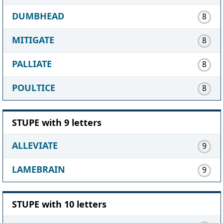
DUMBHEAD
8
MITIGATE
8
PALLIATE
8
POULTICE
8
STUPE with 9 letters
ALLEVIATE
9
LAMEBRAIN
9
STUPE with 10 letters