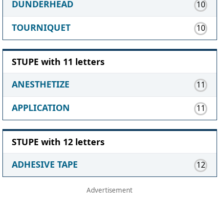
DUNDERHEAD
10
TOURNIQUET
10
STUPE with 11 letters
ANESTHETIZE
11
APPLICATION
11
STUPE with 12 letters
ADHESIVE TAPE
12