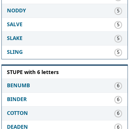
NODDY
5
SALVE
5
SLAKE
5
SLING
5
STUPE with 6 letters
BENUMB
6
BINDER
6
COTTON
6
DEADEN
6