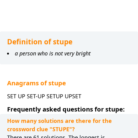
Definition of stupe
a person who is not very bright
Anagrams of stupe
SET UP SET-UP SETUP UPSET
Frequently asked questions for stupe:
How many solutions are there for the
crossword clue "STUPE"?
There are 61 solutions. The longest is