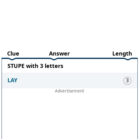
Clue
Answer
Length
STUPE with 3 letters
LAY
3