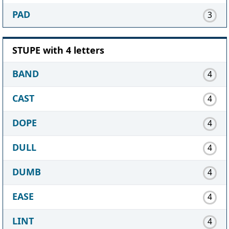
PAD
3
STUPE with 4 letters
BAND
4
CAST
4
DOPE
4
DULL
4
DUMB
4
EASE
4
LINT
4