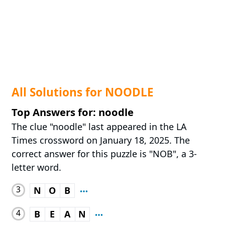
All Solutions for NOODLE
Top Answers for: noodle
The clue "noodle" last appeared in the LA
Times crossword on January 18, 2025. The
correct answer for this puzzle is "NOB", a 3-
letter word.
3
N
O
B
4
B
E
A
N