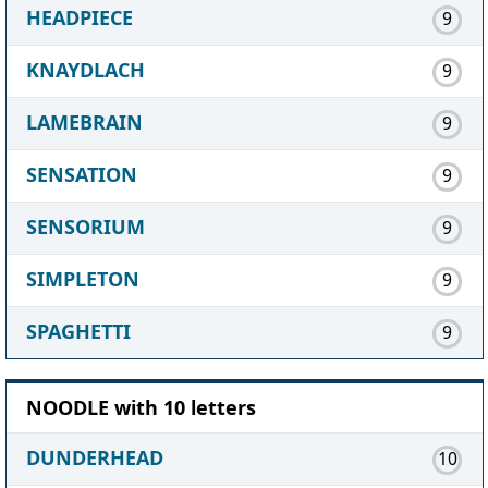
HEADPIECE
9
KNAYDLACH
9
LAMEBRAIN
9
SENSATION
9
SENSORIUM
9
SIMPLETON
9
SPAGHETTI
9
NOODLE with 10 letters
DUNDERHEAD
10