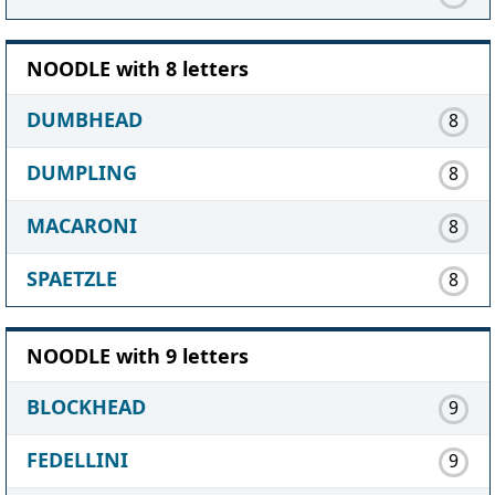
NOODLE with 8 letters
DUMBHEAD
8
DUMPLING
8
MACARONI
8
SPAETZLE
8
NOODLE with 9 letters
BLOCKHEAD
9
FEDELLINI
9