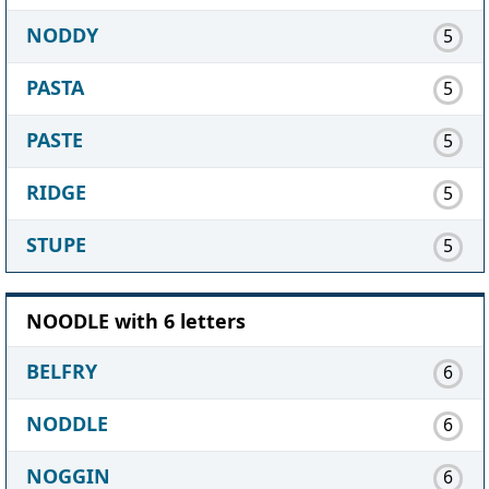
NODDY
5
PASTA
5
PASTE
5
RIDGE
5
STUPE
5
NOODLE with 6 letters
BELFRY
6
NODDLE
6
NOGGIN
6