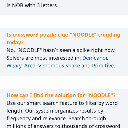
is NOB with 3 letters.
Is crossword puzzle clue "NOODLE" trending
today?
No, "NOODLE" hasn´t seen a spike right now.
Solvers are most interested in:
Demeanor
,
Weary
,
Area
,
Venomous snake
and
Primitive
.
How can I find the solution for "NOODLE"?
Use our smart search feature to filter by word
length. Our system organizes results by
frequency and relevance. Search through
millions of answers to thousands of crossword