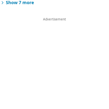
Show 7 more