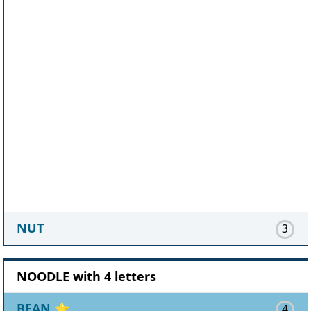
NUT
3
NOODLE with 4 letters
BEAN
⭐
4