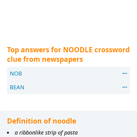
Top answers for NOODLE crossword
clue from newspapers
NOB
BEAN
Definition of noodle
a ribbonlike strip of pasta