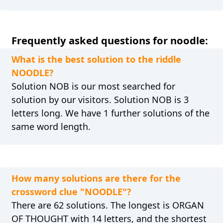
Frequently asked questions for noodle:
What is the best solution to the riddle
NOODLE?
Solution NOB is our most searched for
solution by our visitors. Solution NOB is 3
letters long. We have 1 further solutions of the
same word length.
How many solutions are there for the
crossword clue "NOODLE"?
There are 62 solutions. The longest is ORGAN
OF THOUGHT with 14 letters, and the shortest