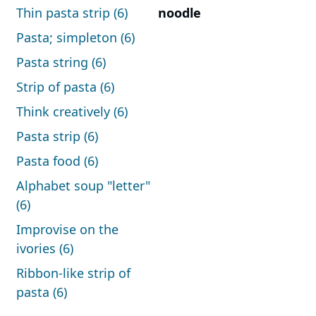
Thin pasta strip (6)
noodle
Pasta; simpleton (6)
Pasta string (6)
Strip of pasta (6)
Think creatively (6)
Pasta strip (6)
Pasta food (6)
Alphabet soup "letter"
(6)
Improvise on the
ivories (6)
Ribbon-like strip of
pasta (6)