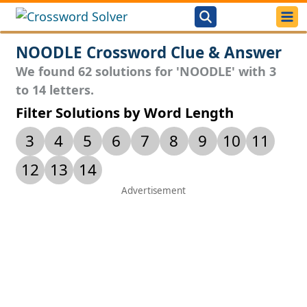
NOODLE Crossword Clue & Answer
We found 62 solutions for 'NOODLE' with 3
to 14 letters.
Filter Solutions by Word Length
3
4
5
6
7
8
9
10
11
12
13
14