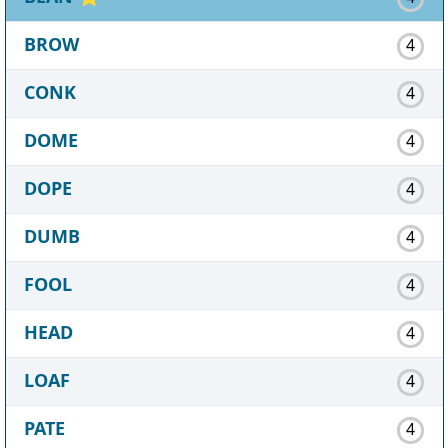
BROW
4
CONK
4
DOME
4
DOPE
4
DUMB
4
FOOL
4
HEAD
4
LOAF
4
PATE
4