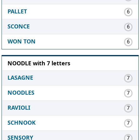
PALLET
6
SCONCE
6
WON TON
6
NOODLE with 7 letters
LASAGNE
7
NOODLES
7
RAVIOLI
7
SCHNOOK
7
SENSORY
7