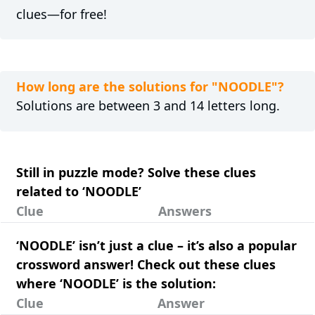
clues—for free!
How long are the solutions for "NOODLE"?
Solutions are between 3 and 14 letters long.
Still in puzzle mode? Solve these clues
related to ‘NOODLE’
Clue
Answers
‘NOODLE’ isn’t just a clue – it’s also a popular
crossword answer! Check out these clues
where ‘NOODLE’ is the solution:
Clue
Answer