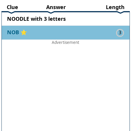
Clue
Answer
Length
NOODLE with 3 letters
NOB
⭐
3