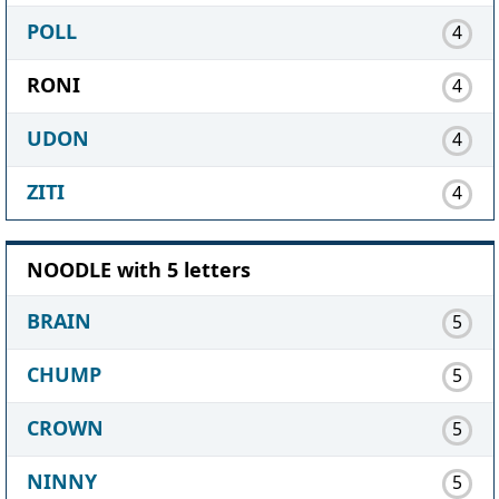
POLL
4
RONI
4
UDON
4
ZITI
4
NOODLE with 5 letters
BRAIN
5
CHUMP
5
CROWN
5
NINNY
5