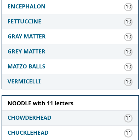
ENCEPHALON
10
FETTUCCINE
10
GRAY MATTER
10
GREY MATTER
10
MATZO BALLS
10
VERMICELLI
10
NOODLE with 11 letters
CHOWDERHEAD
11
CHUCKLEHEAD
11