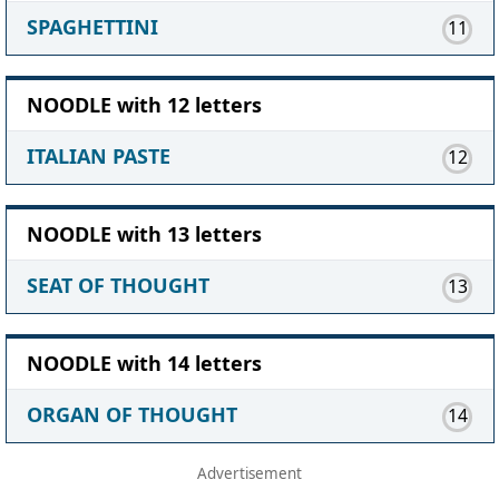
SPAGHETTINI
11
NOODLE with 12 letters
ITALIAN PASTE
12
NOODLE with 13 letters
SEAT OF THOUGHT
13
NOODLE with 14 letters
ORGAN OF THOUGHT
14