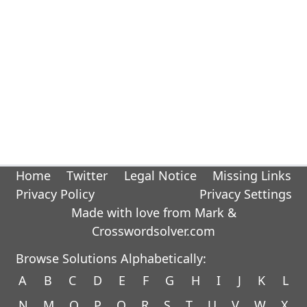
Home
Twitter
Legal Notice
Missing Links
Privacy Policy
Privacy Settings
Made with love from Mark &
Crosswordsolver.com
Browse Solutions Alphabetically:
A
B
C
D
E
F
G
H
I
J
K
L
N
M
O
P
Q
R
S
T
U
V
W
X