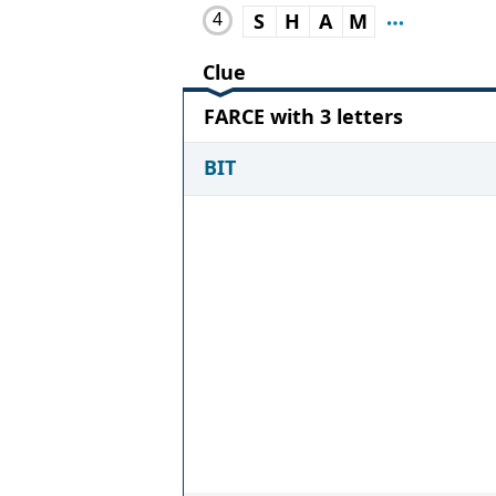
4
S
H
A
M
Clue
FARCE with 3 letters
BIT