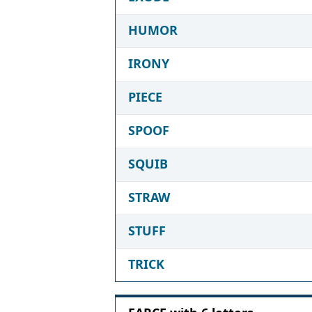
HUMOR
IRONY
PIECE
SPOOF
SQUIB
STRAW
STUFF
TRICK