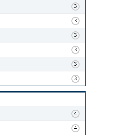
3
3
3
3
3
3
4
4