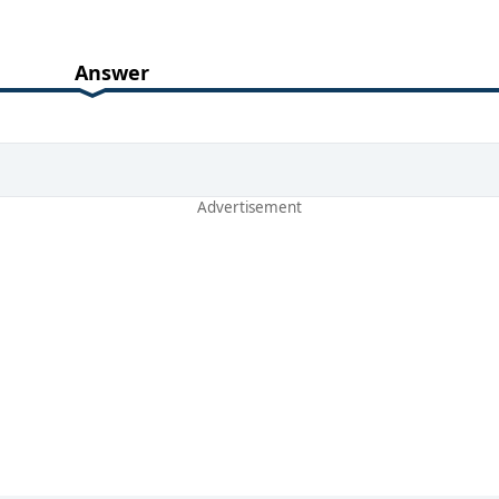
Answer