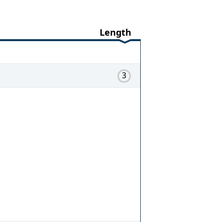
Length
3