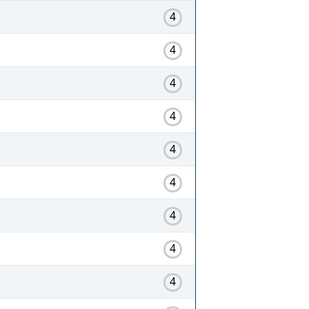
4
4
4
4
4
4
4
4
4