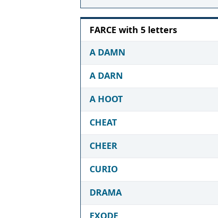
FARCE with 5 letters
A DAMN
A DARN
A HOOT
CHEAT
CHEER
CURIO
DRAMA
EXODE