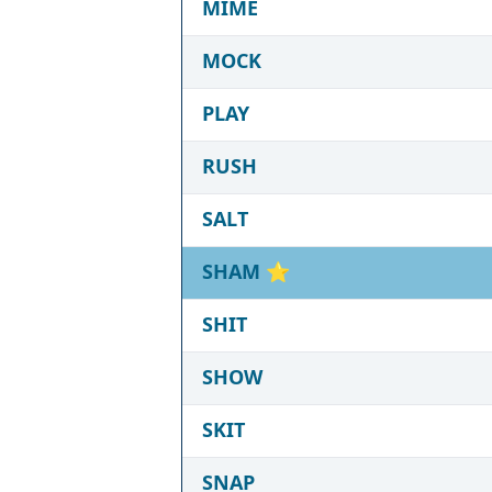
MIME
MOCK
PLAY
RUSH
SALT
SHAM
⭐
SHIT
SHOW
SKIT
SNAP