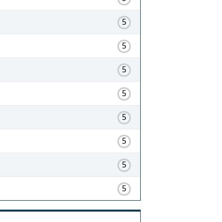
5
5
5
5
5
5
5
5