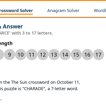
rossword Solver
Anagram Solver
Wordl
& Answer
RCE' with 3 to 17 letters.
Length
9
10
11
12
13
14
15
16
17
 in the The Sun crossword on October 11,
is puzzle is "CHARADE", a 7-letter word.