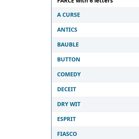
FARCE with 6 letters
A CURSE
ANTICS
BAUBLE
BUTTON
COMEDY
DECEIT
DRY WIT
ESPRIT
FIASCO