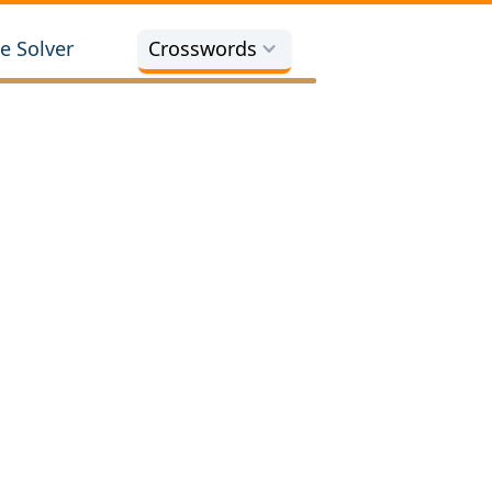
e Solver
Crosswords