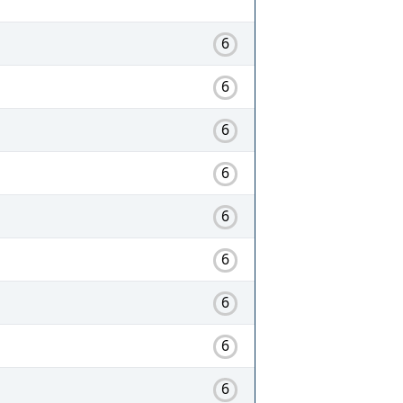
6
6
6
6
6
6
6
6
6