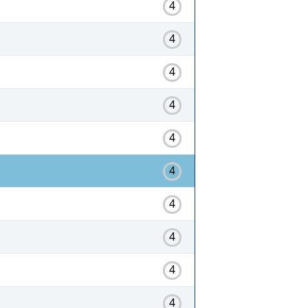
4
4
4
4
4
4
4
4
4
4