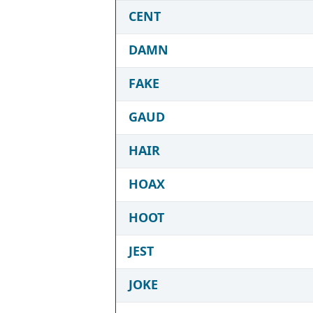
CENT
DAMN
FAKE
GAUD
HAIR
HOAX
HOOT
JEST
JOKE