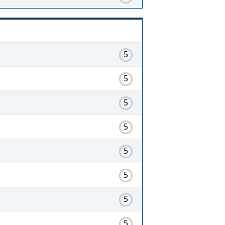
5
5
5
5
5
5
5
5