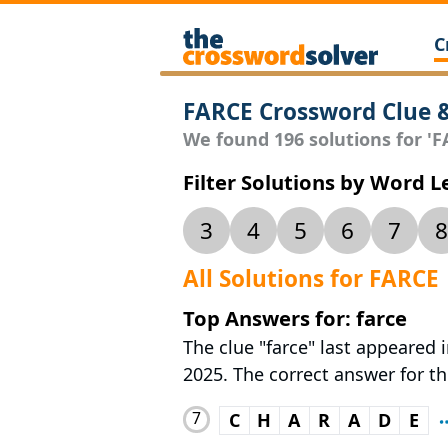
C
FARCE Crossword Clue 
We found 196 solutions for 'FA
Filter Solutions by Word 
3
4
5
6
7
8
All Solutions for FARCE
Top Answers for: farce
The clue "farce" last appeared
2025. The correct answer for th
7
C
H
A
R
A
D
E