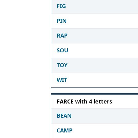
FIG
PIN
RAP
SOU
TOY
WIT
FARCE with 4 letters
BEAN
CAMP