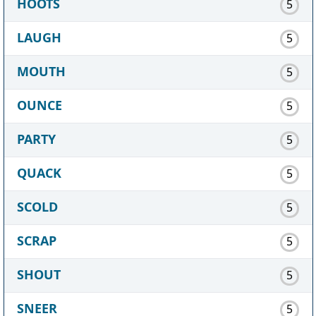
HOOTS
5
LAUGH
5
MOUTH
5
OUNCE
5
PARTY
5
QUACK
5
SCOLD
5
SCRAP
5
SHOUT
5
SNEER
5