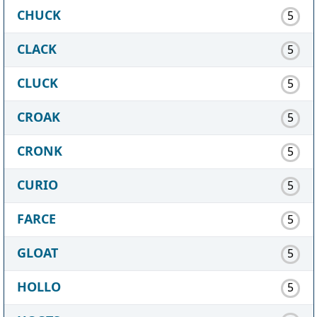
CHUCK
5
CLACK
5
CLUCK
5
CROAK
5
CRONK
5
CURIO
5
FARCE
5
GLOAT
5
HOLLO
5