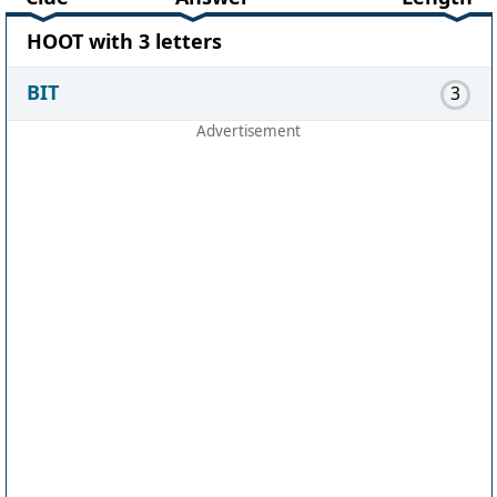
HOOT with 3 letters
BIT
3