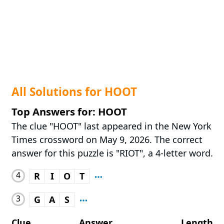
All Solutions for HOOT
Top Answers for: HOOT
The clue "HOOT" last appeared in the New York
Times crossword on May 9, 2026. The correct
answer for this puzzle is "RIOT", a 4-letter word.
4
R
I
O
T
3
G
A
S
Clue
Answer
Length