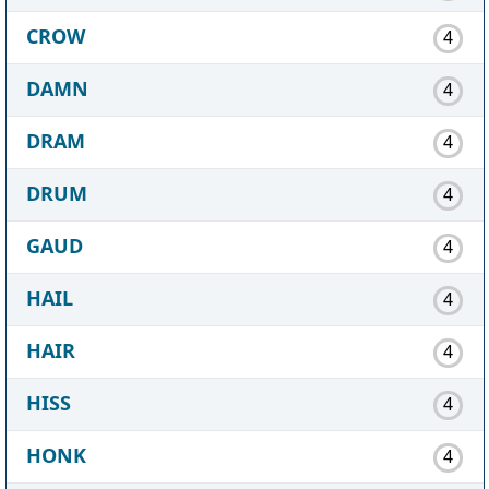
CROW
4
DAMN
4
DRAM
4
DRUM
4
GAUD
4
HAIL
4
HAIR
4
HISS
4
HONK
4