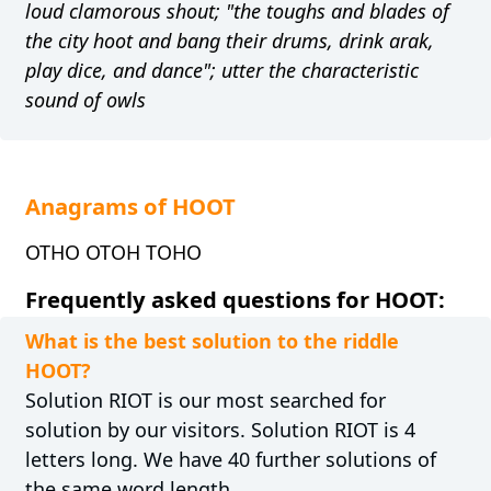
loud clamorous shout; "the toughs and blades of
the city hoot and bang their drums, drink arak,
play dice, and dance"; utter the characteristic
sound of owls
Anagrams of HOOT
OTHO OTOH TOHO
Frequently asked questions for HOOT:
What is the best solution to the riddle
HOOT?
Solution RIOT is our most searched for
solution by our visitors. Solution RIOT is 4
letters long. We have 40 further solutions of
the same word length.