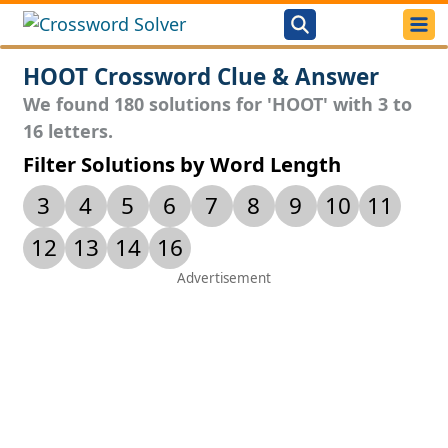
HOOT Crossword Clue & Answer
We found 180 solutions for 'HOOT' with 3 to
16 letters.
Filter Solutions by Word Length
3
4
5
6
7
8
9
10
11
12
13
14
16