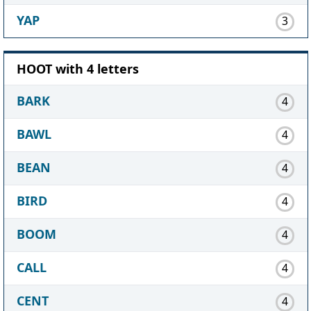
YAP
3
HOOT with 4 letters
BARK
4
BAWL
4
BEAN
4
BIRD
4
BOOM
4
CALL
4
CENT
4