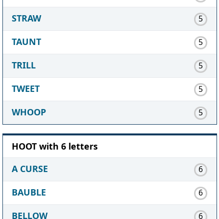
STRAW
5
TAUNT
5
TRILL
5
TWEET
5
WHOOP
5
HOOT with 6 letters
A CURSE
6
BAUBLE
6
BELLOW
6