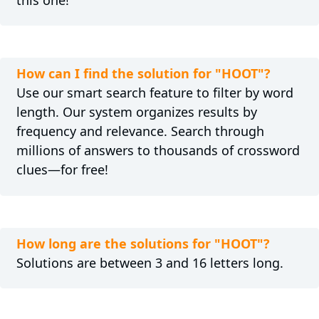
How can I find the solution for "HOOT"?
Use our smart search feature to filter by word
length. Our system organizes results by
frequency and relevance. Search through
millions of answers to thousands of crossword
clues—for free!
How long are the solutions for "HOOT"?
Solutions are between 3 and 16 letters long.