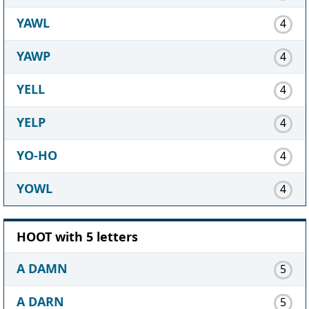
YAWL
4
YAWP
4
YELL
4
YELP
4
YO-HO
4
YOWL
4
HOOT with 5 letters
A DAMN
5
A DARN
5