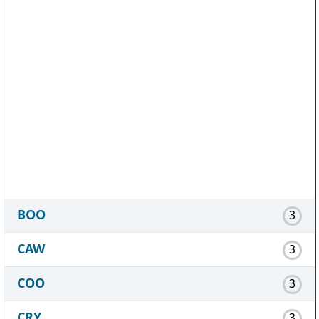
BOO
3
CAW
3
COO
3
CRY
3