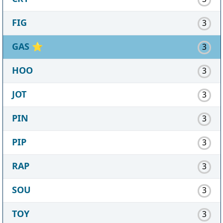
FIG
3
GAS
⭐
3
HOO
3
JOT
3
PIN
3
PIP
3
RAP
3
SOU
3
TOY
3