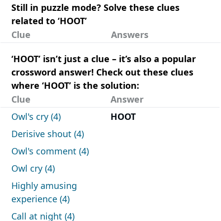
Still in puzzle mode? Solve these clues
related to ‘HOOT’
Clue
Answers
‘HOOT’ isn’t just a clue – it’s also a popular
crossword answer! Check out these clues
where ‘HOOT’ is the solution:
Clue
Answer
Owl's cry (4)
HOOT
Derisive shout (4)
Owl's comment (4)
Owl cry (4)
Highly amusing
experience (4)
Call at night (4)