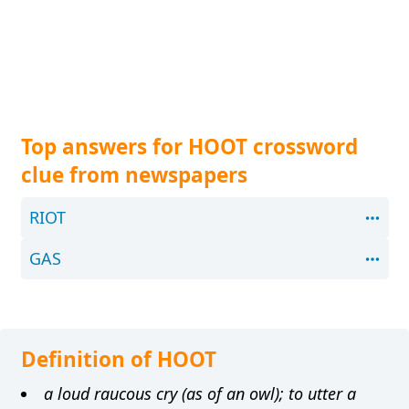
Top answers for HOOT crossword
clue from newspapers
RIOT
GAS
Definition of HOOT
a loud raucous cry (as of an owl); to utter a