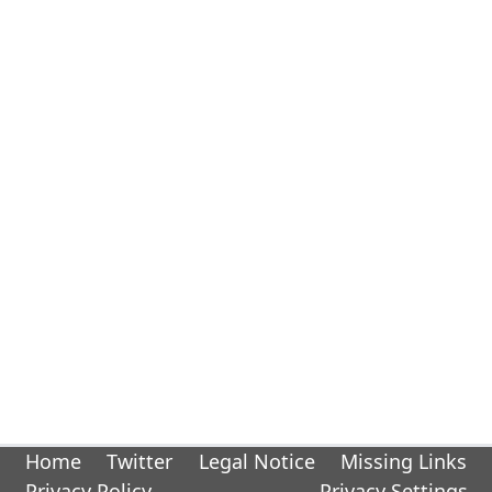
Home
Twitter
Legal Notice
Missing Links
Privacy Policy
Privacy Settings