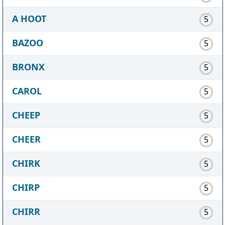
A HOOT
5
BAZOO
5
BRONX
5
CAROL
5
CHEEP
5
CHEER
5
CHIRK
5
CHIRP
5
CHIRR
5