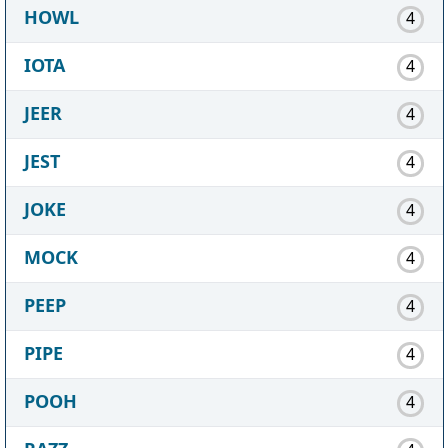
HOWL
4
IOTA
4
JEER
4
JEST
4
JOKE
4
MOCK
4
PEEP
4
PIPE
4
POOH
4