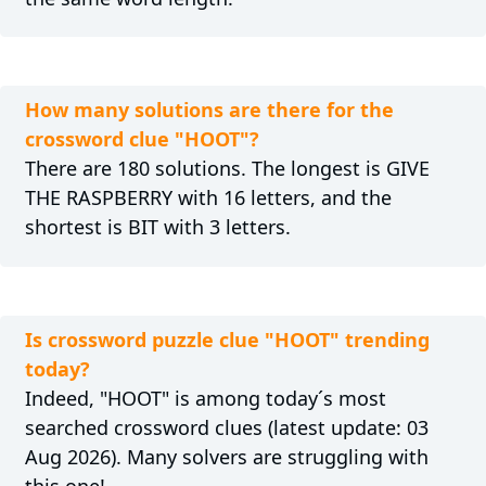
How many solutions are there for the
crossword clue "HOOT"?
There are 180 solutions. The longest is GIVE
THE RASPBERRY with 16 letters, and the
shortest is BIT with 3 letters.
Is crossword puzzle clue "HOOT" trending
today?
Indeed, "HOOT" is among today´s most
searched crossword clues (latest update: 03
Aug 2026). Many solvers are struggling with
this one!