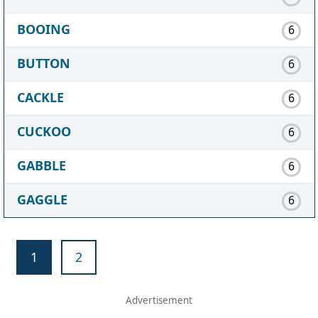
BOOING
6
BUTTON
6
CACKLE
6
CUCKOO
6
GABBLE
6
GAGGLE
6
1
2