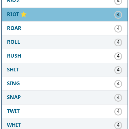
RAZZ
4
RIOT
⭐
4
ROAR
4
ROLL
4
RUSH
4
SHIT
4
SING
4
SNAP
4
TWIT
4
WHIT
4