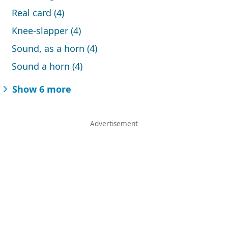
Real card (4)
Knee-slapper (4)
Sound, as a horn (4)
Sound a horn (4)
Show 6 more