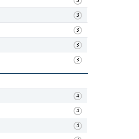
3
3
3
3
4
4
4