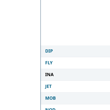
DIP
FLY
INA
JET
MOB
NOD