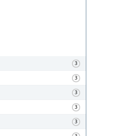
3
3
3
3
3
3