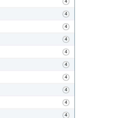
4
4
4
4
4
4
4
4
4
4