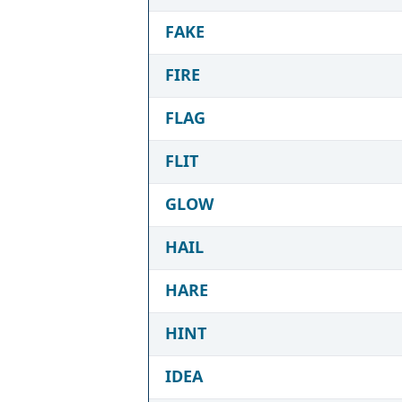
FAKE
FIRE
FLAG
FLIT
GLOW
HAIL
HARE
HINT
IDEA