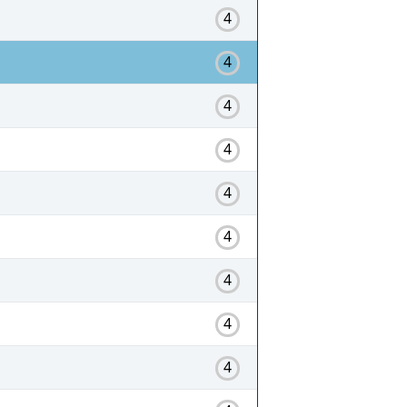
4
4
4
4
4
4
4
4
4