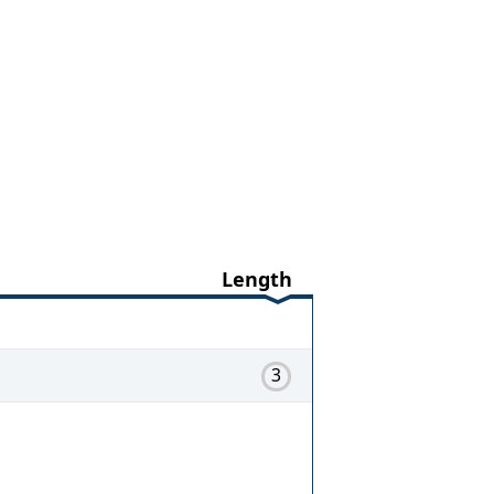
Length
3