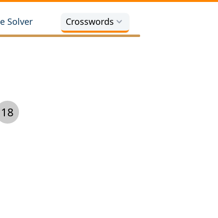
e Solver
Crosswords
18