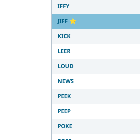
IFFY
JIFF
⭐
KICK
LEER
LOUD
NEWS
PEEK
PEEP
POKE