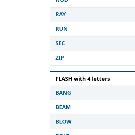
RAY
RUN
SEC
ZIP
FLASH with 4 letters
BANG
BEAM
BLOW