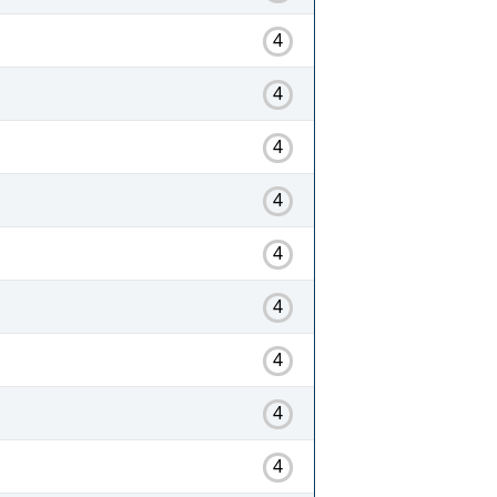
4
4
4
4
4
4
4
4
4