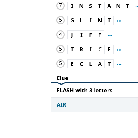
7
I
N
S
T
A
N
T
5
G
L
I
N
T
4
J
I
F
F
5
T
R
I
C
E
5
E
C
L
A
T
Clue
FLASH with 3 letters
AIR