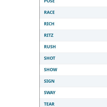
POSE
RACE
RICH
RITZ
RUSH
SHOT
SHOW
SIGN
SWAY
TEAR