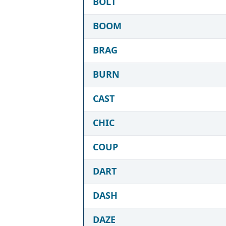
BOLT
BOOM
BRAG
BURN
CAST
CHIC
COUP
DART
DASH
DAZE