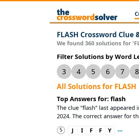
C
FLASH Crossword Clue 
We found 360 solutions for 'FL
Filter Solutions by Word 
3
4
5
6
7
8
All Solutions for FLASH
Top Answers for: flash
The clue "flash" last appeared
2024. The correct answer for this
5
J
I
F
F
Y