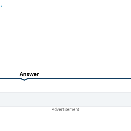
Answer