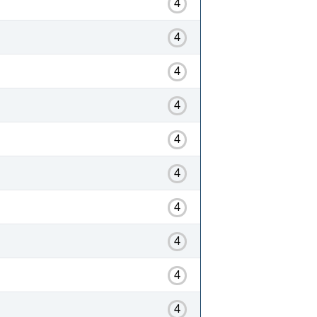
4
4
4
4
4
4
4
4
4
4