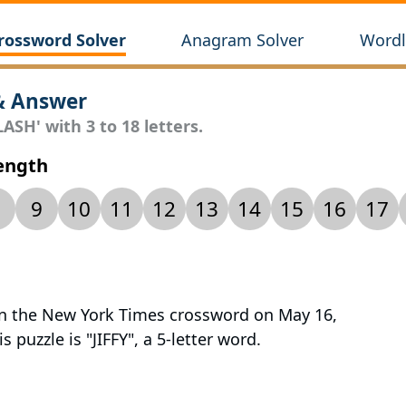
rossword Solver
Anagram Solver
Wordl
& Answer
ASH' with 3 to 18 letters.
Length
9
10
11
12
13
14
15
16
17
 in the New York Times crossword on May 16,
 puzzle is "JIFFY", a 5-letter word.