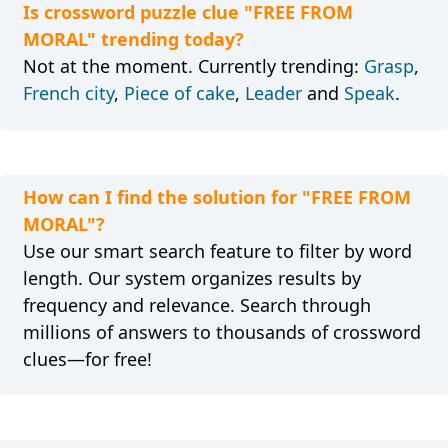
Is crossword puzzle clue "FREE FROM
MORAL" trending today?
Not at the moment. Currently trending:
Grasp
,
French city
,
Piece of cake
,
Leader
and
Speak
.
How can I find the solution for "FREE FROM
MORAL"?
Use our smart search feature to filter by word
length. Our system organizes results by
frequency and relevance. Search through
millions of answers to thousands of crossword
clues—for free!