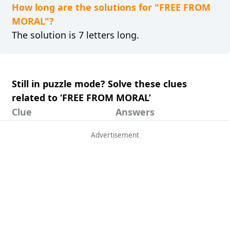
How long are the solutions for "FREE FROM
MORAL"?
The solution is 7 letters long.
Still in puzzle mode? Solve these clues
related to ‘FREE FROM MORAL’
Clue
Answers