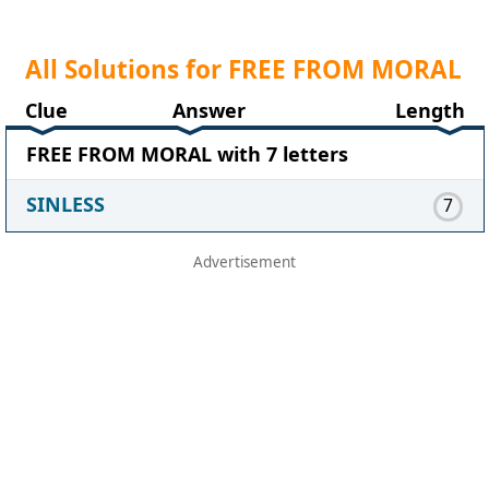
All Solutions for FREE FROM MORAL
Clue
Answer
Length
FREE FROM MORAL with 7 letters
SINLESS
7