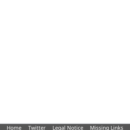
Home
Twitter
Legal Notice
Missing Links