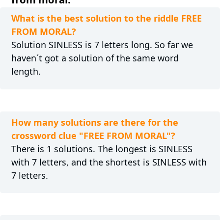
What is the best solution to the riddle FREE
FROM MORAL?
Solution SINLESS is 7 letters long. So far we
haven´t got a solution of the same word
length.
How many solutions are there for the
crossword clue "FREE FROM MORAL"?
There is 1 solutions. The longest is SINLESS
with 7 letters, and the shortest is SINLESS with
7 letters.