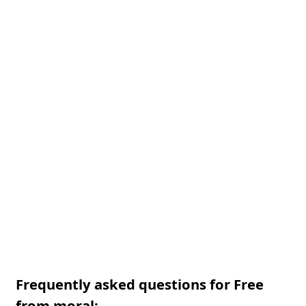
Frequently asked questions for Free
from moral: