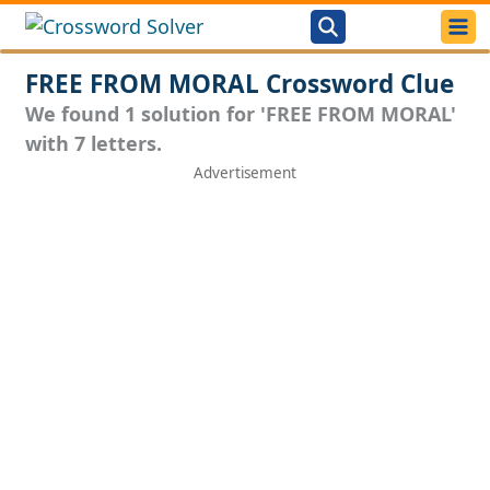
FREE FROM MORAL Crossword Clue
We found 1 solution for 'FREE FROM MORAL'
with 7 letters.