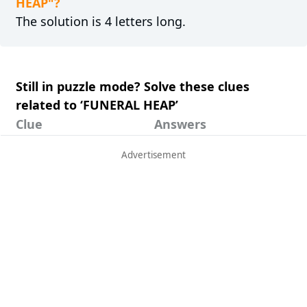
HEAP"?
The solution is 4 letters long.
Still in puzzle mode? Solve these clues
related to ‘FUNERAL HEAP’
Clue
Answers