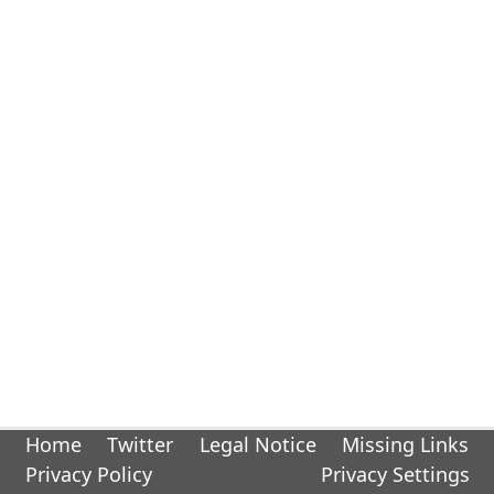
Home
Twitter
Legal Notice
Missing Links
Privacy Policy
Privacy Settings