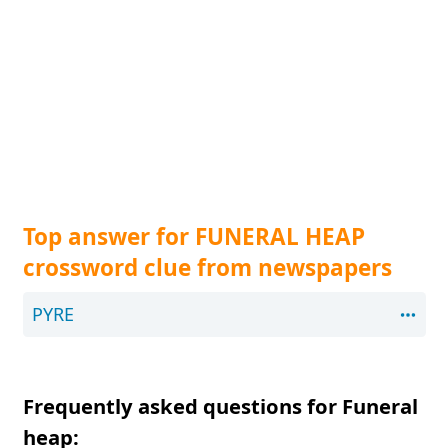
Top answer for FUNERAL HEAP
crossword clue from newspapers
PYRE
Frequently asked questions for Funeral
heap: