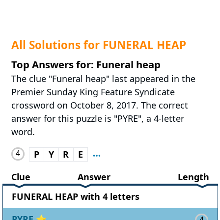
All Solutions for FUNERAL HEAP
Top Answers for: Funeral heap
The clue "Funeral heap" last appeared in the
Premier Sunday King Feature Syndicate
crossword on October 8, 2017. The correct
answer for this puzzle is "PYRE", a 4-letter
word.
4
P
Y
R
E
Clue
Answer
Length
FUNERAL HEAP with 4 letters
PYRE
⭐
4