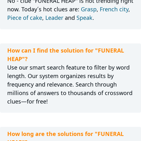
No - clue "FUNERAL HEAP" is not trending right
now. Today´s hot clues are:
Grasp
,
French city
,
Piece of cake
,
Leader
and
Speak
.
How can I find the solution for "FUNERAL
HEAP"?
Use our smart search feature to filter by word
length. Our system organizes results by
frequency and relevance. Search through
millions of answers to thousands of crossword
clues—for free!
How long are the solutions for "FUNERAL