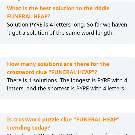
What is the best solution to the riddle
FUNERAL HEAP?
Solution PYRE is 4 letters long. So far we haven
´t got a solution of the same word length.
How many solutions are there for the
crossword clue "FUNERAL HEAP"?
There is 1 solutions. The longest is PYRE with 4
letters, and the shortest is PYRE with 4 letters.
Is crossword puzzle clue "FUNERAL HEAP"
trending today?