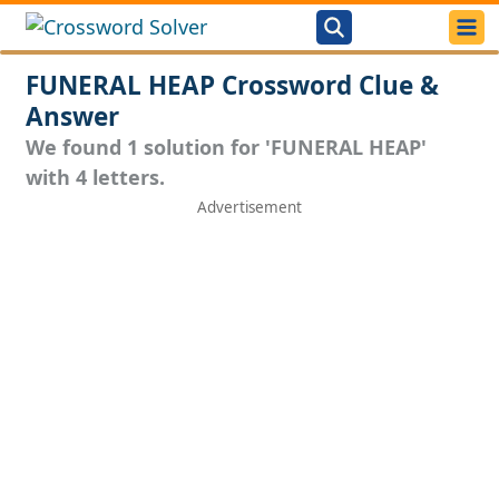
FUNERAL HEAP Crossword Clue &
Answer
We found 1 solution for 'FUNERAL HEAP'
with 4 letters.