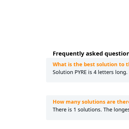
Frequently asked questions
What is the best solution to
Solution PYRE is 4 letters long
How many solutions are ther
There is 1 solutions. The longes