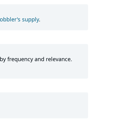
obbler's supply
.
 by frequency and relevance.