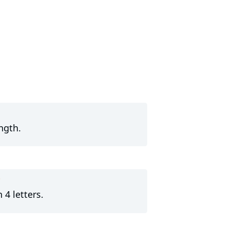
ngth.
?
 4 letters.