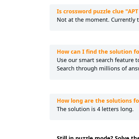
Is crossword puzzle clue "AP
Not at the moment. Currently 
How can I find the solution 
Use our smart search feature to
Search through millions of ans
How long are the solutions f
The solution is 4 letters long.
Still in puzzle mode? Solve t