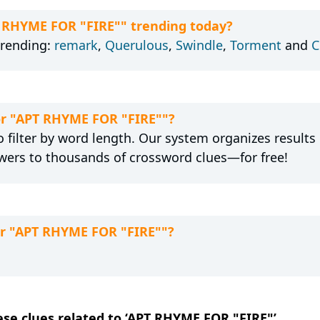
T RHYME FOR "FIRE"" trending today?
trending:
remark
,
Querulous
,
Swindle
,
Torment
and
C
for "APT RHYME FOR "FIRE""?
 filter by word length. Our system organizes results
wers to thousands of crossword clues—for free!
or "APT RHYME FOR "FIRE""?
hese clues related to ‘APT RHYME FOR "FIRE"’