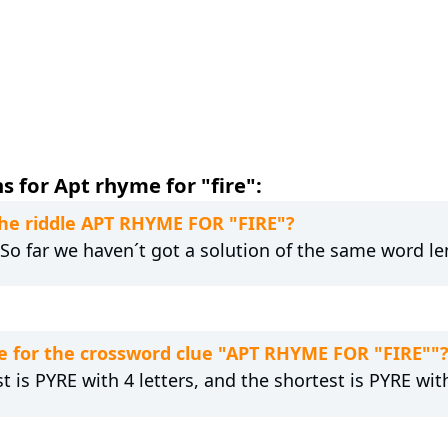
 for Apt rhyme for "fire":
 the riddle APT RHYME FOR "FIRE"?
. So far we haven´t got a solution of the same word le
e for the crossword clue "APT RHYME FOR "FIRE""
t is PYRE with 4 letters, and the shortest is PYRE with