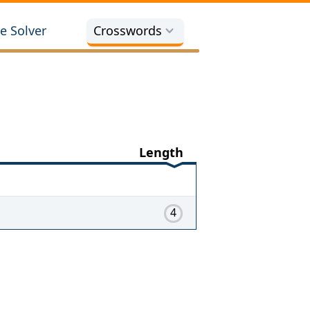
e Solver
Crosswords
Length
4