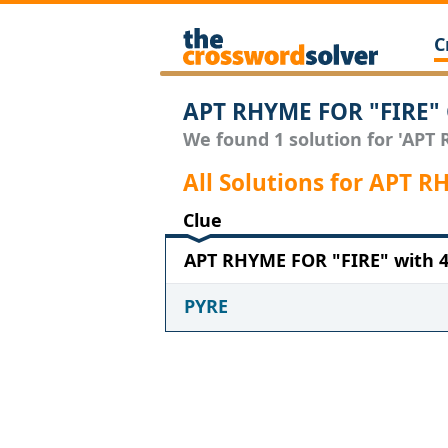
C
APT RHYME FOR "FIRE" 
We found 1 solution for 'APT 
All Solutions for APT 
Clue
APT RHYME FOR "FIRE" with 4 
PYRE