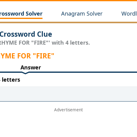
rossword Solver
Anagram Solver
Wordl
Crossword Clue
RHYME FOR "FIRE"' with 4 letters.
RHYME FOR "FIRE"
Answer
letters