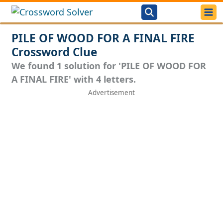
PILE OF WOOD FOR A FINAL FIRE
Crossword Clue
We found 1 solution for 'PILE OF WOOD FOR
A FINAL FIRE' with 4 letters.