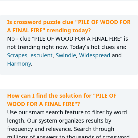
Is crossword puzzle clue "PILE OF WOOD FOR
A FINAL FIRE" trending today?
No - clue "PILE OF WOOD FOR A FINAL FIRE" is
not trending right now. Today´s hot clues are:
Scrapes
,
esculent
,
Swindle
,
Widespread
and
Harmony
.
How can I find the solution for "PILE OF
WOOD FOR A FINAL FIRE"?
Use our smart search feature to filter by word
length. Our system organizes results by
frequency and relevance. Search through
millions of answers to thousands of crossword