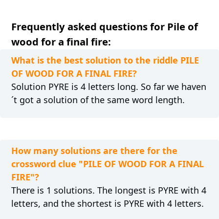
Frequently asked questions for Pile of
wood for a final fire:
What is the best solution to the riddle PILE
OF WOOD FOR A FINAL FIRE?
Solution PYRE is 4 letters long. So far we haven
´t got a solution of the same word length.
How many solutions are there for the
crossword clue "PILE OF WOOD FOR A FINAL
FIRE"?
There is 1 solutions. The longest is PYRE with 4
letters, and the shortest is PYRE with 4 letters.