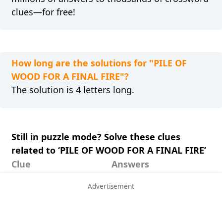
clues—for free!
How long are the solutions for "PILE OF
WOOD FOR A FINAL FIRE"?
The solution is 4 letters long.
Still in puzzle mode? Solve these clues
related to ‘PILE OF WOOD FOR A FINAL FIRE’
Clue
Answers