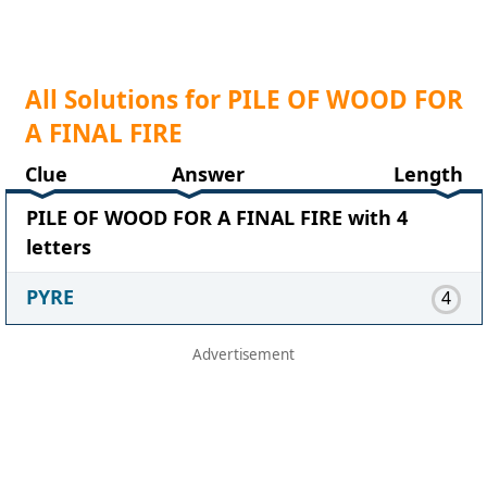
All Solutions for PILE OF WOOD FOR
A FINAL FIRE
Clue
Answer
Length
PILE OF WOOD FOR A FINAL FIRE with 4
letters
PYRE
4