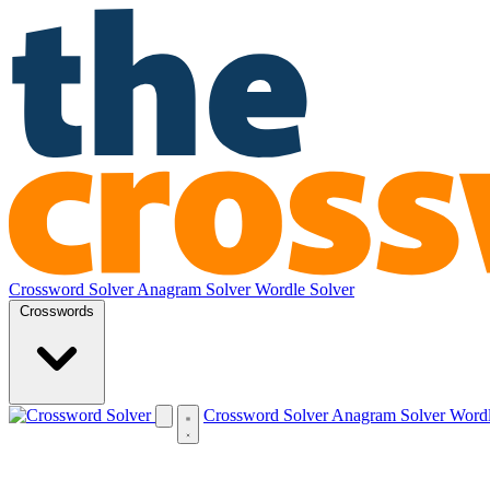
Crossword Solver
Anagram Solver
Wordle Solver
Crosswords
Crossword Solver
Anagram Solver
Wordl