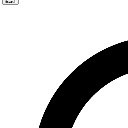
Search