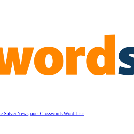
e Solver
Newspaper Crosswords
Word Lists