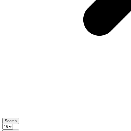
Search