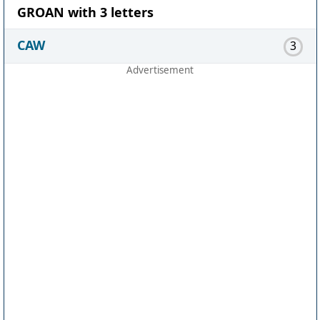
GROAN with 3 letters
CAW
3