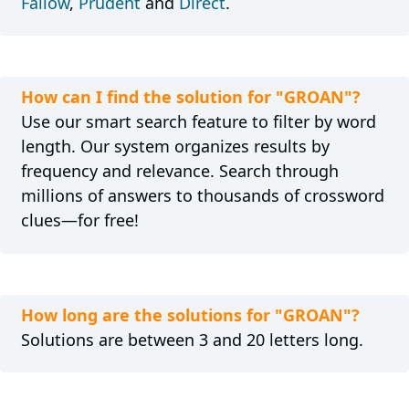
Fallow
,
Prudent
and
Direct
.
How can I find the solution for "GROAN"?
Use our smart search feature to filter by word
length. Our system organizes results by
frequency and relevance. Search through
millions of answers to thousands of crossword
clues—for free!
How long are the solutions for "GROAN"?
Solutions are between 3 and 20 letters long.