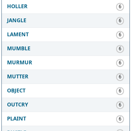
HOLLER
6
JANGLE
6
LAMENT
6
MUMBLE
6
MURMUR
6
MUTTER
6
OBJECT
6
OUTCRY
6
PLAINT
6