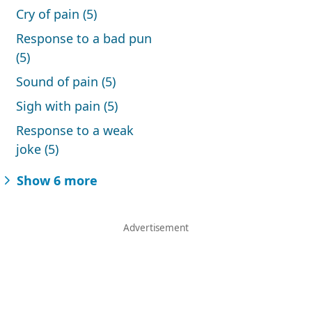
Cry of pain (5)
Response to a bad pun
(5)
Sound of pain (5)
Sigh with pain (5)
Response to a weak
joke (5)
Show 6 more