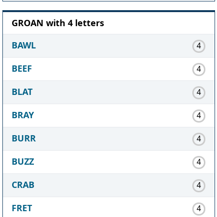
GROAN with 4 letters
BAWL
4
BEEF
4
BLAT
4
BRAY
4
BURR
4
BUZZ
4
CRAB
4
FRET
4