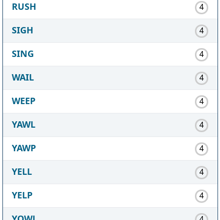
RUSH
4
SIGH
4
SING
4
WAIL
4
WEEP
4
YAWL
4
YAWP
4
YELL
4
YELP
4
YOWL
4