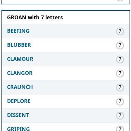
GROAN with 7 letters
BEEFING
7
BLUBBER
7
CLAMOUR
7
CLANGOR
7
CRAUNCH
7
DEPLORE
7
DISSENT
7
GRIPING
7