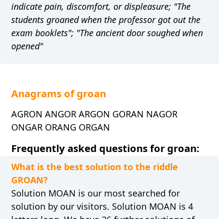
indicate pain, discomfort, or displeasure; "The
students groaned when the professor got out the
exam booklets"; "The ancient door soughed when
opened"
Anagrams of groan
AGRON ANGOR ARGON GORAN NAGOR
ONGAR ORANG ORGAN
Frequently asked questions for groan:
What is the best solution to the riddle
GROAN?
Solution MOAN is our most searched for
solution by our visitors. Solution MOAN is 4