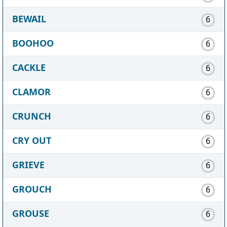
BEWAIL
6
BOOHOO
6
CACKLE
6
CLAMOR
6
CRUNCH
6
CRY OUT
6
GRIEVE
6
GROUCH
6
GROUSE
6