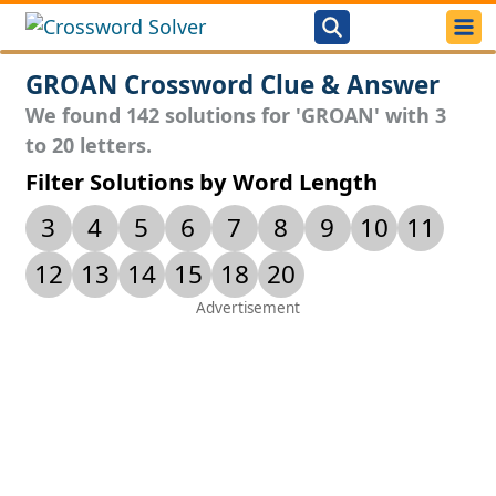
GROAN Crossword Clue & Answer
We found 142 solutions for 'GROAN' with 3
to 20 letters.
Filter Solutions by Word Length
3
4
5
6
7
8
9
10
11
12
13
14
15
18
20