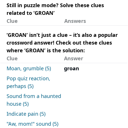
Still in puzzle mode? Solve these clues
related to ‘GROAN’
Clue
Answers
‘GROAN’ isn’t just a clue – it’s also a popular
crossword answer! Check out these clues
where ‘GROAN’ is the solution:
Clue
Answer
Moan, grumble (5)
groan
Pop quiz reaction,
perhaps (5)
Sound from a haunted
house (5)
Indicate pain (5)
"Aw, mom!" sound (5)