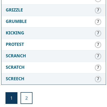
GRIZZLE
7
GRUMBLE
7
KICKING
7
PROTEST
7
SCRANCH
7
SCRATCH
7
SCREECH
7
1
2