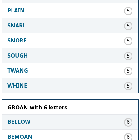
PLAIN
5
SNARL
5
SNORE
5
SOUGH
5
TWANG
5
WHINE
5
GROAN with 6 letters
BELLOW
6
BEMOAN
6