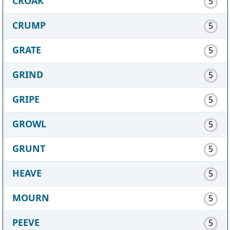
CROAK
5
CRUMP
5
GRATE
5
GRIND
5
GRIPE
5
GROWL
5
GRUNT
5
HEAVE
5
MOURN
5
PEEVE
5