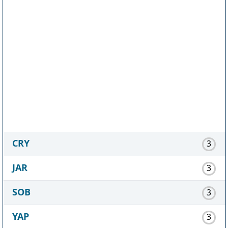
CRY
3
JAR
3
SOB
3
YAP
3