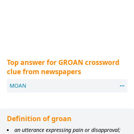
Top answer for GROAN crossword
clue from newspapers
MOAN
Definition of groan
an utterance expressing pain or disapproval;