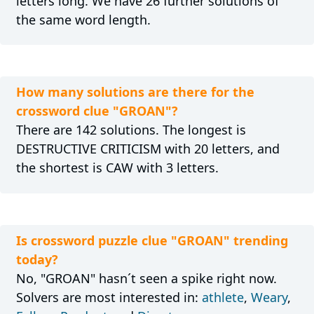
letters long. We have 26 further solutions of
the same word length.
How many solutions are there for the
crossword clue "GROAN"?
There are 142 solutions. The longest is
DESTRUCTIVE CRITICISM with 20 letters, and
the shortest is CAW with 3 letters.
Is crossword puzzle clue "GROAN" trending
today?
No, "GROAN" hasn´t seen a spike right now.
Solvers are most interested in:
athlete
,
Weary
,