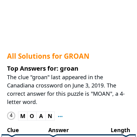
All Solutions for GROAN
Top Answers for: groan
The clue "groan" last appeared in the
Canadiana crossword on June 3, 2019. The
correct answer for this puzzle is "MOAN", a 4-
letter word.
4
M
O
A
N
Clue
Answer
Length