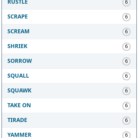
RUSTLE
6
SCRAPE
6
SCREAM
6
SHRIEK
6
SORROW
6
SQUALL
6
SQUAWK
6
TAKE ON
6
TIRADE
6
YAMMER
6