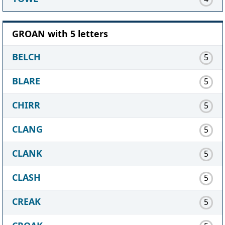
GROAN with 5 letters
BELCH
5
BLARE
5
CHIRR
5
CLANG
5
CLANK
5
CLASH
5
CREAK
5