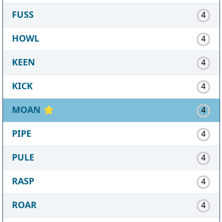
FUSS
4
HOWL
4
KEEN
4
KICK
4
MOAN
⭐
4
PIPE
4
PULE
4
RASP
4
ROAR
4