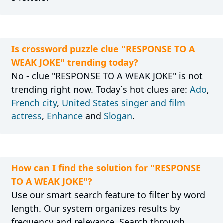
Is crossword puzzle clue "RESPONSE TO A
WEAK JOKE" trending today?
No - clue "RESPONSE TO A WEAK JOKE" is not
trending right now. Today´s hot clues are:
Ado
,
French city
,
United States singer and film
actress
,
Enhance
and
Slogan
.
How can I find the solution for "RESPONSE
TO A WEAK JOKE"?
Use our smart search feature to filter by word
length. Our system organizes results by
frequency and relevance. Search through