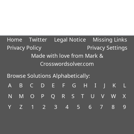
Home
Twitter
Legal Notice
Missing Links
Privacy Policy
Privacy Settings
Made with love from Mark &
Crosswordsolver.com
Browse Solutions Alphabetically:
A
B
C
D
E
F
G
H
I
J
K
L
N
M
O
P
Q
R
S
T
U
V
W
X
Y
Z
1
2
3
4
5
6
7
8
9