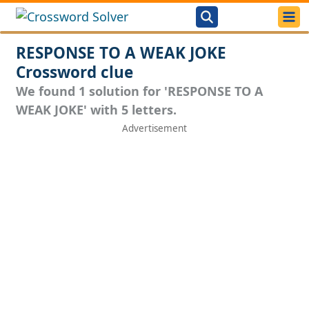
RESPONSE TO A WEAK JOKE
Crossword clue
We found 1 solution for 'RESPONSE TO A
WEAK JOKE' with 5 letters.