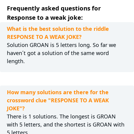
Frequently asked questions for
Response to a weak joke:
What is the best solution to the riddle
RESPONSE TO A WEAK JOKE?
Solution GROAN is 5 letters long. So far we
haven´t got a solution of the same word
length.
How many solutions are there for the
crossword clue "RESPONSE TO A WEAK
JOKE"?
There is 1 solutions. The longest is GROAN
with 5 letters, and the shortest is GROAN with
5 letters.