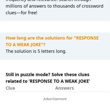
millions of answers to thousands of crossword
clues—for free!
How long are the solutions for "RESPONSE
TO A WEAK JOKE"?
The solution is 5 letters long.
Still in puzzle mode? Solve these clues
related to ‘RESPONSE TO A WEAK JOKE’
Clue
Answers