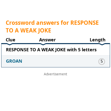
Crossword answers for RESPONSE
TO A WEAK JOKE
Clue
Answer
Length
RESPONSE TO A WEAK JOKE with 5 letters
GROAN
5