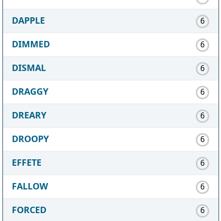
DAPPLE
6
DIMMED
6
DISMAL
6
DRAGGY
6
DREARY
6
DROOPY
6
EFFETE
6
FALLOW
6
FORCED
6