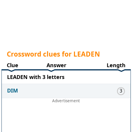
Crossword clues for LEADEN
Clue
Answer
Length
LEADEN with 3 letters
DIM
3