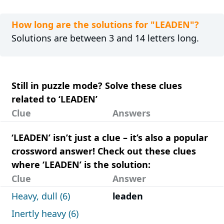
How long are the solutions for "LEADEN"?
Solutions are between 3 and 14 letters long.
Still in puzzle mode? Solve these clues
related to ‘LEADEN’
Clue
Answers
‘LEADEN’ isn’t just a clue – it’s also a popular
crossword answer! Check out these clues
where ‘LEADEN’ is the solution:
Clue
Answer
Heavy, dull (6)
leaden
Inertly heavy (6)