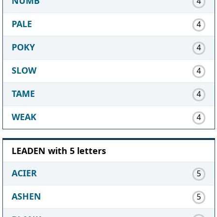
NUMB
4
PALE
4
POKY
4
SLOW
4
TAME
4
WEAK
4
LEADEN with 5 letters
ACIER
5
ASHEN
5