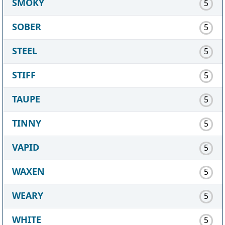
SMOKY
5
SOBER
5
STEEL
5
STIFF
5
TAUPE
5
TINNY
5
VAPID
5
WAXEN
5
WEARY
5
WHITE
5