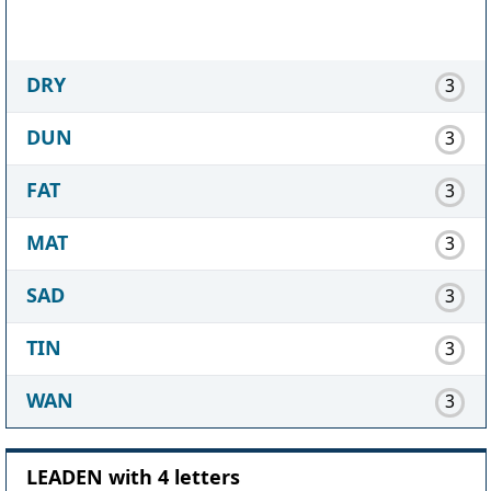
DRY
3
DUN
3
FAT
3
MAT
3
SAD
3
TIN
3
WAN
3
LEADEN with 4 letters