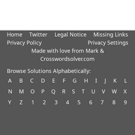
Home
Twitter
Legal Notice
Missing Links
Privacy Policy
Privacy Settings
Made with love from Mark &
Crosswordsolver.com
Browse Solutions Alphabetically:
A
B
C
D
E
F
G
H
I
J
K
L
N
M
O
P
Q
R
S
T
U
V
W
X
Y
Z
1
2
3
4
5
6
7
8
9