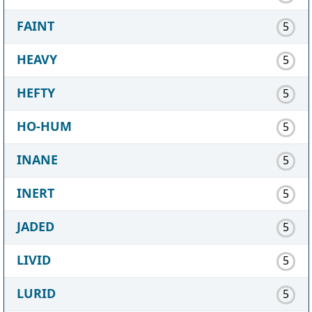
FAINT
5
HEAVY
5
HEFTY
5
HO-HUM
5
INANE
5
INERT
5
JADED
5
LIVID
5
LURID
5