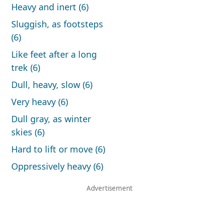
Heavy and inert (6)
Sluggish, as footsteps
(6)
Like feet after a long
trek (6)
Dull, heavy, slow (6)
Very heavy (6)
Dull gray, as winter
skies (6)
Hard to lift or move (6)
Oppressively heavy (6)