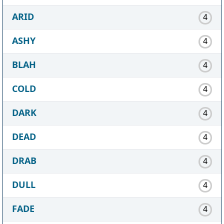
ARID
4
ASHY
4
BLAH
4
COLD
4
DARK
4
DEAD
4
DRAB
4
DULL
4
FADE
4