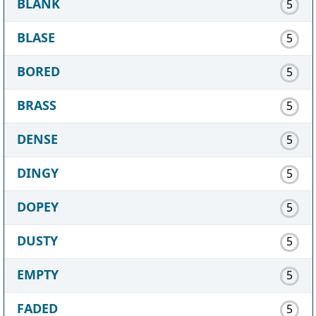
BLANK
5
BLASE
5
BORED
5
BRASS
5
DENSE
5
DINGY
5
DOPEY
5
DUSTY
5
EMPTY
5
FADED
5