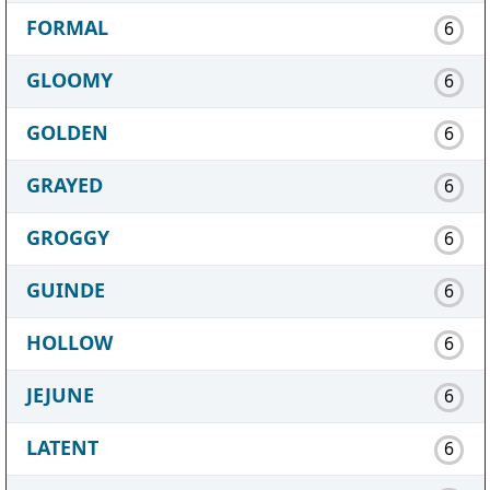
FORMAL
6
GLOOMY
6
GOLDEN
6
GRAYED
6
GROGGY
6
GUINDE
6
HOLLOW
6
JEJUNE
6
LATENT
6