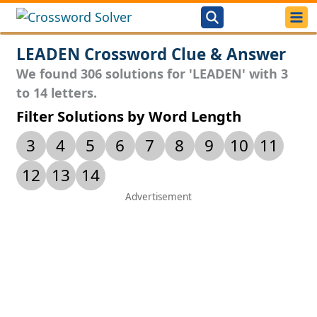
LEADEN Crossword Clue & Answer
We found 306 solutions for 'LEADEN' with 3
to 14 letters.
Filter Solutions by Word Length
3
4
5
6
7
8
9
10
11
12
13
14