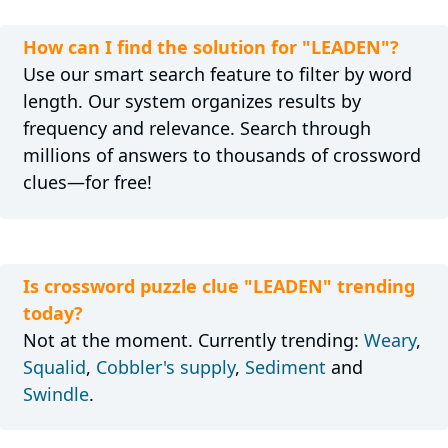
How can I find the solution for "LEADEN"?
Use our smart search feature to filter by word
length. Our system organizes results by
frequency and relevance. Search through
millions of answers to thousands of crossword
clues—for free!
Is crossword puzzle clue "LEADEN" trending
today?
Not at the moment. Currently trending:
Weary
,
Squalid
,
Cobbler's supply
,
Sediment
and
Swindle
.