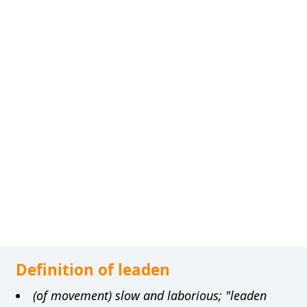
Definition of leaden
(of movement) slow and laborious; "leaden