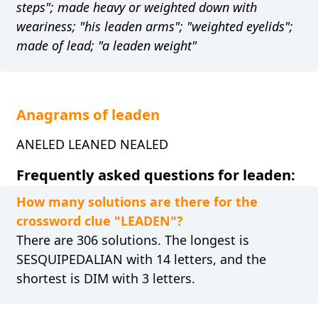
steps"; made heavy or weighted down with
weariness; "his leaden arms"; "weighted eyelids";
made of lead; "a leaden weight"
Anagrams of leaden
ANELED LEANED NEALED
Frequently asked questions for leaden:
How many solutions are there for the
crossword clue "LEADEN"?
There are 306 solutions. The longest is
SESQUIPEDALIAN with 14 letters, and the
shortest is DIM with 3 letters.