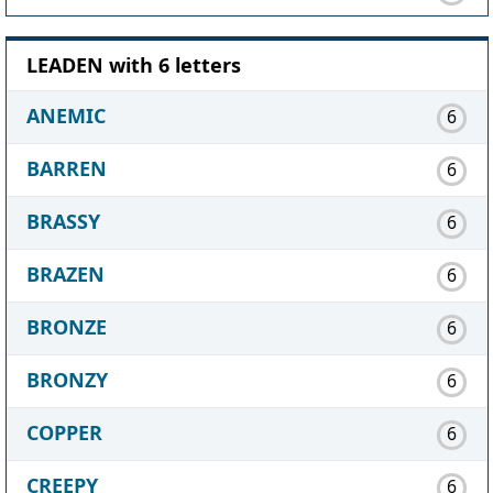
LEADEN with 6 letters
ANEMIC
6
BARREN
6
BRASSY
6
BRAZEN
6
BRONZE
6
BRONZY
6
COPPER
6
CREEPY
6