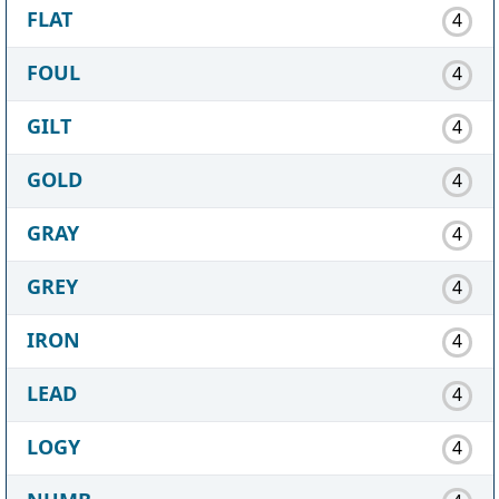
FLAT
4
FOUL
4
GILT
4
GOLD
4
GRAY
4
GREY
4
IRON
4
LEAD
4
LOGY
4