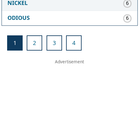
NICKEL
6
ODIOUS
6
1
2
3
4