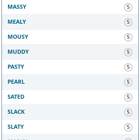
MASSY
5
MEALY
5
MOUSY
5
MUDDY
5
PASTY
5
PEARL
5
SATED
5
SLACK
5
SLATY
5