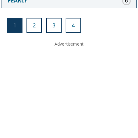
PEARLY
6
1
2
3
4