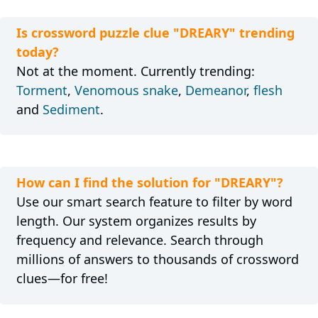
Is crossword puzzle clue "DREARY" trending
today?
Not at the moment. Currently trending:
Torment
,
Venomous snake
,
Demeanor
,
flesh
and
Sediment
.
How can I find the solution for "DREARY"?
Use our smart search feature to filter by word
length. Our system organizes results by
frequency and relevance. Search through
millions of answers to thousands of crossword
clues—for free!