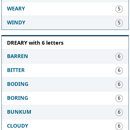
WEARY
5
WINDY
5
DREARY with 6 letters
BARREN
6
BITTER
6
BODING
6
BORING
6
BUNKUM
6
CLOUDY
6