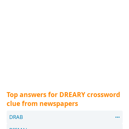
Top answers for DREARY crossword
clue from newspapers
DRAB