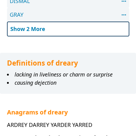
DISMAL
GRAY
Show 2 More
Definitions of dreary
lacking in liveliness or charm or surprise
causing dejection
Anagrams of dreary
ARDREY DARREY YARDER YARRED