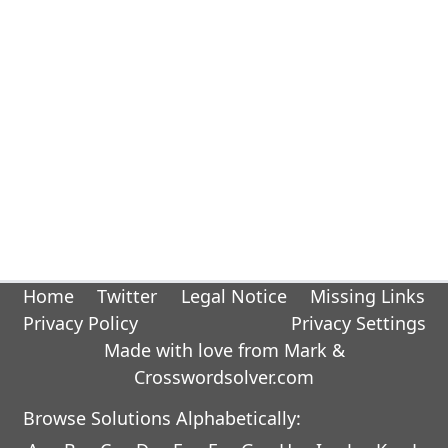
Home
Twitter
Legal Notice
Missing Links
Privacy Policy
Privacy Settings
Made with love from Mark &
Crosswordsolver.com
Browse Solutions Alphabetically: