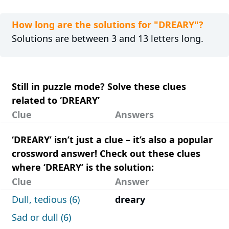
How long are the solutions for "DREARY"?
Solutions are between 3 and 13 letters long.
Still in puzzle mode? Solve these clues
related to ‘DREARY’
Clue
Answers
‘DREARY’ isn’t just a clue – it’s also a popular
crossword answer! Check out these clues
where ‘DREARY’ is the solution:
Clue
Answer
Dull, tedious (6)
dreary
Sad or dull (6)