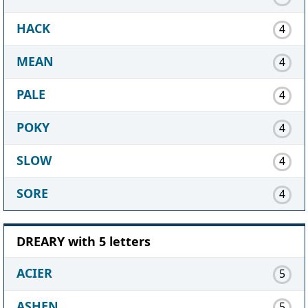
HACK
4
MEAN
4
PALE
4
POKY
4
SLOW
4
SORE
4
DREARY with 5 letters
ACIER
5
ASHEN
5