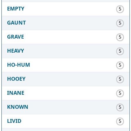
EMPTY
5
GAUNT
5
GRAVE
5
HEAVY
5
HO-HUM
5
HOOEY
5
INANE
5
KNOWN
5
LIVID
5