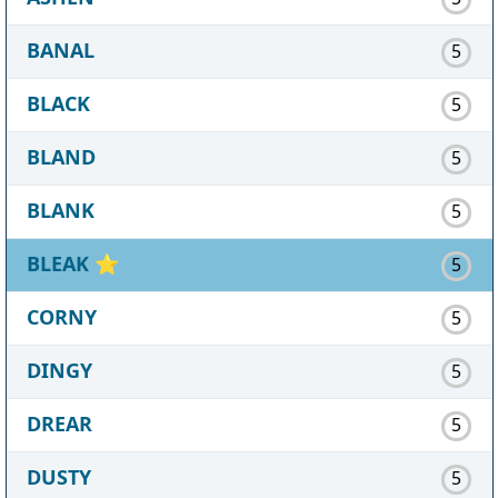
BANAL
5
BLACK
5
BLAND
5
BLANK
5
BLEAK
⭐
5
CORNY
5
DINGY
5
DREAR
5
DUSTY
5