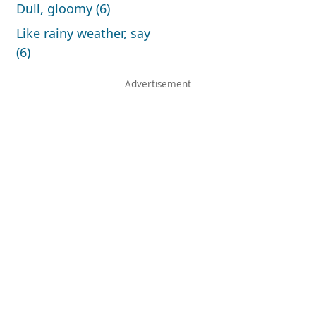
Dull, gloomy (6)
Like rainy weather, say
(6)