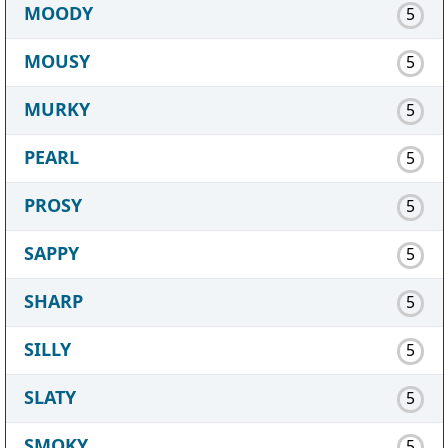
MOODY
5
MOUSY
5
MURKY
5
PEARL
5
PROSY
5
SAPPY
5
SHARP
5
SILLY
5
SLATY
5
SMOKY
5