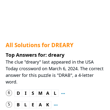
All Solutions for DREARY
Top Answers for: dreary
The clue "dreary" last appeared in the USA
Today crossword on March 6, 2024. The correct
answer for this puzzle is "DRAB", a 4-letter
word.
6
D
I
S
M
A
L
5
B
L
E
A
K