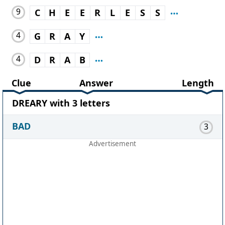
9
C
H
E
E
R
L
E
S
S
4
G
R
A
Y
4
D
R
A
B
Clue
Answer
Length
DREARY with 3 letters
BAD
3