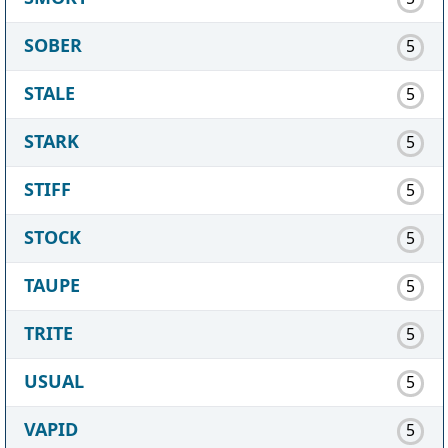
SOBER
5
STALE
5
STARK
5
STIFF
5
STOCK
5
TAUPE
5
TRITE
5
USUAL
5
VAPID
5