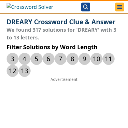
DREARY Crossword Clue & Answer
We found 317 solutions for 'DREARY' with 3
to 13 letters.
Filter Solutions by Word Length
3
4
5
6
7
8
9
10
11
12
13