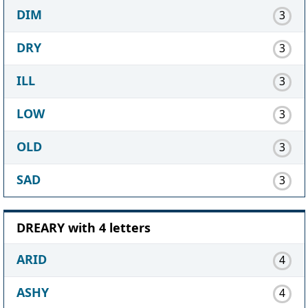
DIM
3
DRY
3
ILL
3
LOW
3
OLD
3
SAD
3
DREARY with 4 letters
ARID
4
ASHY
4