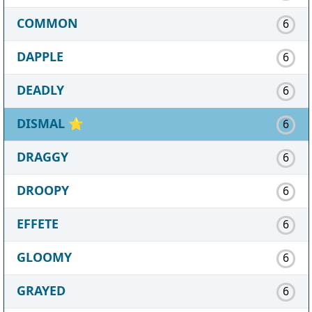
COMMON
6
DAPPLE
6
DEADLY
6
DISMAL
⭐
6
DRAGGY
6
DROOPY
6
EFFETE
6
GLOOMY
6
GRAYED
6