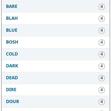
BARE
4
BLAH
4
BLUE
4
BOSH
4
COLD
4
DARK
4
DEAD
4
DIRE
4
DOUR
4