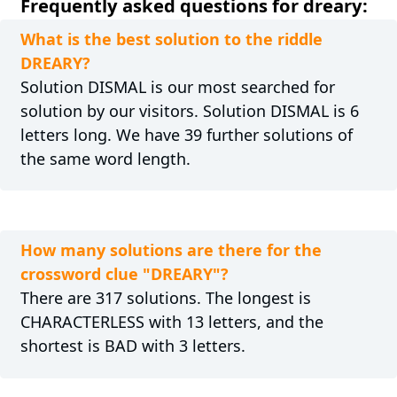
Frequently asked questions for dreary:
What is the best solution to the riddle
DREARY?
Solution DISMAL is our most searched for
solution by our visitors. Solution DISMAL is 6
letters long. We have 39 further solutions of
the same word length.
How many solutions are there for the
crossword clue "DREARY"?
There are 317 solutions. The longest is
CHARACTERLESS with 13 letters, and the
shortest is BAD with 3 letters.