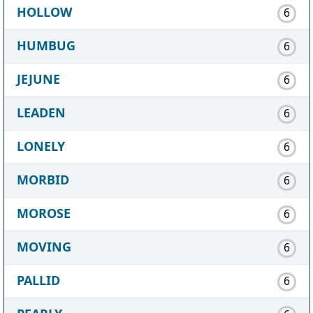
HOLLOW
6
HUMBUG
6
JEJUNE
6
LEADEN
6
LONELY
6
MORBID
6
MOROSE
6
MOVING
6
PALLID
6