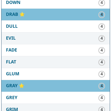
DOWN
4
DRAB
⭐
4
DULL
4
EVIL
4
FADE
4
FLAT
4
GLUM
4
GRAY
⭐
4
GREY
4
GRIM
4