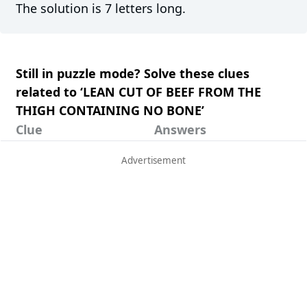
The solution is 7 letters long.
Still in puzzle mode? Solve these clues
related to ‘LEAN CUT OF BEEF FROM THE
THIGH CONTAINING NO BONE’
Clue
Answers