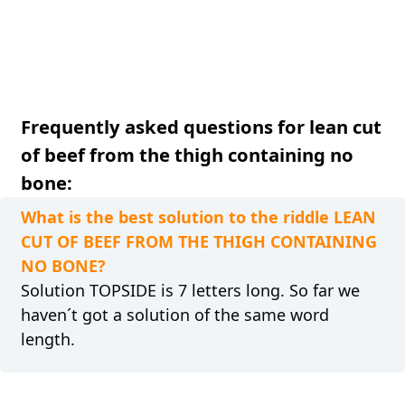
Frequently asked questions for lean cut
of beef from the thigh containing no
bone:
What is the best solution to the riddle LEAN
CUT OF BEEF FROM THE THIGH CONTAINING
NO BONE?
Solution TOPSIDE is 7 letters long. So far we
haven´t got a solution of the same word
length.