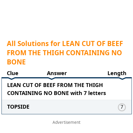
All Solutions for LEAN CUT OF BEEF
FROM THE THIGH CONTAINING NO
BONE
Clue
Answer
Length
LEAN CUT OF BEEF FROM THE THIGH
CONTAINING NO BONE with 7 letters
TOPSIDE
7