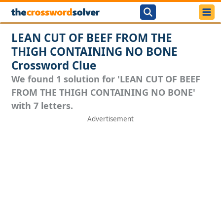
LEAN CUT OF BEEF FROM THE
THIGH CONTAINING NO BONE
Crossword Clue
We found 1 solution for 'LEAN CUT OF BEEF
FROM THE THIGH CONTAINING NO BONE'
with 7 letters.