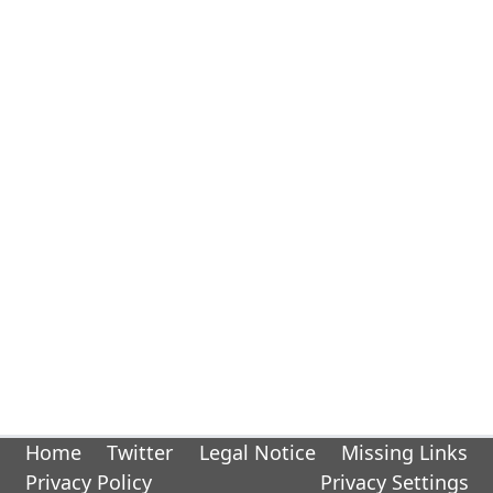
Home
Twitter
Legal Notice
Missing Links
Privacy Policy
Privacy Settings