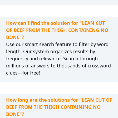
How can I find the solution for "LEAN CUT
OF BEEF FROM THE THIGH CONTAINING NO
BONE"?
Use our smart search feature to filter by word
length. Our system organizes results by
frequency and relevance. Search through
millions of answers to thousands of crossword
clues—for free!
How long are the solutions for "LEAN CUT OF
BEEF FROM THE THIGH CONTAINING NO
BONE"?