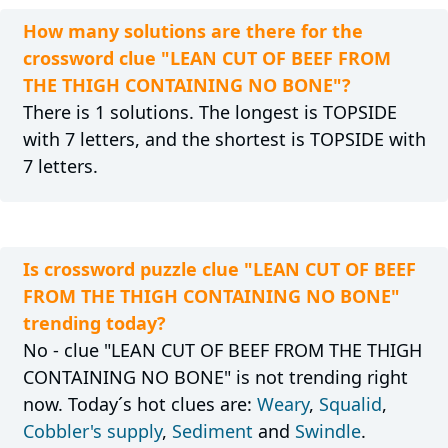
How many solutions are there for the
crossword clue "LEAN CUT OF BEEF FROM
THE THIGH CONTAINING NO BONE"?
There is 1 solutions. The longest is TOPSIDE
with 7 letters, and the shortest is TOPSIDE with
7 letters.
Is crossword puzzle clue "LEAN CUT OF BEEF
FROM THE THIGH CONTAINING NO BONE"
trending today?
No - clue "LEAN CUT OF BEEF FROM THE THIGH
CONTAINING NO BONE" is not trending right
now. Today´s hot clues are:
Weary
,
Squalid
,
Cobbler's supply
,
Sediment
and
Swindle
.