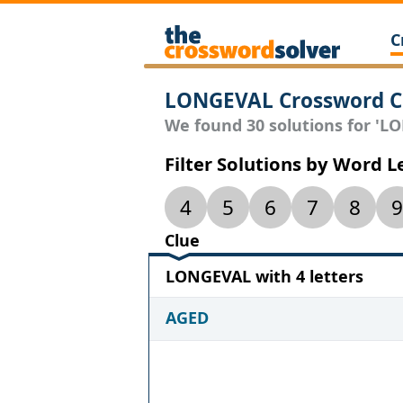
C
LONGEVAL Crossword C
We found 30 solutions for 'LO
Filter Solutions by Word 
4
5
6
7
8
9
Clue
LONGEVAL with 4 letters
AGED