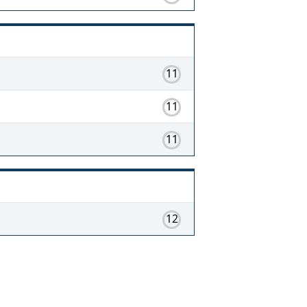
11
11
11
12