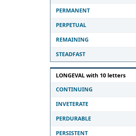
PERMANENT
PERPETUAL
REMAINING
STEADFAST
LONGEVAL with 10 letters
CONTINUING
INVETERATE
PERDURABLE
PERSISTENT