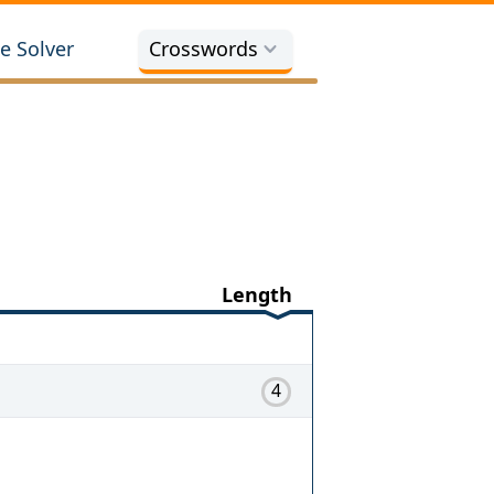
e Solver
Crosswords
Length
4