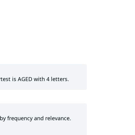
est is AGED with 4 letters.
 by frequency and relevance.