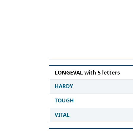
LONGEVAL with 5 letters
HARDY
TOUGH
VITAL