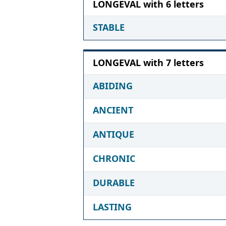
LONGEVAL with 6 letters
STABLE
LONGEVAL with 7 letters
ABIDING
ANCIENT
ANTIQUE
CHRONIC
DURABLE
LASTING