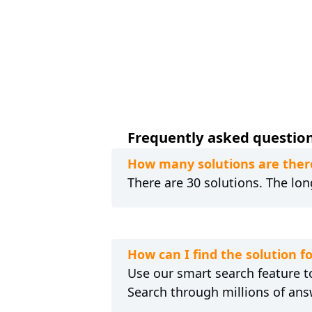
Frequently asked question
How many solutions are ther
There are 30 solutions. The lon
How can I find the solution 
Use our smart search feature to
Search through millions of ans