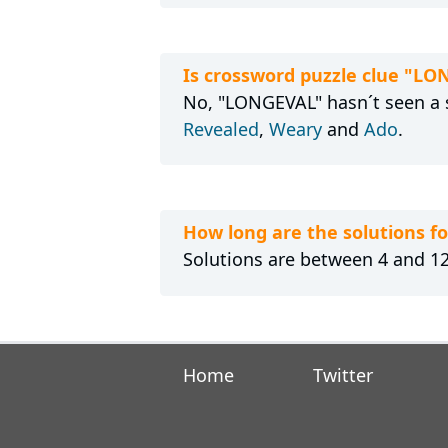
Is crossword puzzle clue "LO
No, "LONGEVAL" hasn´t seen a s
Revealed
,
Weary
and
Ado
.
How long are the solutions 
Solutions are between 4 and 12 
Home
Twitter