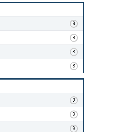
8
8
8
8
9
9
9