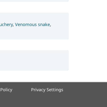
uchery
,
Venomous snake
,
 Policy
Privacy Settings