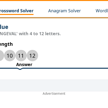
rossword Solver
Anagram Solver
Wordl
lue
NGEVAL' with 4 to 12 letters.
Length
10
11
12
Answer