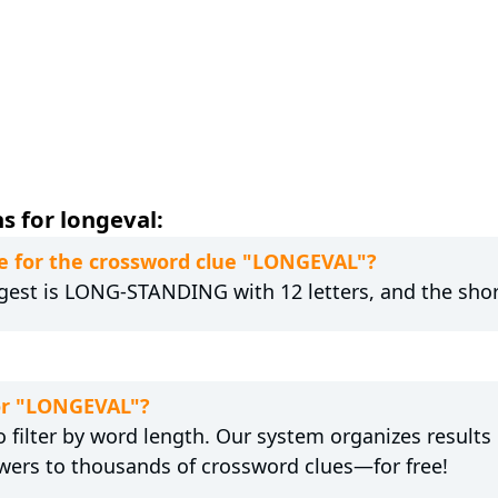
s for longeval:
e for the crossword clue "LONGEVAL"?
gest is LONG-STANDING with 12 letters, and the short
for "LONGEVAL"?
 filter by word length. Our system organizes results
wers to thousands of crossword clues—for free!