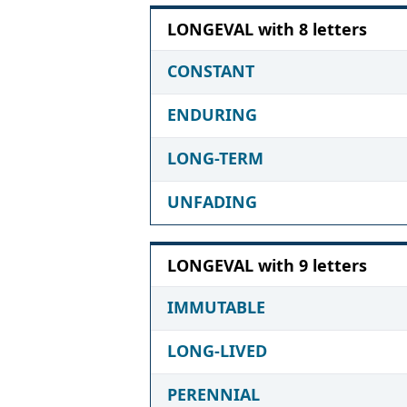
LONGEVAL with 8 letters
CONSTANT
ENDURING
LONG-TERM
UNFADING
LONGEVAL with 9 letters
IMMUTABLE
LONG-LIVED
PERENNIAL