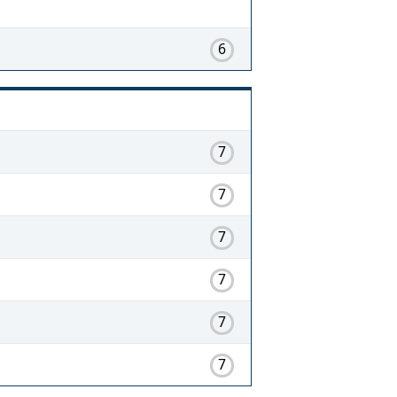
6
7
7
7
7
7
7