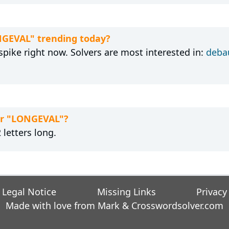
NGEVAL" trending today?
pike right now. Solvers are most interested in:
deba
for "LONGEVAL"?
letters long.
Legal Notice
Missing Links
Privacy
Made with love from Mark &
Crosswordsolver.com