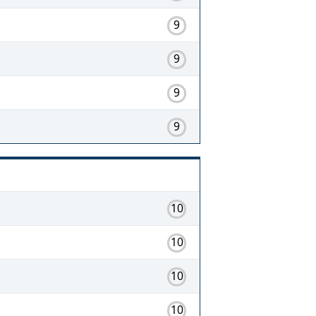
9
9
9
9
10
10
10
10