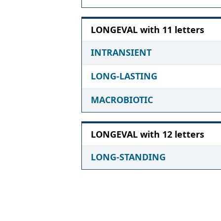
LONGEVAL with 11 letters
INTRANSIENT
LONG-LASTING
MACROBIOTIC
LONGEVAL with 12 letters
LONG-STANDING