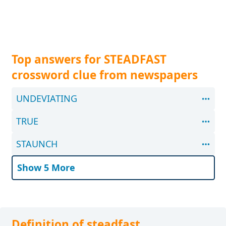
Top answers for STEADFAST
crossword clue from newspapers
UNDEVIATING
TRUE
STAUNCH
Show 5 More
Definition of steadfast