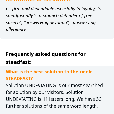
firm and dependable especially in loyalty; "a
steadfast ally"; "a staunch defender of free
speech"; "unswerving devotion"; "unswerving
allegiance"
Frequently asked questions for
steadfast:
What is the best solution to the riddle
STEADFAST?
Solution UNDEVIATING is our most searched
for solution by our visitors. Solution
UNDEVIATING is 11 letters long. We have 36
further solutions of the same word length.