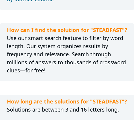
How can I find the solution for "STEADFAST"?
Use our smart search feature to filter by word
length. Our system organizes results by
frequency and relevance. Search through
millions of answers to thousands of crossword
clues—for free!
How long are the solutions for "STEADFAST"?
Solutions are between 3 and 16 letters long.