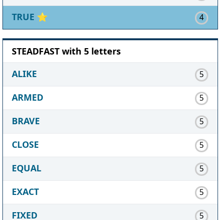
TRUE
⭐
4
STEADFAST with 5 letters
ALIKE
5
ARMED
5
BRAVE
5
CLOSE
5
EQUAL
5
EXACT
5
FIXED
5