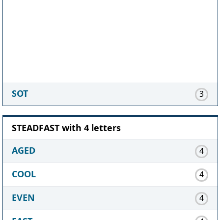
SOT
3
STEADFAST with 4 letters
AGED
4
COOL
4
EVEN
4