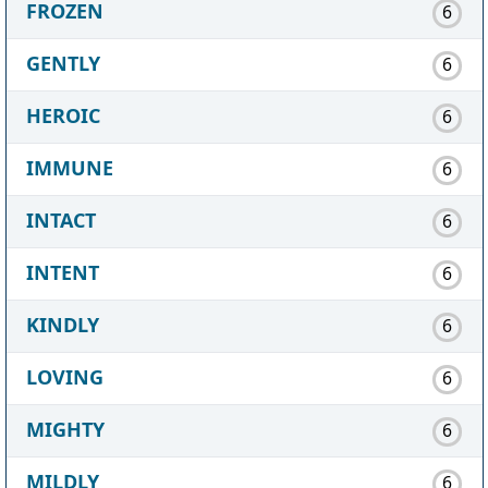
FROZEN
6
GENTLY
6
HEROIC
6
IMMUNE
6
INTACT
6
INTENT
6
KINDLY
6
LOVING
6
MIGHTY
6
MILDLY
6