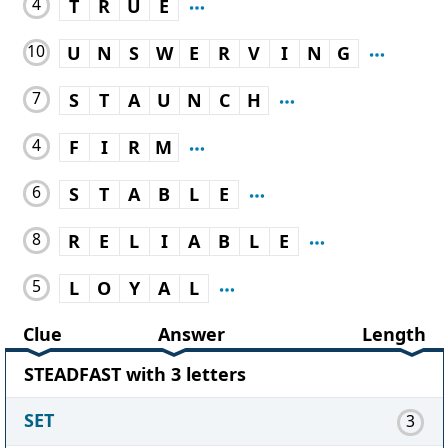
4
T
R
U
E
10
U
N
S
W
E
R
V
I
N
G
7
S
T
A
U
N
C
H
4
F
I
R
M
6
S
T
A
B
L
E
8
R
E
L
I
A
B
L
E
5
L
O
Y
A
L
Clue
Answer
Length
STEADFAST with 3 letters
SET
3