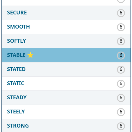
SECURE
6
SMOOTH
6
SOFTLY
6
STABLE
⭐
6
STATED
6
STATIC
6
STEADY
6
STEELY
6
STRONG
6