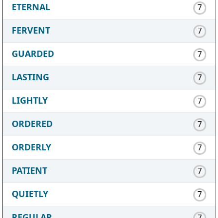
ETERNAL
7
FERVENT
7
GUARDED
7
LASTING
7
LIGHTLY
7
ORDERED
7
ORDERLY
7
PATIENT
7
QUIETLY
7
REGULAR
7