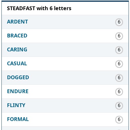
STEADFAST with 6 letters
ARDENT
6
BRACED
6
CARING
6
CASUAL
6
DOGGED
6
ENDURE
6
FLINTY
6
FORMAL
6