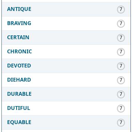
ANTIQUE
7
BRAVING
7
CERTAIN
7
CHRONIC
7
DEVOTED
7
DIEHARD
7
DURABLE
7
DUTIFUL
7
EQUABLE
7