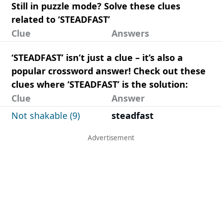
Still in puzzle mode? Solve these clues
related to ‘STEADFAST’
Clue
Answers
‘STEADFAST’ isn’t just a clue – it’s also a
popular crossword answer! Check out these
clues where ‘STEADFAST’ is the solution:
Clue
Answer
Not shakable (9)
steadfast