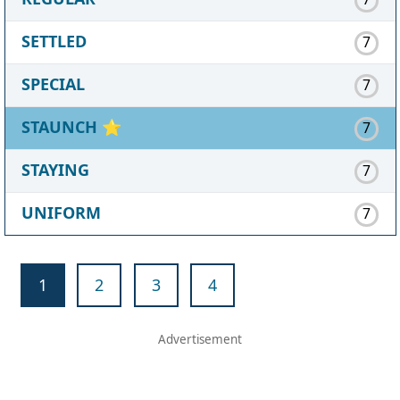
SETTLED
7
SPECIAL
7
STAUNCH
⭐
7
STAYING
7
UNIFORM
7
1
2
3
4