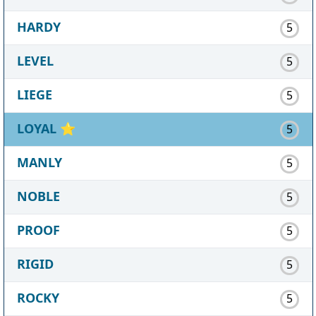
HARDY
5
LEVEL
5
LIEGE
5
LOYAL
⭐
5
MANLY
5
NOBLE
5
PROOF
5
RIGID
5
ROCKY
5