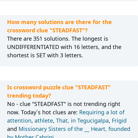
How many solutions are there for the
crossword clue "STEADFAST"?
There are 351 solutions. The longest is
UNDIFFERENTIATED with 16 letters, and the
shortest is SET with 3 letters.
Is crossword puzzle clue "STEADFAST"
trending today?
No - clue "STEADFAST" is not trending right
now. Today´s hot clues are:
Requiring a lot of
attention
,
athlete
,
That, in Tegucigalpa
,
Frigid
and
Missionary Sisters of the __ Heart, founded
by Mother Cabrini
.