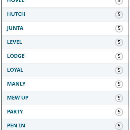
5
HUTCH
5
JUNTA
5
LEVEL
5
LODGE
5
LOYAL
5
MANLY
5
MEW UP
5
PARTY
5
PEN IN
5