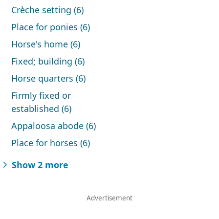
Crèche setting (6)
Place for ponies (6)
Horse's home (6)
Fixed; building (6)
Horse quarters (6)
Firmly fixed or
established (6)
Appaloosa abode (6)
Place for horses (6)
Show 2 more