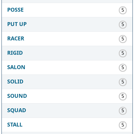
POSSE
5
PUT UP
5
RACER
5
RIGID
5
SALON
5
SOLID
5
SOUND
5
SQUAD
5
STALL
5