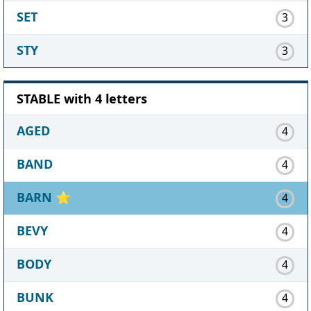
SET
3
STY
3
STABLE with 4 letters
AGED
4
BAND
4
BARN
⭐
4
BEVY
4
BODY
4
BUNK
4