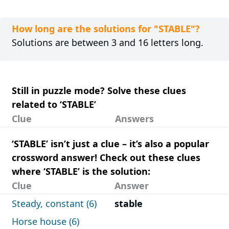
How long are the solutions for "STABLE"?
Solutions are between 3 and 16 letters long.
Still in puzzle mode? Solve these clues
related to ‘STABLE’
Clue
Answers
‘STABLE’ isn’t just a clue – it’s also a popular
crossword answer! Check out these clues
where ‘STABLE’ is the solution:
Clue
Answer
Steady, constant (6)
stable
Horse house (6)