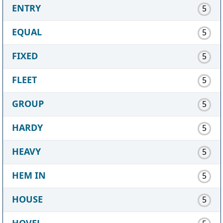
ENTRY
5
EQUAL
5
FIXED
5
FLEET
5
GROUP
5
HARDY
5
HEAVY
5
HEM IN
5
HOUSE
5
HOVEL