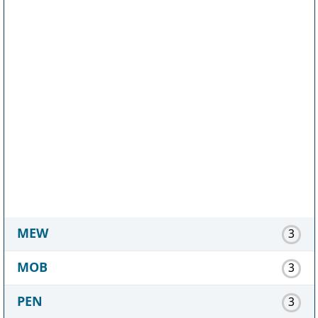
MEW
3
MOB
3
PEN
3