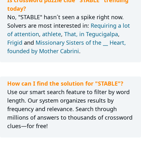
today?
No, "STABLE" hasn´t seen a spike right now.
Solvers are most interested in:
Requiring a lot
of attention
,
athlete
,
That, in Tegucigalpa
,
Frigid
and
Missionary Sisters of the __ Heart,
founded by Mother Cabrini
.
How can I find the solution for "STABLE"?
Use our smart search feature to filter by word
length. Our system organizes results by
frequency and relevance. Search through
millions of answers to thousands of crossword
clues—for free!