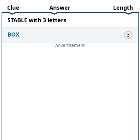
Clue
Answer
Length
STABLE with 3 letters
BOX
3