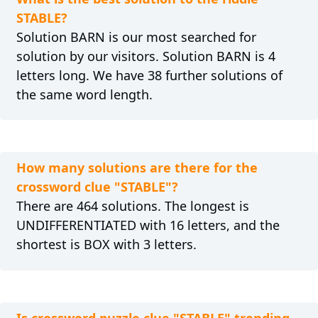
STABLE?
Solution BARN is our most searched for
solution by our visitors. Solution BARN is 4
letters long. We have 38 further solutions of
the same word length.
How many solutions are there for the
crossword clue "STABLE"?
There are 464 solutions. The longest is
UNDIFFERENTIATED with 16 letters, and the
shortest is BOX with 3 letters.
Is crossword puzzle clue "STABLE" trending