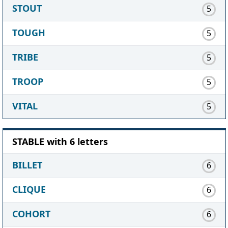
STOUT
5
TOUGH
5
TRIBE
5
TROOP
5
VITAL
5
STABLE with 6 letters
BILLET
6
CLIQUE
6
COHORT
6