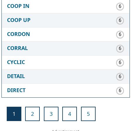
COOP IN
6
COOP UP
6
CORDON
6
CORRAL
6
CYCLIC
6
DETAIL
6
DIRECT
6
1
2
3
4
5