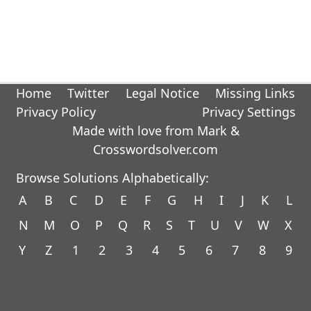
Home
Twitter
Legal Notice
Missing Links
Privacy Policy
Privacy Settings
Made with love from Mark &
Crosswordsolver.com
Browse Solutions Alphabetically:
A
B
C
D
E
F
G
H
I
J
K
L
N
M
O
P
Q
R
S
T
U
V
W
X
Y
Z
1
2
3
4
5
6
7
8
9