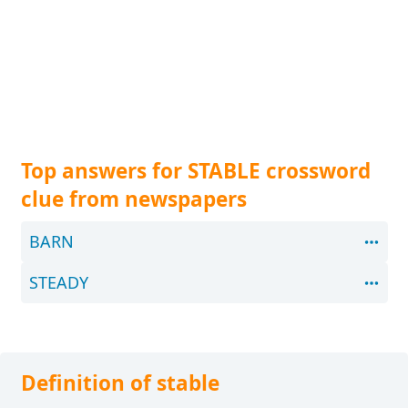
Top answers for STABLE crossword
clue from newspapers
BARN
STEADY
Definition of stable