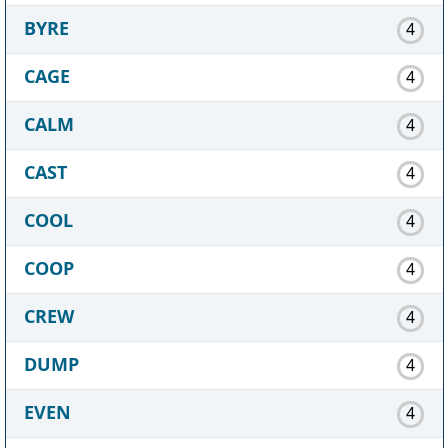
BYRE
4
CAGE
4
CALM
4
CAST
4
COOL
4
COOP
4
CREW
4
DUMP
4
EVEN
4