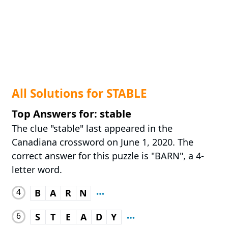
All Solutions for STABLE
Top Answers for: stable
The clue "stable" last appeared in the
Canadiana crossword on June 1, 2020. The
correct answer for this puzzle is "BARN", a 4-
letter word.
4
B
A
R
N
6
S
T
E
A
D
Y