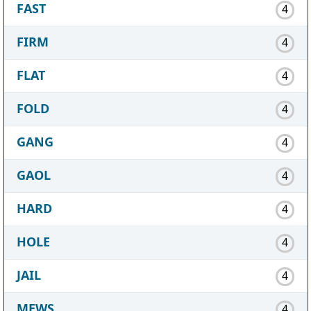
FAST
4
FIRM
4
FLAT
4
FOLD
4
GANG
4
GAOL
4
HARD
4
HOLE
4
JAIL
4
MEWS
4