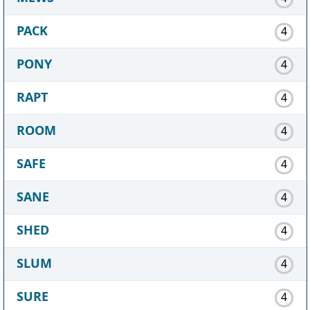
PACK
4
PONY
4
RAPT
4
ROOM
4
SAFE
4
SANE
4
SHED
4
SLUM
4
SURE
4