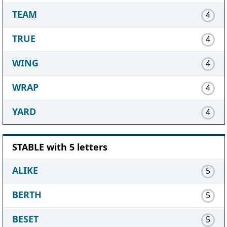
TEAM
4
TRUE
4
WING
4
WRAP
4
YARD
4
STABLE with 5 letters
ALIKE
5
BERTH
5
BESET
5