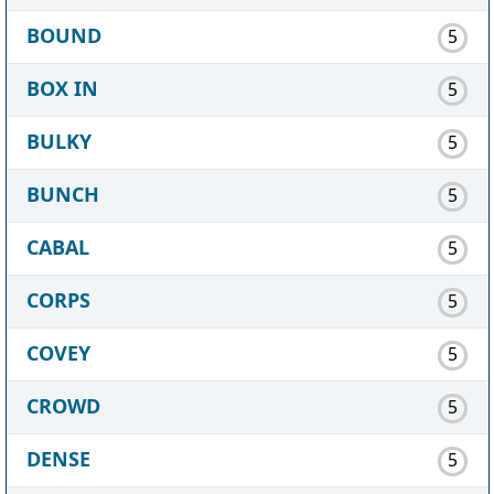
BOUND
5
BOX IN
5
BULKY
5
BUNCH
5
CABAL
5
CORPS
5
COVEY
5
CROWD
5
DENSE
5