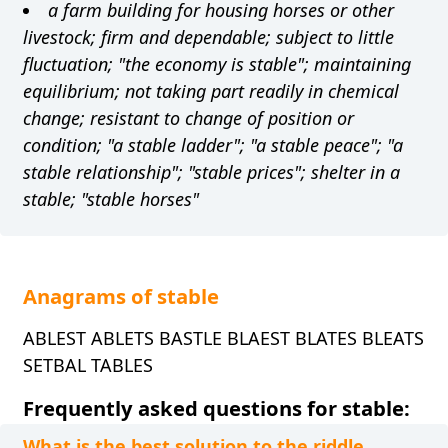
a farm building for housing horses or other
livestock; firm and dependable; subject to little
fluctuation; "the economy is stable"; maintaining
equilibrium; not taking part readily in chemical
change; resistant to change of position or
condition; "a stable ladder"; "a stable peace"; "a
stable relationship"; "stable prices"; shelter in a
stable; "stable horses"
Anagrams of stable
ABLEST ABLETS BASTLE BLAEST BLATES BLEATS
SETBAL TABLES
Frequently asked questions for stable:
What is the best solution to the riddle