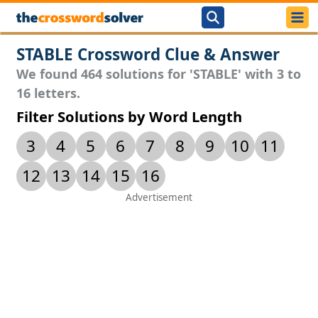
STABLE Crossword Clue & Answer
We found 464 solutions for 'STABLE' with 3 to
16 letters.
Filter Solutions by Word Length
3
4
5
6
7
8
9
10
11
12
13
14
15
16