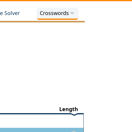
e Solver
Crosswords
Length