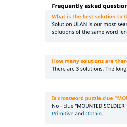
Frequently asked question
What is the best solution to
Solution ULAN is our most searc
solutions of the same word len
How many solutions are ther
There are 3 solutions. The long
Is crossword puzzle clue "M
No - clue "MOUNTED SOLDIER" is
Primitive
and
Obtain
.