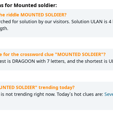
s for Mounted soldier:
 the riddle MOUNTED SOLDIER?
hed for solution by our visitors. Solution ULAN is 4 
gth.
e for the crossword clue "MOUNTED SOLDIER"?
est is DRAGOON with 7 letters, and the shortest is UL
OUNTED SOLDIER" trending today?
 not trending right now. Today´s hot clues are:
Sev