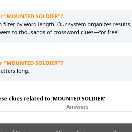
 for "MOUNTED SOLDIER"?
 filter by word length. Our system organizes results
wers to thousands of crossword clues—for free!
for "MOUNTED SOLDIER"?
etters long.
hese clues related to ‘MOUNTED SOLDIER’
Answers