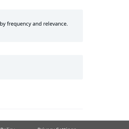
 by frequency and relevance.