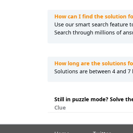
How can I find the solution
Use our smart search feature to
Search through millions of ans
How long are the solutions 
Solutions are between 4 and 7 l
Still in puzzle mode? Solve t
Clue