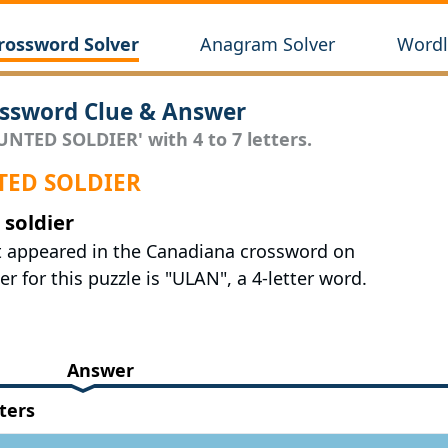
rossword Solver
Anagram Solver
Wordl
sword Clue & Answer
UNTED SOLDIER' with 4 to 7 letters.
NTED SOLDIER
soldier
st appeared in the Canadiana crossword on
r for this puzzle is "ULAN", a 4-letter word.
Answer
ters