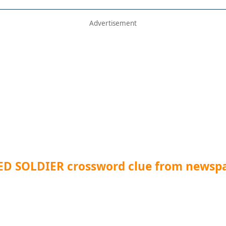
D SOLDIER crossword clue from newsp