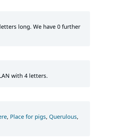
letters long. We have 0 further
AN with 4 letters.
ere
,
Place for pigs
,
Querulous
,