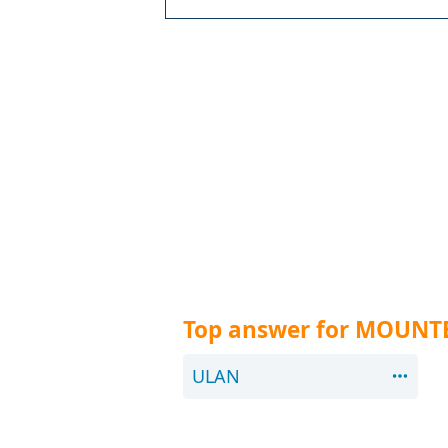
Top answer for MOUNTE
ULAN