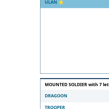
ULAN
⭐
MOUNTED SOLDIER with 7 let
DRAGOON
TROOPER