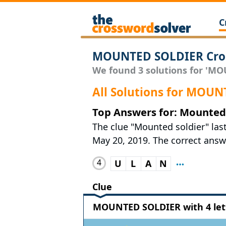
C
MOUNTED SOLDIER Cros
We found 3 solutions for 'MO
All Solutions for MOU
Top Answers for: Mounted 
The clue "Mounted soldier" la
May 20, 2019. The correct answe
4
U
L
A
N
Clue
MOUNTED SOLDIER with 4 let