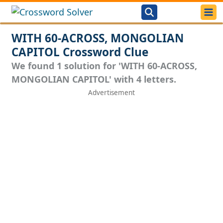
WITH 60-ACROSS, MONGOLIAN
CAPITOL Crossword Clue
We found 1 solution for 'WITH 60-ACROSS,
MONGOLIAN CAPITOL' with 4 letters.