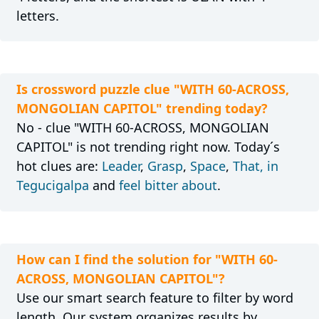
letters.
Is crossword puzzle clue "WITH 60-ACROSS,
MONGOLIAN CAPITOL" trending today?
No - clue "WITH 60-ACROSS, MONGOLIAN
CAPITOL" is not trending right now. Today´s
hot clues are:
Leader
,
Grasp
,
Space
,
That, in
Tegucigalpa
and
feel bitter about
.
How can I find the solution for "WITH 60-
ACROSS, MONGOLIAN CAPITOL"?
Use our smart search feature to filter by word
length. Our system organizes results by