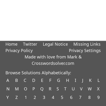
Home
Twitter
Legal Notice
Missing Links
Privacy Policy
Privacy Settings
Made with love from Mark &
Crosswordsolver.com
Browse Solutions Alphabetically:
A
B
C
D
E
F
G
H
I
J
K
L
N
M
O
P
Q
R
S
T
U
V
W
X
Y
Z
1
2
3
4
5
6
7
8
9