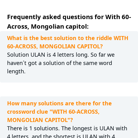
Frequently asked questions for With 60-
Across, Mongolian capitol:
What is the best solution to the riddle WITH
60-ACROSS, MONGOLIAN CAPITOL?
Solution ULAN is 4 letters long. So far we
haven´t got a solution of the same word
length.
How many solutions are there for the
crossword clue "WITH 60-ACROSS,
MONGOLIAN CAPITOL"?
There is 1 solutions. The longest is ULAN with
4 letters, and the shortest is ULAN with 4