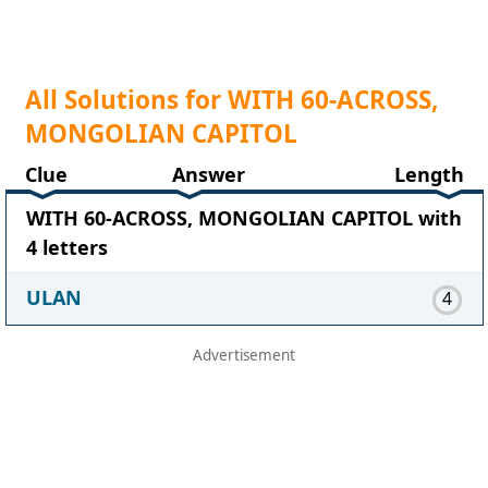
All Solutions for WITH 60-ACROSS,
MONGOLIAN CAPITOL
Clue
Answer
Length
WITH 60-ACROSS, MONGOLIAN CAPITOL with
4 letters
ULAN
4