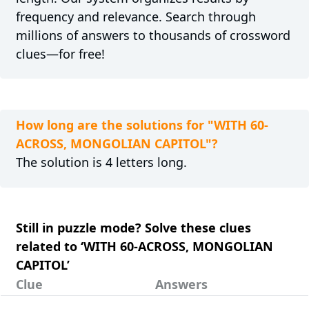
frequency and relevance. Search through
millions of answers to thousands of crossword
clues—for free!
How long are the solutions for "WITH 60-
ACROSS, MONGOLIAN CAPITOL"?
The solution is 4 letters long.
Still in puzzle mode? Solve these clues
related to ‘WITH 60-ACROSS, MONGOLIAN
CAPITOL’
Clue
Answers