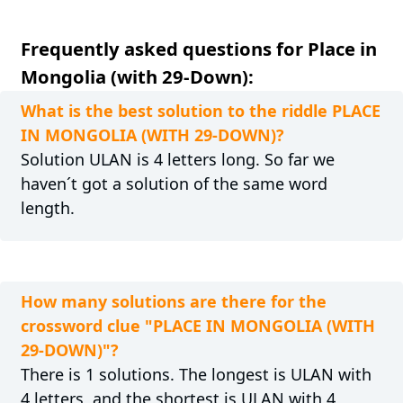
Frequently asked questions for Place in
Mongolia (with 29-Down):
What is the best solution to the riddle PLACE
IN MONGOLIA (WITH 29-DOWN)?
Solution ULAN is 4 letters long. So far we
haven´t got a solution of the same word
length.
How many solutions are there for the
crossword clue "PLACE IN MONGOLIA (WITH
29-DOWN)"?
There is 1 solutions. The longest is ULAN with
4 letters, and the shortest is ULAN with 4