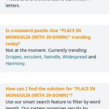
letters.
Is crossword puzzle clue "PLACE IN
MONGOLIA (WITH 29-DOWN)" trending
today?
Not at the moment. Currently trending:
Scrapes
,
esculent
,
Swindle
,
Widespread
and
Harmony
.
How can I find the solution for "PLACE IN
MONGOLIA (WITH 29-DOWN)"?
Use our smart search feature to filter by word
length. Our system organizes results by