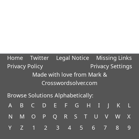
Home
Twitter
Legal Notice
Missing Links
Privacy Policy
Privacy Settings
Made with love from Mark &
Crosswordsolver.com
Browse Solutions Alphabetically:
A
B
C
D
E
F
G
H
I
J
K
L
N
M
O
P
Q
R
S
T
U
V
W
X
Y
Z
1
2
3
4
5
6
7
8
9