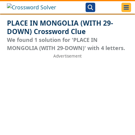
PLACE IN MONGOLIA (WITH 29-
DOWN) Crossword Clue
We found 1 solution for 'PLACE IN
MONGOLIA (WITH 29-DOWN)' with 4 letters.