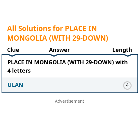
All Solutions for PLACE IN
MONGOLIA (WITH 29-DOWN)
Clue
Answer
Length
PLACE IN MONGOLIA (WITH 29-DOWN) with
4 letters
ULAN
4