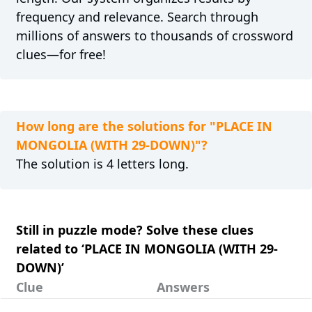
frequency and relevance. Search through
millions of answers to thousands of crossword
clues—for free!
How long are the solutions for "PLACE IN
MONGOLIA (WITH 29-DOWN)"?
The solution is 4 letters long.
Still in puzzle mode? Solve these clues
related to ‘PLACE IN MONGOLIA (WITH 29-
DOWN)’
Clue
Answers