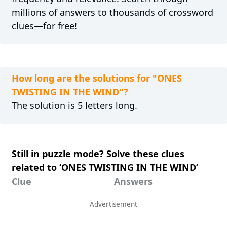
millions of answers to thousands of crossword
clues—for free!
How long are the solutions for "ONES
TWISTING IN THE WIND"?
The solution is 5 letters long.
Still in puzzle mode? Solve these clues
related to ‘ONES TWISTING IN THE WIND’
Clue
Answers