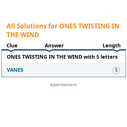
All Solutions for ONES TWISTING IN
THE WIND
Clue
Answer
Length
ONES TWISTING IN THE WIND with 5 letters
VANES
5