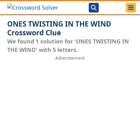
ONES TWISTING IN THE WIND
Crossword Clue
We found 1 solution for 'ONES TWISTING IN
THE WIND' with 5 letters.