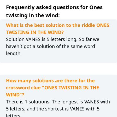
Frequently asked questions for Ones
twisting in the wind:
What is the best solution to the riddle ONES
TWISTING IN THE WIND?
Solution VANES is 5 letters long. So far we
haven´t got a solution of the same word
length.
How many solutions are there for the
crossword clue "ONES TWISTING IN THE
WIND"?
There is 1 solutions. The longest is VANES with
5 letters, and the shortest is VANES with 5
letters.