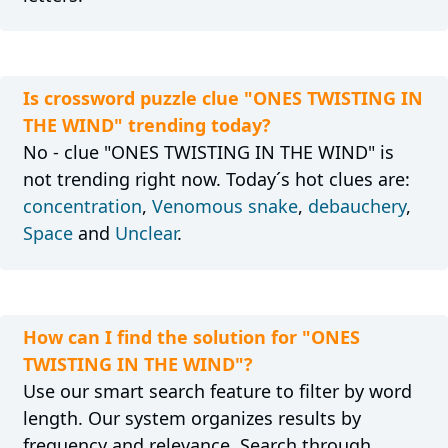
Is crossword puzzle clue "ONES TWISTING IN
THE WIND" trending today?
No - clue "ONES TWISTING IN THE WIND" is
not trending right now. Today´s hot clues are:
concentration
,
Venomous snake
,
debauchery
,
Space
and
Unclear
.
How can I find the solution for "ONES
TWISTING IN THE WIND"?
Use our smart search feature to filter by word
length. Our system organizes results by
frequency and relevance. Search through