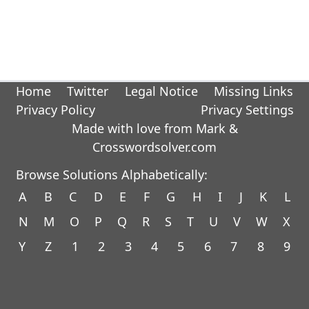
Home
Twitter
Legal Notice
Missing Links
Privacy Policy
Privacy Settings
Made with love from Mark &
Crosswordsolver.com
Browse Solutions Alphabetically:
A
B
C
D
E
F
G
H
I
J
K
L
N
M
O
P
Q
R
S
T
U
V
W
X
Y
Z
1
2
3
4
5
6
7
8
9