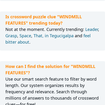
Is crossword puzzle clue "WINDMILL
FEATURES" trending today?
Not at the moment. Currently trending:
Leader
,
Grasp
,
Space
,
That, in Tegucigalpa
and
feel
bitter about
.
How can I find the solution for "WINDMILL
FEATURES"?
Use our smart search feature to filter by word
length. Our system organizes results by
frequency and relevance. Search through
millions of answers to thousands of crossword
clues—for free!