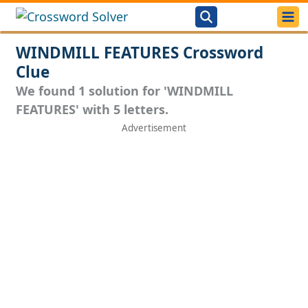
WINDMILL FEATURES Crossword
Clue
We found 1 solution for 'WINDMILL
FEATURES' with 5 letters.