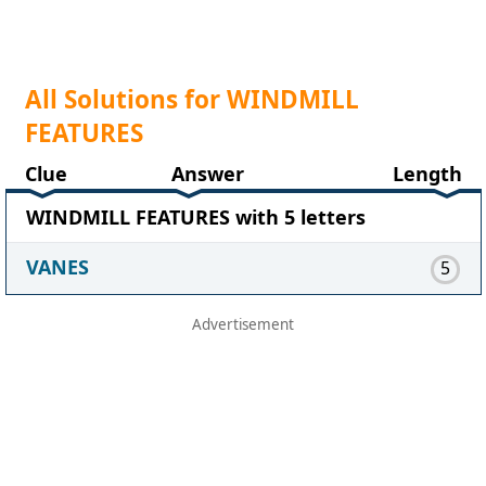
All Solutions for WINDMILL
FEATURES
Clue
Answer
Length
WINDMILL FEATURES with 5 letters
VANES
5