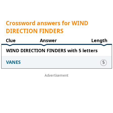
Crossword answers for WIND
DIRECTION FINDERS
Clue
Answer
Length
WIND DIRECTION FINDERS with 5 letters
VANES
5