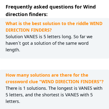
Frequently asked questions for Wind
direction finders:
What is the best solution to the riddle WIND
DIRECTION FINDERS?
Solution VANES is 5 letters long. So far we
haven´t got a solution of the same word
length.
How many solutions are there for the
crossword clue "WIND DIRECTION FINDERS"?
There is 1 solutions. The longest is VANES with
5 letters, and the shortest is VANES with 5
letters.