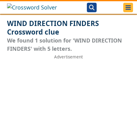
WIND DIRECTION FINDERS
Crossword clue
We found 1 solution for 'WIND DIRECTION
FINDERS' with 5 letters.