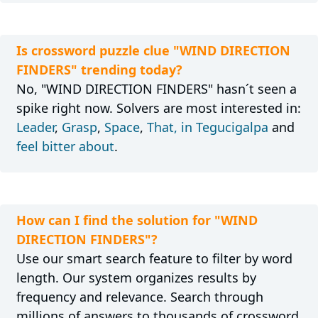
Is crossword puzzle clue "WIND DIRECTION
FINDERS" trending today?
No, "WIND DIRECTION FINDERS" hasn´t seen a
spike right now. Solvers are most interested in:
Leader
,
Grasp
,
Space
,
That, in Tegucigalpa
and
feel bitter about
.
How can I find the solution for "WIND
DIRECTION FINDERS"?
Use our smart search feature to filter by word
length. Our system organizes results by
frequency and relevance. Search through
millions of answers to thousands of crossword