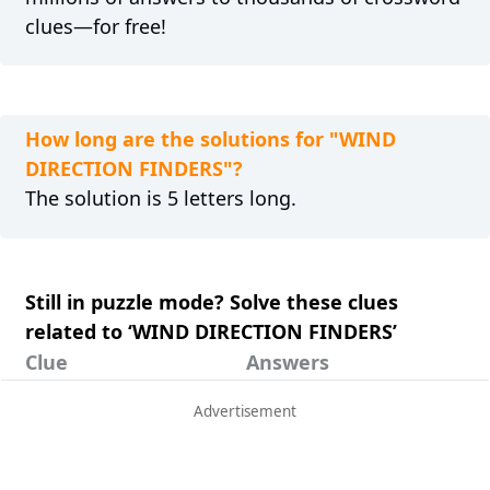
clues—for free!
How long are the solutions for "WIND
DIRECTION FINDERS"?
The solution is 5 letters long.
Still in puzzle mode? Solve these clues
related to ‘WIND DIRECTION FINDERS’
Clue
Answers