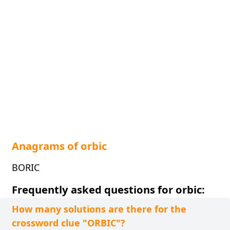
Anagrams of orbic
BORIC
Frequently asked questions for orbic:
How many solutions are there for the
crossword clue "ORBIC"?