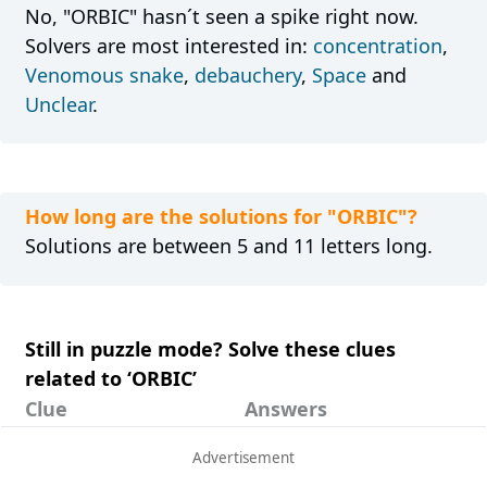
No, "ORBIC" hasn´t seen a spike right now.
Solvers are most interested in:
concentration
,
Venomous snake
,
debauchery
,
Space
and
Unclear
.
How long are the solutions for "ORBIC"?
Solutions are between 5 and 11 letters long.
Still in puzzle mode? Solve these clues
related to ‘ORBIC’
Clue
Answers