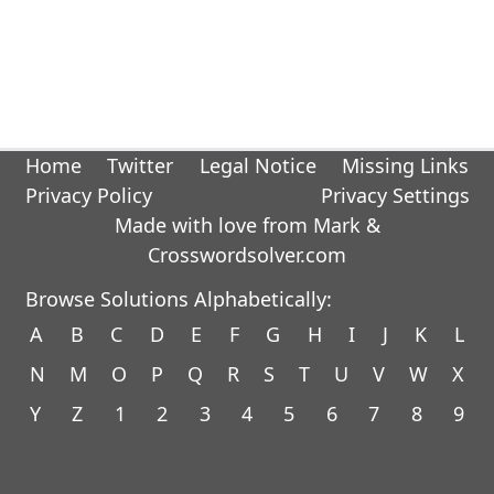
Home
Twitter
Legal Notice
Missing Links
Privacy Policy
Privacy Settings
Made with love from Mark &
Crosswordsolver.com
Browse Solutions Alphabetically:
A
B
C
D
E
F
G
H
I
J
K
L
N
M
O
P
Q
R
S
T
U
V
W
X
Y
Z
1
2
3
4
5
6
7
8
9