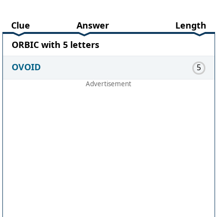
Clue
Answer
Length
ORBIC with 5 letters
OVOID
5