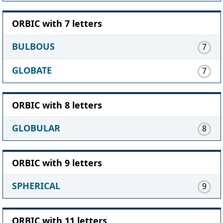
ORBIC with 7 letters
BULBOUS
7
GLOBATE
7
ORBIC with 8 letters
GLOBULAR
8
ORBIC with 9 letters
SPHERICAL
9
ORBIC with 11 letters