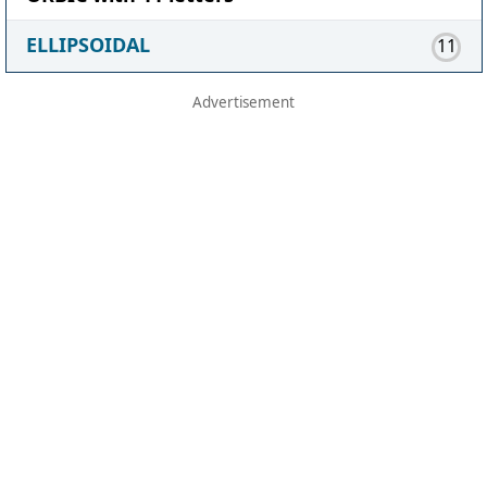
ELLIPSOIDAL
11