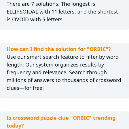
There are 7 solutions. The longest is
ELLIPSOIDAL with 11 letters, and the shortest
is OVOID with 5 letters.
How can I find the solution for "ORBIC"?
Use our smart search feature to filter by word
length. Our system organizes results by
frequency and relevance. Search through
millions of answers to thousands of crossword
clues—for free!
Is crossword puzzle clue "ORBIC" trending
today?