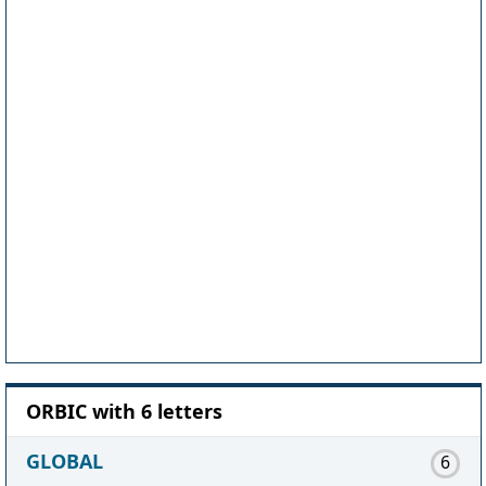
ORBIC with 6 letters
GLOBAL
6