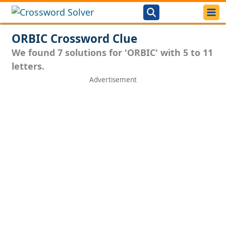
ORBIC Crossword Clue
We found 7 solutions for 'ORBIC' with 5 to 11
letters.